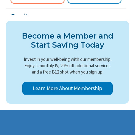
Cerritos
11900 South St, Suite 132
Cerritos, CA 90703
Become a Member and
Get directions
→
Start Saving Today
(562) 724-1361
Book Now
Learn More
Invest in your well-being with our membership.
Enjoy a monthly IV, 20% off additional services
and a free B12 shot when you sign up.
Irvine Center
6614 Irvine Center Dr
Irvine, CA 92618
Get directions
→
(949) 418-7518
Book Now
Learn More
Monrovia