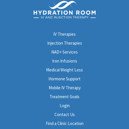
182 West Foothill Boulevard
Monrovia, CA 91016
Get directions
→
(626) 605-0821
IV Therapies
Book Now
Learn More
Injection Therapies
Lake Forest
NAD+ Services
23731 El Toro Rd, Suite G
Iron Infusions
Lake Forest, CA 92630
Medical Weight Loss
Get directions
→
Hormone Support
(949) 521-7930
Mobile IV Therapy
Book Now
Learn More
Treatment Goals
Login
Newport Beach - Westcliff Drive
Contact Us
1617 Westcliff Dr, Suite 105
Newport Beach, CA 92660
Find a Clinic Location