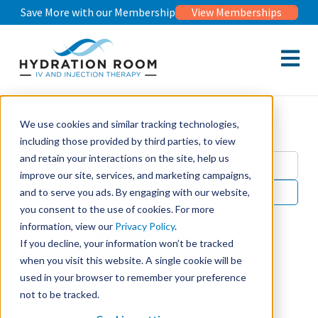
Save More with our Membership
View Memberships
Open m
Clinic Locations
We use cookies and similar tracking technologies,
including those provided by third parties, to view
and retain your interactions on the site, help us
improve our site, services, and marketing campaigns,
and to serve you ads. By engaging with our website,
Use my location
you consent to the use of cookies. For more
List View
Map View
information, view our
Privacy Policy
.
If you decline, your information won’t be tracked
when you visit this website. A single cookie will be
Torrance
used in your browser to remember your preference
2547 Pacific Coast Hwy
not to be tracked.
Torrance, CA 90505