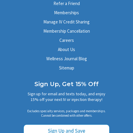
Get directions
→
Refer a Friend
(949) 791-8102
Memberships
Book Now
Learn More
Manage IV Credit Sharing
Membership Cancellation
Los Gatos
Careers
51 University Ave, Suite F
About Us
Los Gatos, CA 95030
Get directions
→
Wellness Journal Blog
(408) 560-1046
Sitemap
Book Now
Learn More
Sign Up, Get 15% Off
Brea
Sign up for email and texts today, and enjoy
15% off your next IV or injection therapy!
403 W Imperial Hwy, Suite J
Brea, CA 92821
Excludes specialty services, packages and memberships.
Get directions
→
Cannot be combined with other offers.
(714) 988-7001
Book Now
Learn More