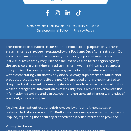
Corona Del Mar
3800 E Coast Hwy, Suite 2
©2026 HYDRATION ROOM
Accessibility Statement
|
Service Animal Policy
|
Privacy Policy
Corona Del Mar, CA 92625
Get directions
→
(949) 432-5863
The information provided on this site is for educational purposes only. These
statements have not been evaluated by the Food and Drug Administration. Our
Book Now
Learn More
services are not intended to diagnose, treat, cure, or prevent any disease.
Individual results may vary. Please consult a physician before beginning any
therapy program or making any adjustments in your healthcare, diet, and/or
lifestyle. Do not remove yourself from any prescribed medications or therapies
Fullerton
without consulting your doctor. Any and all dietary supplements or nutritional
444 N. Harbor Blvd, Suite 120
products discussed on this site are not FDA-approved and are not intended to
diagnose, treat, prevent, or cure any disease. The information contained in this
Fullerton, CA 92832
website is for general information purposes only. While we endeavor to keep the
information up to date and correct, we make no representations or warranties of
Get directions
→
any kind, express or implied.
(714) 441-0093
No physician-patient relationship is created by this email, newsletter, or
Book Now
Learn More
website. Hydration Room and Dr. Brett Florie make no representations, express or
implied, regarding the accuracy or effectiveness of the information provided.
Pricing Disclaimer
Huntington Beach - Seacliff Village
Treatment prices may vary by clinic location, service type, and any