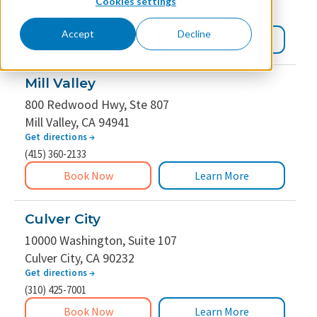
Get directions
→
Cookies settings
(310) 294-8115
Accept
Decline
Book Now
Learn More
Mill Valley
800 Redwood Hwy, Ste 807
Mill Valley, CA 94941
Get directions
→
(415) 360-2133
Book Now
Learn More
Culver City
10000 Washington, Suite 107
Culver City, CA 90232
Get directions
→
(310) 425-7001
Book Now
Learn More