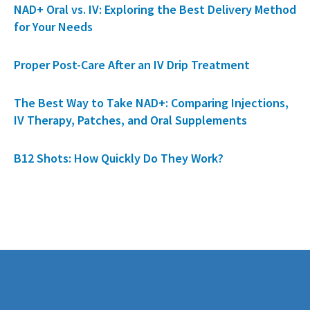
NAD+ Oral vs. IV: Exploring the Best Delivery Method
for Your Needs
Proper Post-Care After an IV Drip Treatment
The Best Way to Take NAD+: Comparing Injections,
IV Therapy, Patches, and Oral Supplements
B12 Shots: How Quickly Do They Work?