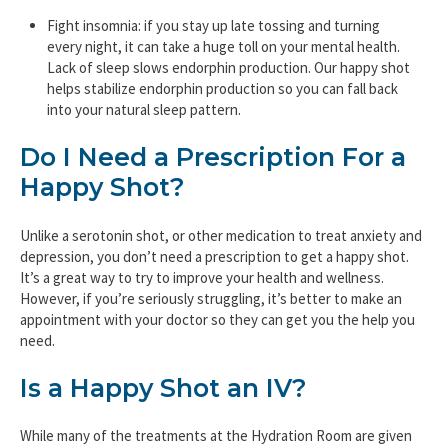
Fight insomnia: if you stay up late tossing and turning
every night, it can take a huge toll on your mental health.
Lack of sleep slows endorphin production. Our happy shot
helps stabilize endorphin production so you can fall back
into your natural sleep pattern.
Do I Need a Prescription For a
Happy Shot?
Unlike a serotonin shot, or other medication to treat anxiety and
depression, you don’t need a prescription to get a happy shot.
It’s a great way to try to improve your health and wellness.
However, if you’re seriously struggling, it’s better to make an
appointment with your doctor so they can get you the help you
need.
Is a Happy Shot an IV?
While many of the treatments at the Hydration Room are given