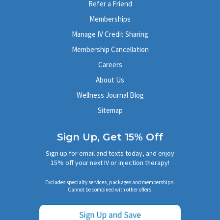
Refer a Friend
Memberships
Manage IV Credit Sharing
Membership Cancellation
Careers
About Us
Wellness Journal Blog
Sitemap
Sign Up, Get 15% Off
Sign up for email and texts today, and enjoy
15% off your next IV or injection therapy!
Excludes specialty services, packages and memberships.
Cannot be combined with other offers.