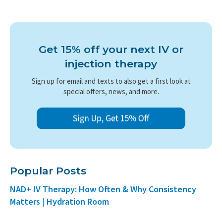
Get 15% off your next IV or
injection therapy
Sign up for email and texts to also get a first look at
special offers, news, and more.
Popular Posts
NAD+ IV Therapy: How Often & Why Consistency
Matters | Hydration Room