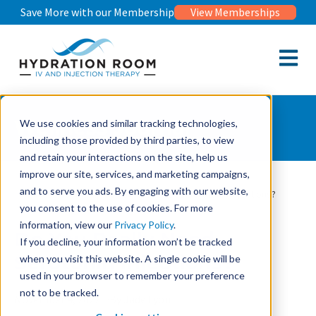
Save More with our Membership
View Memberships
Open m
Wellness Journal
We use cookies and similar tracking technologies,
including those provided by third parties, to view
and retain your interactions on the site, help us
improve our site, services, and marketing campaigns,
and to serve you ads. By engaging with our website,
Wellness Journal
Do You Really Need Serotonin Injections?
you consent to the use of cookies. For more
information, view our
Privacy Policy
.
Do You Really Need
If you decline, your information won’t be tracked
Serotonin Injections?
when you visit this website. A single cookie will be
used in your browser to remember your preference
not to be tracked.
November 4, 2022
By Jade Lyon