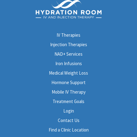
IV Therapies
Injection Therapies
NAD+ Services
Iron Infusions
Medical Weight Loss
Hormone Support
Mobile IV Therapy
Treatment Goals
Login
Contact Us
Find a Clinic Location