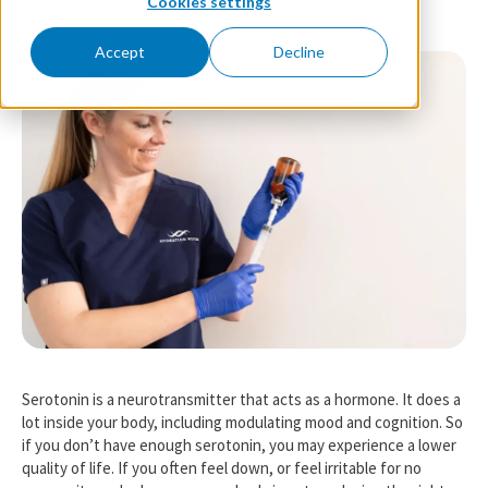
Cookies settings
Accept
Decline
Serotonin is a neurotransmitter that acts as a hormone. It does a
lot inside your body, including modulating mood and cognition. So
if you don’t have enough serotonin, you may experience a lower
quality of life. If you often feel down, or feel irritable for no