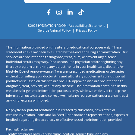
©2026 HYDRATION ROOM
Accessibility Statement
|
Service Animal Policy
|
Privacy Policy
The information provided on this site is for educational purposes only. These
statements have not been evaluated by the Food and Drug Administration. Our
services are not intended to diagnose, treat, cure, or prevent any disease.
Individual results may vary. Please consult a physician before beginning any
therapy program or making any adjustments in your healthcare, diet, and/or
lifestyle. Do not remove yourself from any prescribed medications or therapies
without consulting your doctor. Any and all dietary supplements or nutritional
products discussed on this site are not FDA-approved and are not intended to
diagnose, treat, prevent, or cure any disease. The information contained in this
website is for general information purposes only. While we endeavor to keep the
information up to date and correct, we make no representations or warranties of
any kind, express or implied.
No physician-patient relationship is created by this email, newsletter, or
website. Hydration Room and Dr. Brett Florie make no representations, express or
implied, regarding the accuracy or effectiveness of the information provided.
Pricing Disclaimer
Treatment prices may vary by clinic location, service type, and any