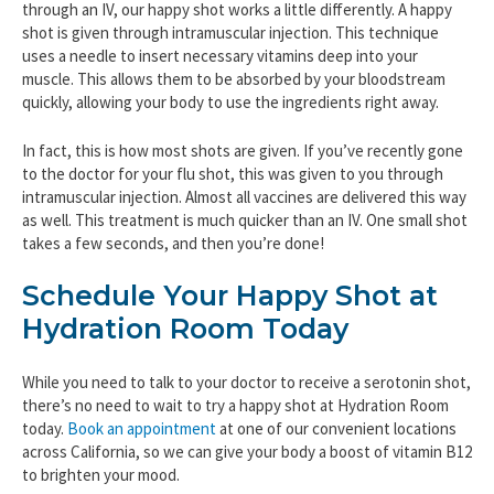
through an IV, our happy shot works a little differently. A happy
shot is given through intramuscular injection. This technique
uses a needle to insert necessary vitamins deep into your
muscle. This allows them to be absorbed by your bloodstream
quickly, allowing your body to use the ingredients right away.
In fact, this is how most shots are given. If you’ve recently gone
to the doctor for your flu shot, this was given to you through
intramuscular injection. Almost all vaccines are delivered this way
as well. This treatment is much quicker than an IV. One small shot
takes a few seconds, and then you’re done!
Schedule Your Happy Shot at
Hydration Room Today
While you need to talk to your doctor to receive a serotonin shot,
there’s no need to wait to try a happy shot at Hydration Room
today.
Book an appointment
at one of our convenient locations
across California, so we can give your body a boost of vitamin B12
to brighten your mood.