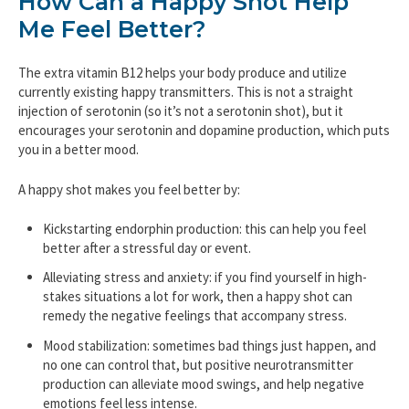
How Can a Happy Shot Help
Me Feel Better?
The extra vitamin B12 helps your body produce and utilize
currently existing happy transmitters. This is not a straight
injection of serotonin (so it’s not a serotonin shot), but it
encourages your serotonin and dopamine production, which puts
you in a better mood.
A happy shot makes you feel better by:
Kickstarting endorphin production: this can help you feel
better after a stressful day or event.
Alleviating stress and anxiety: if you find yourself in high-
stakes situations a lot for work, then a happy shot can
remedy the negative feelings that accompany stress.
Mood stabilization: sometimes bad things just happen, and
no one can control that, but positive neurotransmitter
production can alleviate mood swings, and help negative
emotions feel less intense.