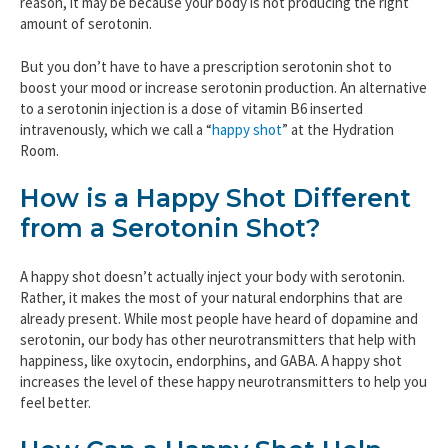
reason, it may be because your body is not producing the right
amount of serotonin.
But you don’t have to have a prescription serotonin shot to
boost your mood or increase serotonin production. An alternative
to a serotonin injection is a dose of vitamin B6 inserted
intravenously, which we call a “
happy shot
” at the Hydration
Room.
How is a Happy Shot Different
from a Serotonin Shot?
A happy shot doesn’t actually inject your body with serotonin.
Rather, it makes the most of your natural endorphins that are
already present. While most people have heard of dopamine and
serotonin, our body has other neurotransmitters that help with
happiness, like oxytocin, endorphins, and GABA. A happy shot
increases the level of these happy neurotransmitters to help you
feel better.