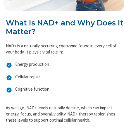
What Is NAD+ and Why Does It
Matter?
NAD+ is a naturally occurring coenzyme found in every cell of
your body. It plays a vital role in:
Energy production
Cellular repair
Cognitive function
As we age, NAD+ levels naturally decline, which can impact
energy, focus, and overall vitality. NAD+ therapy replenishes
these levels to support optimal cellular health.