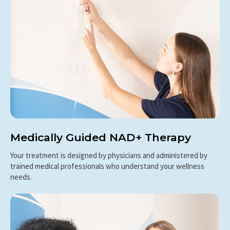
Medically Guided NAD+ Therapy
Your treatment is designed by physicians and administered by
trained medical professionals who understand your wellness
needs.