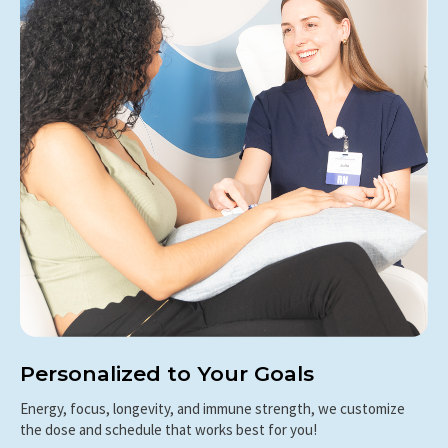
Personalized to Your Goals
Energy, focus, longevity, and immune strength, we customize
the dose and schedule that works best for you!