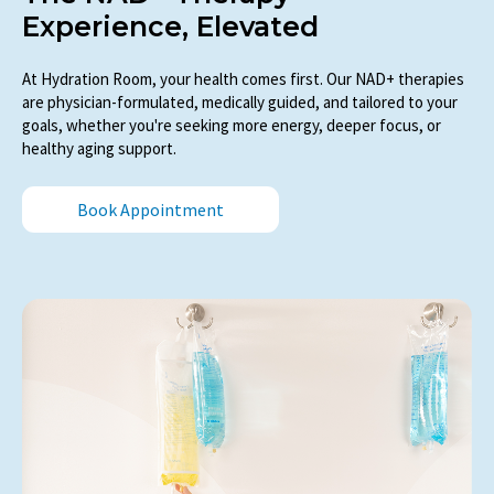
Experience, Elevated
At Hydration Room, your health comes first. Our NAD+ therapies
are physician-formulated, medically guided, and tailored to your
goals, whether you're seeking more energy, deeper focus, or
healthy aging support.
Book Appointment