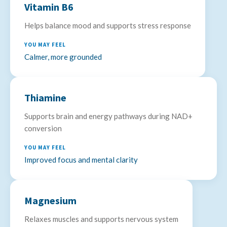
Vitamin B6
Helps balance mood and supports stress response
YOU MAY FEEL
Calmer, more grounded
Thiamine
Supports brain and energy pathways during NAD+
conversion
YOU MAY FEEL
Improved focus and mental clarity
Magnesium