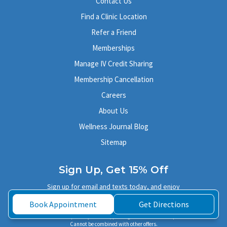
Contact Us
Find a Clinic Location
Refer a Friend
Memberships
Manage IV Credit Sharing
Membership Cancellation
Careers
About Us
Wellness Journal Blog
Sitemap
Sign Up, Get 15% Off
Sign up for email and texts today, and enjoy
Book Appointment
Get Directions
15% off your next IV or injection therapy!