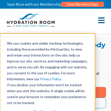
Save More with our Membership
View Memberships
Open m
Recharge Your Mind & Body
We use cookies and similar tracking technologies,
including those provided by third parties, to view
With NAD+
and retain your interactions on the site, help us
Therapy
improve our site, services, and marketing campaigns,
and to serve you ads. By engaging with our website,
you consent to the use of cookies. For more
Boost mental clarity, energy, and long-term cellular health, all
guided by our experienced medical professionals.
information, view our
Privacy Policy
.
If you decline, your information won’t be tracked
when you visit this website. A single cookie will be
Book NAD+ Appointment
used in your browser to remember your preference
How NAD+ Therapy Works
not to be tracked.