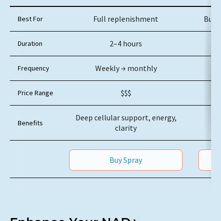
Feature
NAD+ IV
Full replenishment
Busy
Best For
2–4 hours
Duration
Weekly → monthly
Frequency
$$$
Price Range
Deep cellular support, energy,
Benefits
clarity
Buy Spray