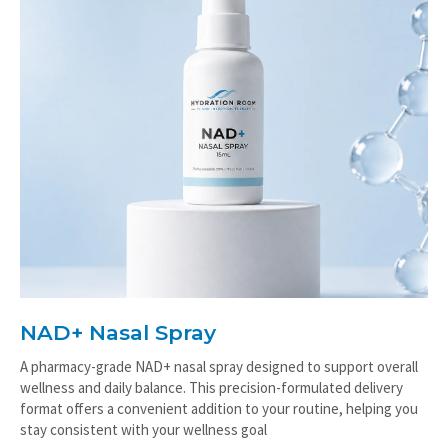
NAD+ Nasal Spray
A pharmacy-grade NAD+ nasal spray designed to support overall
wellness and daily balance. This precision-formulated delivery
format offers a convenient addition to your routine, helping you