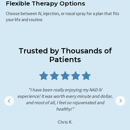
Flexible Therapy Options
Choose between IV, injection, or nasal spray for a plan that fits
your life and routine.
Trusted by Thousands of
Patients
"I just recently did the NAD+ therapy as well. So
ar,
far I've noticed colors in my vision are more
h
vibrant. I was able to wake up early without any
sti
hassle today, and it feels like my body is
refreshed."
- Andre L.