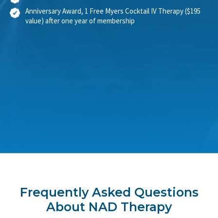
Shareable NAD+ IV credits
Anniversary Award, 1 Free Myers Cocktail IV Therapy ($195
value) after one year of membership
Frequently Asked Questions
About NAD Therapy