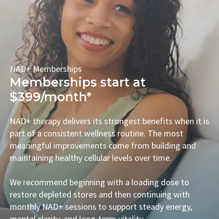
NAD+ Memberships
Memberships start at
$399/month*
NAD+ therapy delivers its strongest benefits when it is
part of a consistent wellness routine. The most
meaningful improvements come from building and
maintaining healthy cellular levels over time.
We recommend beginning with a loading dose to
restore depleted stores and then continuing with
monthly NAD+ sessions to support steady energy,