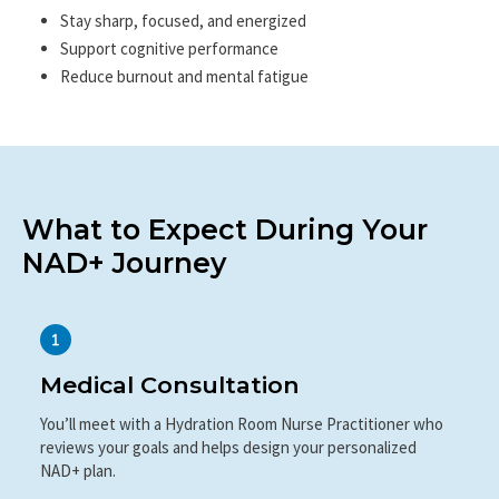
Professionals
Stay sharp, focused, and energized
Support cognitive performance
Reduce burnout and mental fatigue
What to Expect During Your
NAD+ Journey
Medical Consultation
You’ll meet with a Hydration Room Nurse Practitioner who
reviews your goals and helps design your personalized
NAD+ plan.