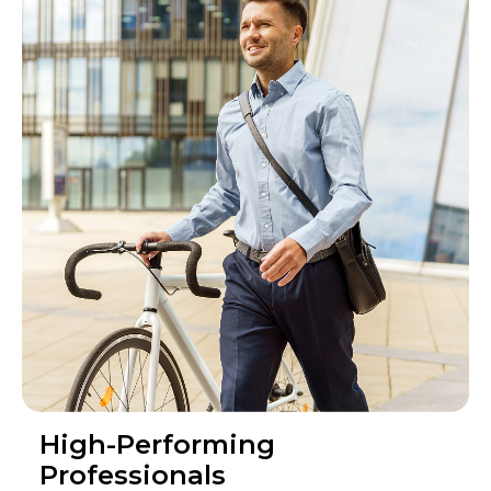
High-Performing