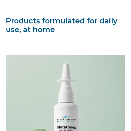
Products formulated for daily
use, at home