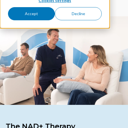
Cookies settings
Accept
Decline
The NAD+ Therapy