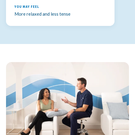
Relaxes muscles and supports nervous system
YOU MAY FEEL
More relaxed and less tense