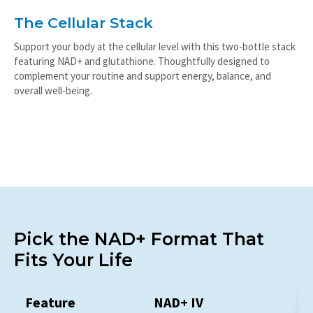
The Cellular Stack
Support your body at the cellular level with this two-bottle stack
featuring NAD+ and glutathione. Thoughtfully designed to
complement your routine and support energy, balance, and
overall well-being.
Pick the NAD+ Format That
Fits Your Life