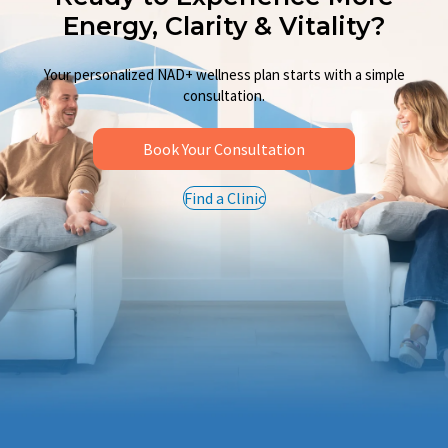
Ready to Experience More
Energy, Clarity & Vitality?
Your personalized NAD+ wellness plan starts with a simple
consultation.
Book Your Consultation
Find a Clinic