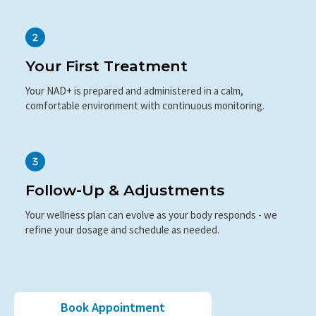
Your First Treatment
Your NAD+ is prepared and administered in a calm,
comfortable environment with continuous monitoring.
Follow-Up & Adjustments
Your wellness plan can evolve as your body responds - we
refine your dosage and schedule as needed.