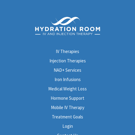
IV Therapies
Injection Therapies
NAD+ Services
Iron Infusions
Medical Weight Loss
Hormone Support
Mobile IV Therapy
Treatment Goals
Login