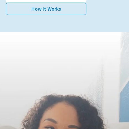
Book Appointment
How It Works