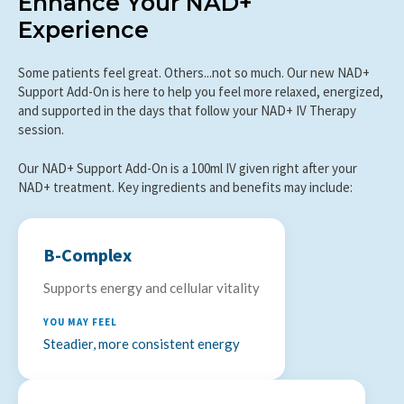
Enhance Your NAD+
Experience
Some patients feel great. Others...not so much. Our new NAD+
Support Add-On is here to help you feel more relaxed, energized,
and supported in the days that follow your NAD+ IV Therapy
session.
Our NAD+ Support Add-On is a 100ml IV given right after your
NAD+ treatment. Key ingredients and benefits may include:
B-Complex
Supports energy and cellular vitality
YOU MAY FEEL
Steadier, more consistent energy