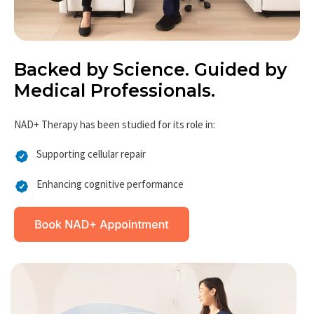
Backed by Science. Guided by
Medical Professionals.
NAD+ Therapy has been studied for its role in:
Supporting cellular repair
Enhancing cognitive performance