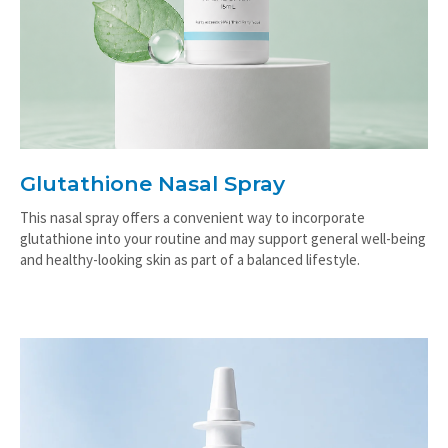
Glutathione Nasal Spray
This nasal spray offers a convenient way to incorporate
glutathione into your routine and may support general well-being
and healthy-looking skin as part of a balanced lifestyle.