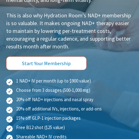
mental clarity, and long-term vitality.
This is also why Hydration Room's NAD+ membership
is so valuable. It makes ongoing NAD+ therapy easier
to maintain by lowering per-treatment costs,
encouraging a regular cadence, and supporting better
results month after month.
Start Your Membership
1 NAD+ IV per month (up to $900 value)
Choose from 3 dosages (500-1,000 mg)
20% off NAD+ injections and nasal spray
20% off additional IVs, injections, or add-ons
15% off GLP-1 injection packages
Free B12 shot ($25 value)