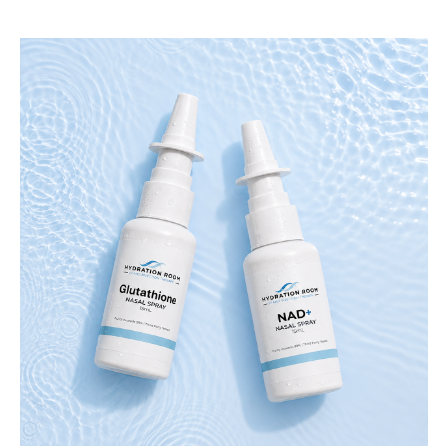
stay consistent with your wellness goal