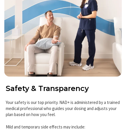
Safety & Transparency
Your safety is our top priority. NAD+ is administered by a trained
medical professional who guides your dosing and adjusts your
plan based on how you feel.