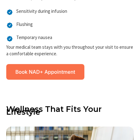
Mild and temporary side effects may include:
Sensitivity during infusion
Flushing
Temporary nausea
Your medical team stays with you throughout your visit to ensure
a comfortable experience.
Wellness That Fits Your
Lifestyle