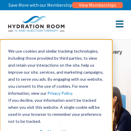
Save More with our Membership
View Memberships
Open m
Vitamin IV Therapies For Wellness & Recovery
We use cookies and similar tracking technologies,
including those provided by third parties, to view
IV Therapies
and retain your interactions on the site, help us
improve our site, services, and marketing campaigns,
and to serve you ads. By engaging with our website,
you consent to the use of cookies. For more
information, view our
Privacy Policy
.
If you decline, your information won’t be tracked
when you visit this website. A single cookie will be
used in your browser to remember your preference
not to be tracked.