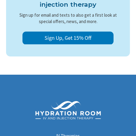
starting IV therapy during pregnancy.
injection therapy
Sign up for email and texts to also get a first look at
special offers, news, and more.
IV Therapies