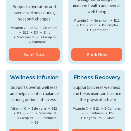
immune health and overall
Supports hydration and
well-being
overall wellness during
seasonal changes
Vitamin C
Selenium
B12
D3
Zinc
B-Complex
Vitamin C
NAC
Selenium
Glutathione
B12
D3
Zinc
Stress Relief
B-Complex
Glutathione
Book Now
Book Now
Wellness Infusion
Fitness Recovery
Supports overall wellness
Supports overall wellness
and helps maintain balance
and helps maintain balance
during periods of stress
after physical activity
Vitamin C
Selenium
B12
Vitamin C
B12
B-Complex
D3
Zinc
Stress Relief
Glutathione
B5
B-Complex
Glutathione
Magnesium
MSM
B6