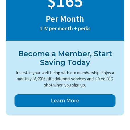
$165
Per Month
1 IV per month + perks
Become a Member, Start
Saving Today
Invest in your well-being with our membership. Enjoy a
monthly IV, 20% off additional services and a free B12
shot when you sign up.