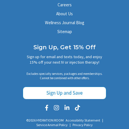
Careers
About Us
Wellness Journal Blog
Sitemap
Sign Up, Get 15% Off
Sign up for email and texts today, and enjoy
15% off your next IV or injection therapy!
Excludes specialty services, packages and memberships.
Cannot be combined with other offers.
©2026 HYDRATION ROOM
Accessibility Statement
|
Service Animal Policy
|
Privacy Policy