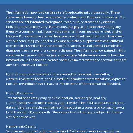
The information provided on this site is for educational purposes only. These
statements have not been evaluated by the Food and Drug Administration. Our
services are not intended to diagnose, treat, cure, or prevent any disease.
Individual results may vary. Please consult a physician before beginning any
therapy program or making any adjustments in your healthcare, diet, and/or
lifestyle. Do not remove yourself from any prescribed medications or therapies
without consulting your doctor. Any and all dietary supplements or nutritional
products discussed on this site are not FDA-approved and are not intended to
diagnose, treat, prevent, or cure any disease. The information contained in this
website is for general information purposes only. While we endeavor to keep the
information up to date and correct, we make no representations or warranties of
any kind, express or implied.
No physician-patient relationship is created by this email, newsletter, or
website. Hydration Room and Dr. Brett Florie make no representations, express or
implied, regarding the accuracy or effectiveness of the information provided.
Pricing Disclaimer
Treatment prices may vary by clinic location, service type, and any
customizations recommended by your provider. The most accurate and up-to-
date pricing is available during the online booking process or by contacting your
local Hydration Room directly. Please note that all pricing is subject to change
without notice.
with
Membership Details
Services not included with membership: MNAD+ treatments (except with an