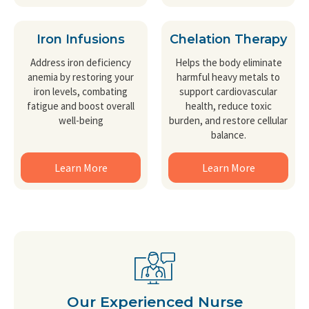
Iron Infusions
Chelation Therapy
Address iron deficiency
Helps the body eliminate
anemia by restoring your
harmful heavy metals to
iron levels, combating
support cardiovascular
fatigue and boost overall
health, reduce toxic
well-being
burden, and restore cellular
balance.
Learn More
Learn More
Our Experienced Nurse