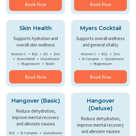
Book Now
Book Now
Skin Health
Myers Cocktail
Supports hydration and
Supports overall wellness
overall skin wellness
and general vitality
Vitamin C
B12
D3
Zinc
Vitamin C
B12
Zinc
Stress Relief
Glutathione
B-Complex
Glutathione
Magnesium
Biotin
Magnesium
Book Now
Book Now
Hangover (Basic)
Hangover
(Deluxe)
Reduce dehydration,
improve mental recovery
Reduce dehydration,
and alleviate nausea
improve mental recovery
and alleviate nausea
B12
B-Complex
Glutathione