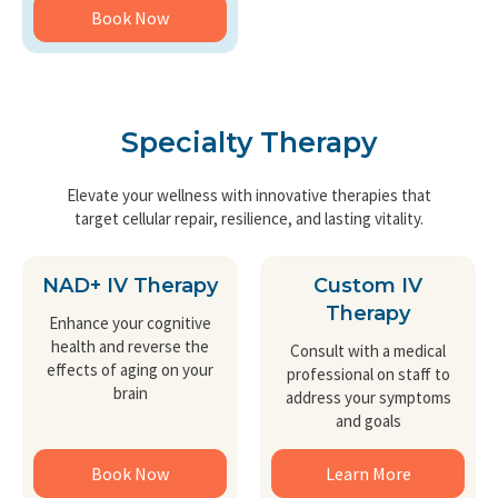
Book Now
Specialty Therapy
Elevate your wellness with innovative therapies that
target cellular repair, resilience, and lasting vitality.
NAD+ IV Therapy
Custom IV
Therapy
Enhance your cognitive
health and reverse the
Consult with a medical
effects of aging on your
professional on staff to
brain
address your symptoms
and goals
Book Now
Learn More