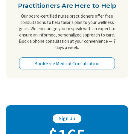
Practitioners Are Here to Help
Our board-certified nurse practitioners offer free
consultations to help tailor a plan to your wellness
goals. We encourage you to speak with an expert to
ensure an informed, personalized approach to care.
Book a phone consultation at your convenience — 7
days a week.
Book Free Medical Consultation
Sign Up