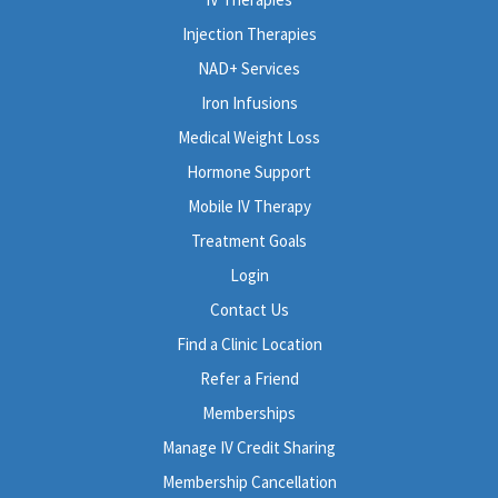
Injection Therapies
NAD+ Services
Iron Infusions
Medical Weight Loss
Hormone Support
Mobile IV Therapy
Treatment Goals
Login
Contact Us
Find a Clinic Location
Refer a Friend
Memberships
Manage IV Credit Sharing
Membership Cancellation