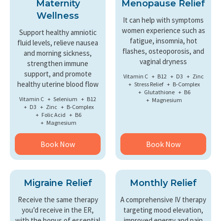
Maternity
Menopause Relief
Wellness
It can help with symptoms
women experience such as
Support healthy amniotic
fatigue, insomnia, hot
fluid levels, relieve nausea
flashes, osteoporosis, and
and morning sickness,
vaginal dryness
strengthen immune
support, and promote
Vitamin C
B12
D3
Zinc
healthy uterine blood flow
Stress Relief
B-Complex
Glutathione
B6
Vitamin C
Selenium
B12
Magnesium
D3
Zinc
B-Complex
Folic Acid
B6
Magnesium
Book Now
Book Now
Migraine Relief
Monthly Relief
Receive the same therapy
A comprehensive IV therapy
you’d receive in the ER,
targeting mood elevation,
with the bonus of essential
improved energy and pain