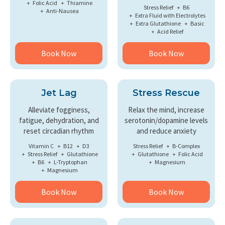
Folic Acid
Thiamine
Stress Relief
B6
Anti-Nausea
Extra Fluid with Electrolytes
Extra Glutathione
Basic
Acid Relief
Book Now
Book Now
Jet Lag
Stress Rescue
Alleviate fogginess,
Relax the mind, increase
fatigue, dehydration, and
serotonin/dopamine levels
reset circadian rhythm
and reduce anxiety
Vitamin C
B12
D3
Stress Relief
B-Complex
Stress Relief
Glutathione
Glutathione
Folic Acid
B6
L-Tryptophan
Magnesium
Magnesium
Book Now
Book Now