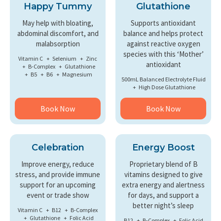
Happy Tummy
Glutathione
May help with bloating,
Supports antioxidant
abdominal discomfort, and
balance and helps protect
malabsorption
against reactive oxygen
species with this ‘Mother’
Vitamin C
Selenium
Zinc
antioxidant
B-Complex
Glutathione
B5
B6
Magnesium
500mL Balanced Electrolyte Fluid
High Dose Glutathione
Book Now
Book Now
Celebration
Energy Boost
Improve energy, reduce
Proprietary blend of B
stress, and provide immune
vitamins designed to give
support for an upcoming
extra energy and alertness
event or trade show
for days, and support a
better night’s sleep
Vitamin C
B12
B-Complex
Glutathione
Folic Acid
B12
B-Complex
Folic Acid