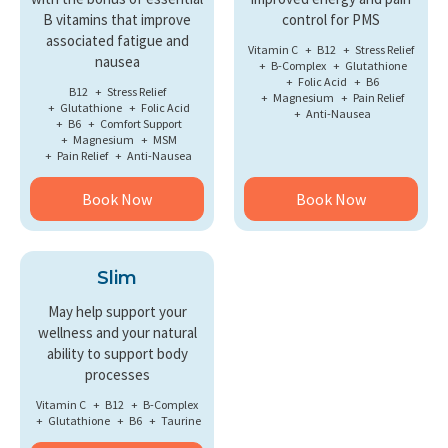
B vitamins that improve
control for PMS
associated fatigue and
Vitamin C
B12
Stress Relief
nausea
B-Complex
Glutathione
Folic Acid
B6
B12
Stress Relief
Magnesium
Pain Relief
Glutathione
Folic Acid
Anti-Nausea
B6
Comfort Support
Magnesium
MSM
Pain Relief
Anti-Nausea
Book Now
Book Now
Slim
May help support your
wellness and your natural
ability to support body
processes
Vitamin C
B12
B-Complex
Glutathione
B6
Taurine