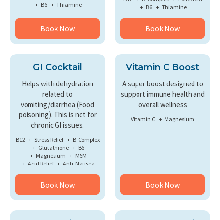
B6
Thiamine
B6
Thiamine
Book Now
Book Now
GI Cocktail
Vitamin C Boost
Helps with dehydration
A super boost designed to
related to
support immune health and
vomiting/diarrhea (Food
overall wellness
poisoning). This is not for
Vitamin C
Magnesium
chronic GI issues.
B12
Stress Relief
B-Complex
Glutathione
B6
Magnesium
MSM
Acid Relief
Anti-Nausea
Book Now
Book Now