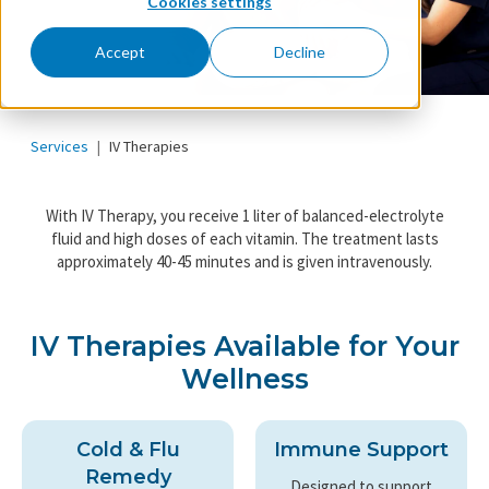
Cookies settings
Accept
Decline
Services
IV Therapies
With IV Therapy, you receive 1 liter of balanced-electrolyte
fluid and high doses of each vitamin. The treatment lasts
approximately 40-45 minutes and is given intravenously.
IV Therapies Available for Your
Wellness
Cold & Flu
Immune Support
Remedy
Designed to support