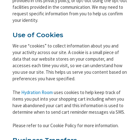
provided in this privacy policy, or opt-out using the opt-out
facilities provided in the communication. We may need to
request specific information from you to help us confirm
your identity.
Use of Cookies
We use “cookies” to collect information about you and
your activity across our site. A cookie is a small piece of
data that our website stores on your computer, and
accesses each time you visit, so we can understand how
you use our site. This helps us serve you content based on
preferences you have specified.
The
Hydration Room
uses cookies to help keep track of
items you put into your shopping cart including when you
have abandoned your cart and this information is used to
determine when to send cart reminder messages via SMS.
Please refer to our Cookie Policy for more information.