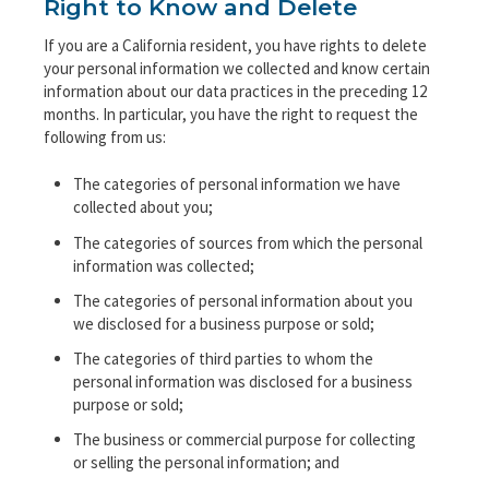
Right to Know and Delete
If you are a California resident, you have rights to delete
your personal information we collected and know certain
information about our data practices in the preceding 12
months. In particular, you have the right to request the
following from us:
The categories of personal information we have
collected about you;
The categories of sources from which the personal
information was collected;
The categories of personal information about you
we disclosed for a business purpose or sold;
The categories of third parties to whom the
personal information was disclosed for a business
purpose or sold;
The business or commercial purpose for collecting
or selling the personal information; and