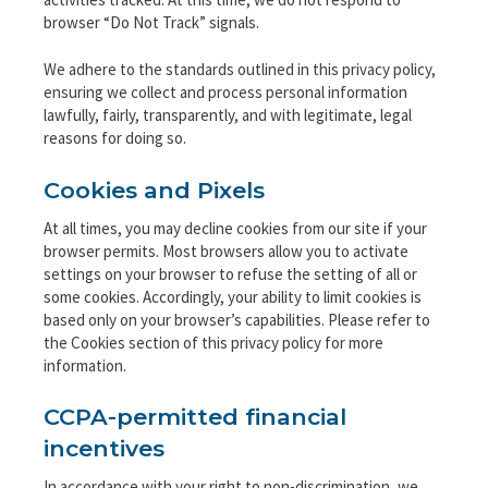
browser “Do Not Track” signals.
We adhere to the standards outlined in this privacy policy,
ensuring we collect and process personal information
lawfully, fairly, transparently, and with legitimate, legal
reasons for doing so.
Cookies and Pixels
At all times, you may decline cookies from our site if your
browser permits. Most browsers allow you to activate
settings on your browser to refuse the setting of all or
some cookies. Accordingly, your ability to limit cookies is
based only on your browser’s capabilities. Please refer to
the Cookies section of this privacy policy for more
information.
CCPA-permitted financial
incentives
In accordance with your right to non-discrimination, we