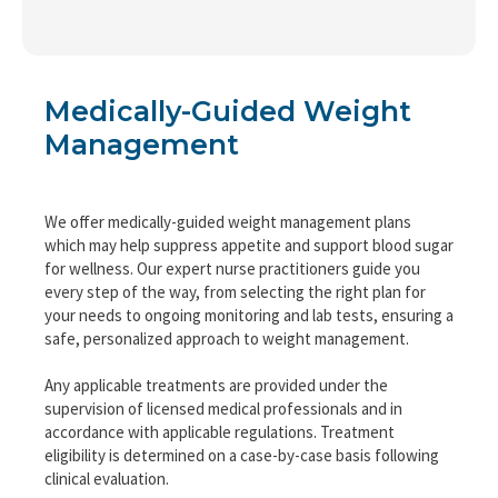
Medically-Guided Weight
Management
We offer medically-guided weight management plans
which may help suppress appetite and support blood sugar
for wellness. Our expert nurse practitioners guide you
every step of the way, from selecting the right plan for
your needs to ongoing monitoring and lab tests, ensuring a
safe, personalized approach to weight management.
Any applicable treatments are provided under the
supervision of licensed medical professionals and in
accordance with applicable regulations. Treatment
eligibility is determined on a case-by-case basis following
clinical evaluation.