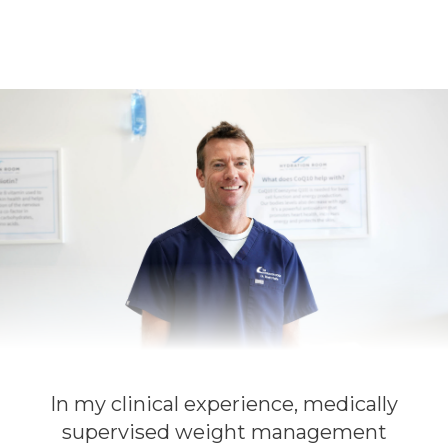
In my clinical experience, medically
supervised weight management