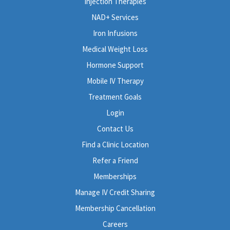
Injection Therapies
NAD+ Services
Iron Infusions
Medical Weight Loss
Hormone Support
Mobile IV Therapy
Treatment Goals
Login
Contact Us
Find a Clinic Location
Refer a Friend
Memberships
Manage IV Credit Sharing
Membership Cancellation
Careers