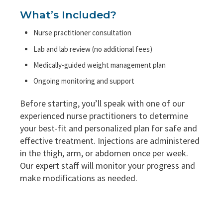
What’s Included?
Nurse practitioner consultation
Lab and lab review (no additional fees)
Medically-guided weight management plan
Ongoing monitoring and support
Before starting, you’ll speak with one of our
experienced nurse practitioners to determine
your best-fit and personalized plan for safe and
effective treatment. Injections are administered
in the thigh, arm, or abdomen once per week.
Our expert staff will monitor your progress and
make modifications as needed.