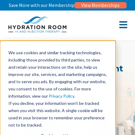
Save More with our Membership
View Memberships
Open m
Support Weight Management
We use cookies and similar tracking technologies,
including those provided by third parties, to view
Medically-Guided Weight
and retain your interactions on the site, help us
improve our site, services, and marketing campaigns,
Management Plans
and to serve you ads. By engaging with our website,
you consent to the use of cookies. For more
Book Free Medical Consultation
information, view our
Privacy Policy
.
If you decline, your information won’t be tracked
when you visit this website. A single cookie will be
used in your browser to remember your preference
not to be tracked.