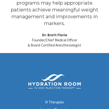
programs may help appropriate
patients achieve meaningful weight
management and improvements in
markers.
Dr. Brett Florie
Founder/Chief Medical Officer
& Board-Certified Anesthesiologist
IV Therapies