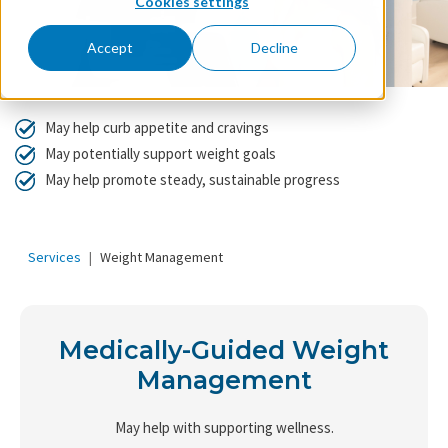
Cookies settings
Accept
Decline
May help curb appetite and cravings
May potentially support weight goals
May help promote steady, sustainable progress
Services
Weight Management
Medically-Guided Weight
Management
May help with supporting wellness.