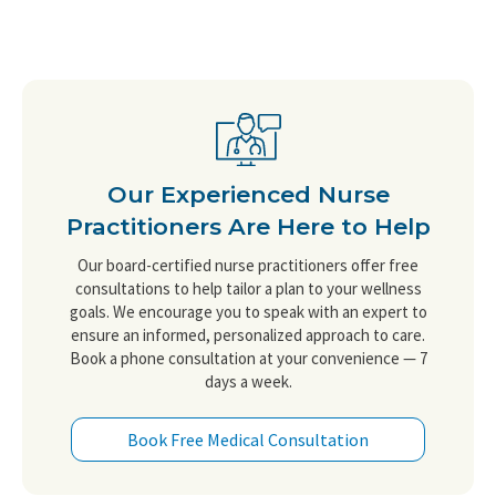
Our Experienced Nurse
Practitioners Are Here to Help
Our board-certified nurse practitioners offer free
consultations to help tailor a plan to your wellness
goals. We encourage you to speak with an expert to
ensure an informed, personalized approach to care.
Book a phone consultation at your convenience — 7
days a week.
Book Free Medical Consultation