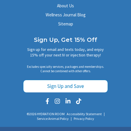
About Us
Wellness Journal Blog
Sitemap
Sign Up, Get 15% Off
Sign up for email and texts today, and enjoy
15% off your next IV or injection therapy!
Excludes specialty services, packages and memberships.
Cannot be combined with other offers.
©2026 HYDRATION ROOM
Accessibility Statement
|
Service Animal Policy
|
Privacy Policy