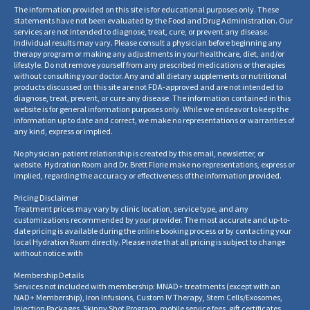
The information provided on this site is for educational purposes only. These
statements have not been evaluated by the Food and Drug Administration. Our
services are not intended to diagnose, treat, cure, or prevent any disease.
Individual results may vary. Please consult a physician before beginning any
therapy program or making any adjustments in your healthcare, diet, and/or
lifestyle. Do not remove yourself from any prescribed medications or therapies
without consulting your doctor. Any and all dietary supplements or nutritional
products discussed on this site are not FDA-approved and are not intended to
diagnose, treat, prevent, or cure any disease. The information contained in this
website is for general information purposes only. While we endeavor to keep the
information up to date and correct, we make no representations or warranties of
any kind, express or implied.
No physician-patient relationship is created by this email, newsletter, or
website. Hydration Room and Dr. Brett Florie make no representations, express or
implied, regarding the accuracy or effectiveness of the information provided.
Pricing Disclaimer
Treatment prices may vary by clinic location, service type, and any
customizations recommended by your provider. The most accurate and up-to-
date pricing is available during the online booking process or by contacting your
local Hydration Room directly. Please note that all pricing is subject to change
without notice.
with
Membership Details
Services not included with membership: MNAD+ treatments (except with an
NAD+ Membership), Iron Infusions, Custom IV Therapy, Stem Cells/Exosomes,
Injection Packages, Skinny Shot Program, mobile service fees, gift certificates,