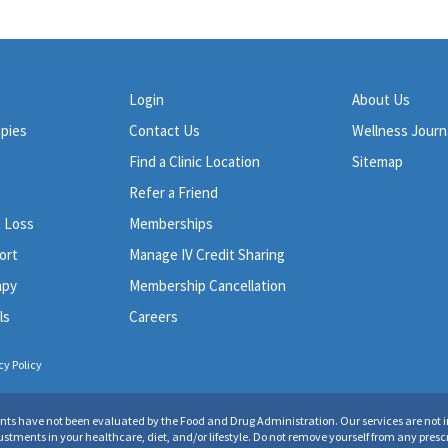
Login
About Us
apies
Contact Us
Wellness Journ
Find a Clinic Location
Sitemap
Refer a Friend
t Loss
Memberships
ort
Manage IV Credit Sharing
apy
Membership Cancellation
ls
Careers
cy Policy
ents have not been evaluated by the Food and Drug Administration. Our services are not in
ments in your healthcare, diet, and/or lifestyle. Do not remove yourself from any prescr