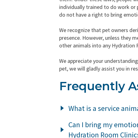
individually trained to do work or 
do not have a right to bring emoti
We recognize that pet owners deri
presence. However, unless they mee
other animals into any Hydration 
We appreciate your understanding 
pet, we will gladly assist you in
Frequently A
What is a service anim
Under California law, a service
Can I bring my emotio
individual with a disability, in
Hydration Room Clinic
species of animals, whether wi