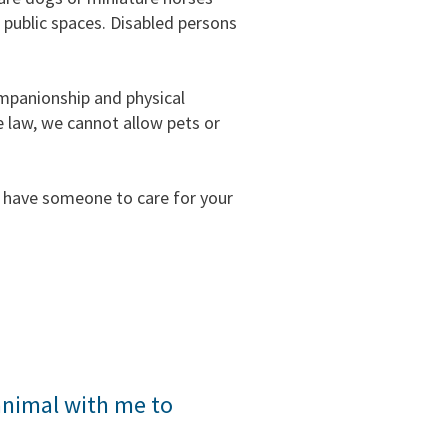
r public spaces. Disabled persons
ompanionship and physical
e law, we cannot allow pets or
t have someone to care for your
 perform tasks for the benefit of an
animal with me to
type of mental disability. Other
vice animals. Examples of service