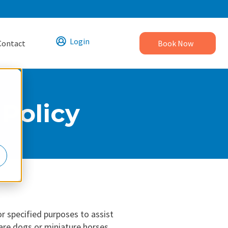
Login
Contact
Book Now
Policy
or specified purposes to assist
 are dogs or miniature horses