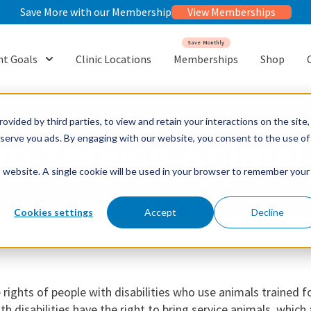
Save More with our Membership
View Memberships
Save Monthly
t Goals
Clinic Locations
Memberships
Shop
or {{ link.label }}
Show submenu for {{ link.label }}
ovided by third parties, to view and retain your interactions on the site,
o serve you ads. By engaging with our website, you consent to the use of
m Service Animal 
is website. A single cookie will be used in your browser to remember your
Cookies settings
Accept
Decline
 rights of people with disabilities who use animals trained f
h disabilities have the right to bring service animals, which