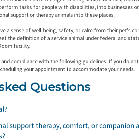
perform tasks for people with disabilities, into businesses o
onal support or therapy animals into these places.
ve a sense of well-being, safety, or calm from their pet’s c
t the definition of a service animal under federal and stat
Room facility.
and compliance with the following guidelines. If you do no
 rescheduling your appointment to accommodate your needs.
sked Questions
al?
 animal is any dog that is individually trained to do work or
nal support therapy, comfort, or companion 
cluding a physical, sensory, psychiatric, intellectual, or other 
s?
ld or domestic, trained or untrained, are not considered ser