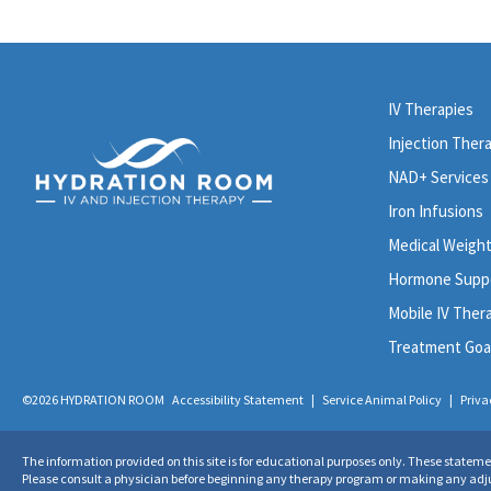
IV Therapies
Injection Ther
NAD+ Services
Iron Infusions
Medical Weigh
Hormone Supp
Mobile IV Ther
Treatment Goa
©2026 HYDRATION ROOM
Accessibility Statement
|
Service Animal Policy
|
Priva
The information provided on this site is for educational purposes only. These statem
Please consult a physician before beginning any therapy program or making any adjust