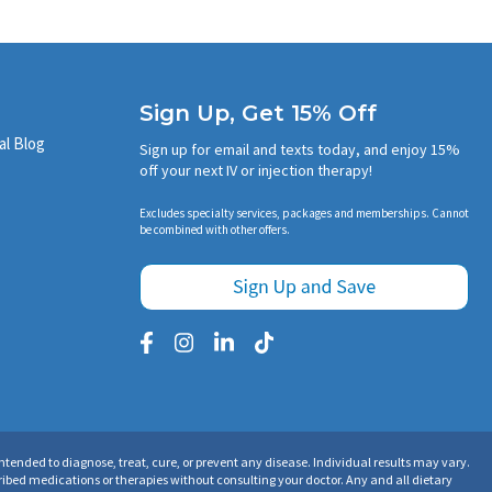
Sign Up, Get 15% Off
al Blog
Sign up for email and texts today, and enjoy 15%
off your next IV or injection therapy!
Excludes specialty services, packages and memberships. Cannot
be combined with other offers.
tended to diagnose, treat, cure, or prevent any disease. Individual results may vary.
ibed medications or therapies without consulting your doctor. Any and all dietary