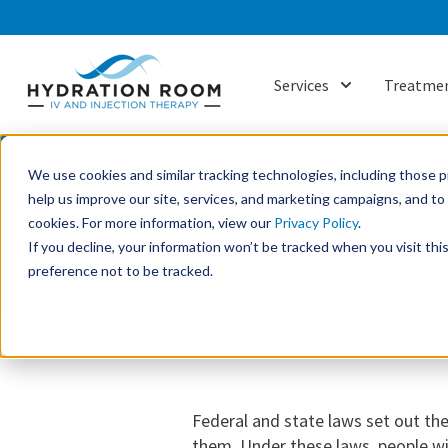
Services
Treatmen
Show submenu f
We use cookies and similar tracking technologies, including those pr
help us improve our site, services, and marketing campaigns, and t
Hydration Roo
cookies. For more information, view our
Privacy Policy
.
If you decline, your information won’t be tracked when you visit th
preference not to be tracked.
Federal and state laws set out the
them. Under these laws, people wit