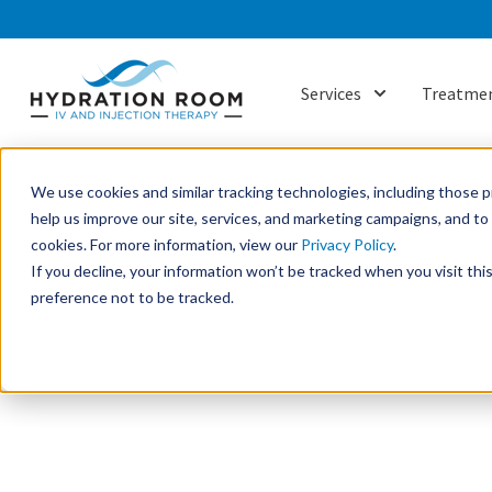
Services
Treatmen
Show submenu f
We use cookies and similar tracking technologies, including those pr
help us improve our site, services, and marketing campaigns, and t
cookies. For more information, view our
Privacy Policy
.
If you decline, your information won’t be tracked when you visit th
preference not to be tracked.