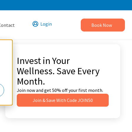
Login
Contact
Book Now
Invest in Your
Wellness. Save Every
Month.
Join now and get 50% off your first month.
Join & Save With Code JOIN50