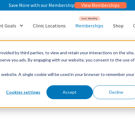
Save More with our Membership
View Memberships
Save Monthly
t Goals
Clinic Locations
Memberships
Shop
or {{ link.label }}
Show submenu for {{ link.label }}
ovided by third parties, to view and retain your interactions on the site,
o serve you ads. By engaging with our website, you consent to the use of
is website. A single cookie will be used in your browser to remember your
Cookies settings
Accept
Decline