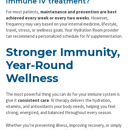
immune IV treatment?
For most patients,
maintenance and prevention are best
achieved every week or every two weeks
. However,
frequency may vary based on your internal medicine, lifestyle,
travel, stress, or wellness goals. Your Hydration Room provider
can recommend a personalized schedule for IV supplementation.
Stronger Immunity,
Year-Round
Wellness
The most powerful thing you can do for your immune system is
give it
consistent care
. IV therapy delivers the hydration,
vitamins, and antioxidants your body needs, helping you feel
strong, energized, and balanced throughout every season.
Whether you’re preventing illness, improving recovery, or simply