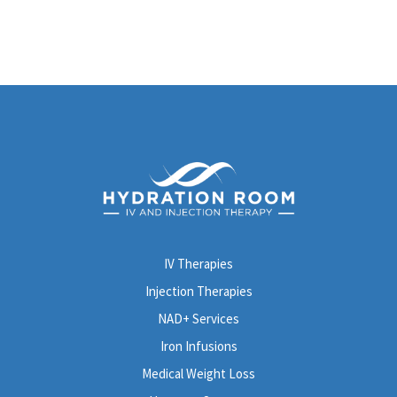
IV Therapies
Injection Therapies
NAD+ Services
Iron Infusions
Medical Weight Loss