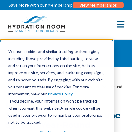
Save More with our Membership
View Memberships
Open m
Wellness Journal
We use cookies and similar tracking technologies,
including those provided by third parties, to view
and retain your interactions on the site, help us
improve our site, services, and marketing campaigns,
and to serve you ads. By engaging with our website,
Wellness Journal
How IV Therapy Strengthens Your Immune System Year-Round
you consent to the use of cookies. For more
information, view our
Privacy Policy
.
If you decline, your information won’t be tracked
How IV Therapy
when you visit this website. A single cookie will be
Strengthens Your Immune
used in your browser to remember your preference
not to be tracked.
System Year-Round