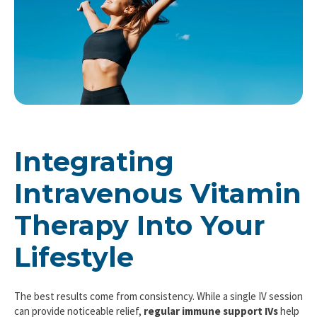
Integrating
Intravenous Vitamin
Therapy Into Your
Lifestyle
The best results come from consistency. While a single IV session
can provide noticeable relief,
regular immune support IVs
help