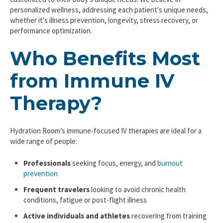
personalized wellness, addressing each patient's unique needs,
whether it's illness prevention, longevity, stress recovery, or
performance optimization.
Who Benefits Most
from Immune IV
Therapy?
Hydration Room’s immune-focused IV therapies are ideal for a
wide range of people:
Professionals
seeking focus, energy, and
burnout
prevention
Frequent travelers
looking to avoid chronic health
conditions, fatigue or post-flight illness
Active individuals and athletes
recovering from training