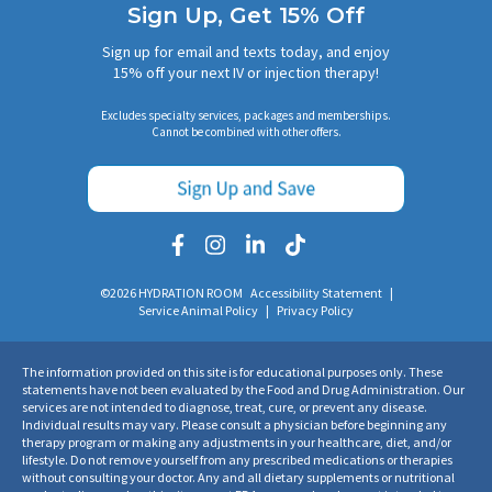
Sign Up, Get 15% Off
Sign up for email and texts today, and enjoy
15% off your next IV or injection therapy!
Excludes specialty services, packages and memberships.
Cannot be combined with other offers.
©2026 HYDRATION ROOM
Accessibility Statement
|
Service Animal Policy
|
Privacy Policy
The information provided on this site is for educational purposes only. These
statements have not been evaluated by the Food and Drug Administration. Our
services are not intended to diagnose, treat, cure, or prevent any disease.
Individual results may vary. Please consult a physician before beginning any
therapy program or making any adjustments in your healthcare, diet, and/or
lifestyle. Do not remove yourself from any prescribed medications or therapies
without consulting your doctor. Any and all dietary supplements or nutritional