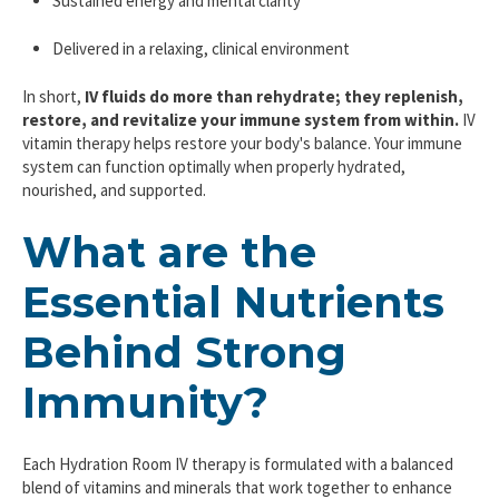
Sustained energy and mental clarity
Delivered in a relaxing, clinical environment
In short,
IV fluids do more than rehydrate; they replenish,
restore, and revitalize your immune system from within.
IV
vitamin therapy helps restore your body's balance. Your immune
system can function optimally when properly hydrated,
nourished, and supported.
What are the
Essential Nutrients
Behind Strong
Immunity?
Each Hydration Room IV therapy is formulated with a balanced
blend of vitamins and minerals that work together to enhance