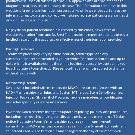
products discussed on this site are not FDA-approved and are not intended to
diagnose, treat, prevent, or cure any disease. The information contained in this
website is for general information purposes only. While we endeavor to keep the
information up to date and correct, we make no representations or warranties of
any kind, express or implied.
No physician-patient relationship is created by this email, newsletter, or
website. Hydration Room and Dr. Brett Florie make no representations, express or
implied, regarding the accuracy or effectiveness of the information provided.
Pricing Disclaimer
Treatment prices may vary by clinic location, service type, and any
customizations recommended by your provider. The most accurate and up-to-
date pricing is available during the online booking process or by contacting your
local Hydration Room directly. Please note that all pricing is subject to change
without notice.
with
Membership Details
Services not included with membership: MNAD+ treatments (except with an
NAD+ Membership), Iron Infusions, Custom IV Therapy, Stem Cells/Exosomes,
Injection Packages, Skinny Shot Program, mobile service fees, gift certificates,
and other specialty or premium services.
Hydration Room reserves the right to update its pricing, policies, and procedures,
including membership pricing, benefits, and perks, with a minimum of 30-day
notice. Hydration Room IV membership requires a minimum 4-month
commitment; NAD+ membership requires a minimum 6-month commitment.
Your credit card will be kept on file and charged on the day of the month you