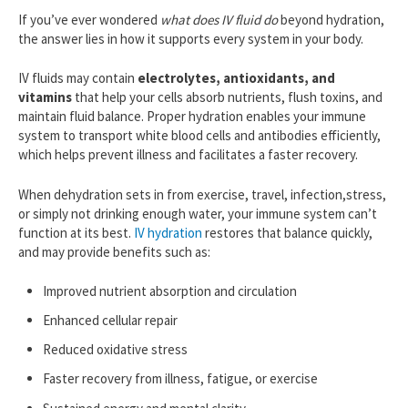
If you’ve ever wondered
what does IV fluid do
beyond hydration,
the answer lies in how it supports every system in your body.
IV fluids may contain
electrolytes, antioxidants, and
vitamins
that help your cells absorb nutrients, flush toxins, and
maintain fluid balance. Proper hydration enables your immune
system to transport white blood cells and antibodies efficiently,
which helps prevent illness and facilitates a faster recovery.
When dehydration sets in from exercise, travel, infection,stress,
or simply not drinking enough water, your immune system can’t
function at its best.
IV hydration
restores that balance quickly,
and may provide benefits such as:
Improved nutrient absorption and circulation
Enhanced cellular repair
Reduced oxidative stress
Faster recovery from illness, fatigue, or exercise