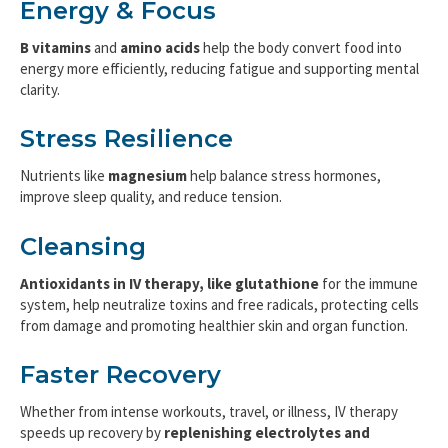
Energy & Focus
B vitamins
and
amino acids
help the body convert food into
energy more efficiently, reducing fatigue and supporting mental
clarity.
Stress Resilience
Nutrients like
magnesium
help balance stress hormones,
improve sleep quality, and reduce tension.
Cleansing
Antioxidants in IV therapy, like glutathione
for the immune
system, help neutralize toxins and free radicals, protecting cells
from damage and promoting healthier skin and organ function.
Faster Recovery
Whether from intense workouts, travel, or illness, IV therapy
speeds up recovery by
replenishing electrolytes and