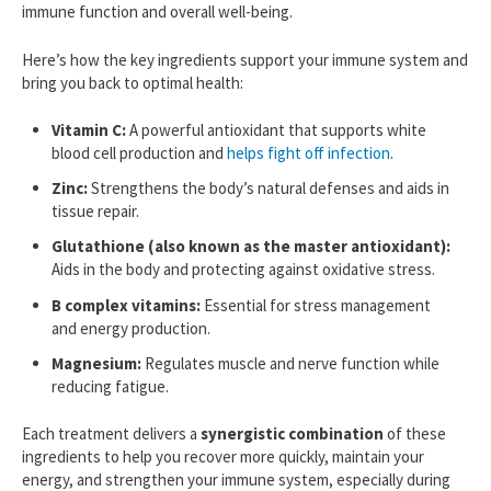
immune function and overall well-being.
Here’s how the key ingredients support your immune system and
bring you back to optimal health:
Vitamin C:
A powerful antioxidant that supports white
blood cell production and
helps fight off infection
.
Zinc:
Strengthens the body’s natural defenses and aids in
tissue repair.
Glutathione (also known as the master antioxidant):
Aids in the body and protecting against oxidative stress.
B complex vitamins:
Essential for stress management
and energy production.
Magnesium:
Regulates muscle and nerve function while
reducing fatigue.
Each treatment delivers a
synergistic combination
of these
ingredients to help you recover more quickly, maintain your
energy, and strengthen your immune system, especially during