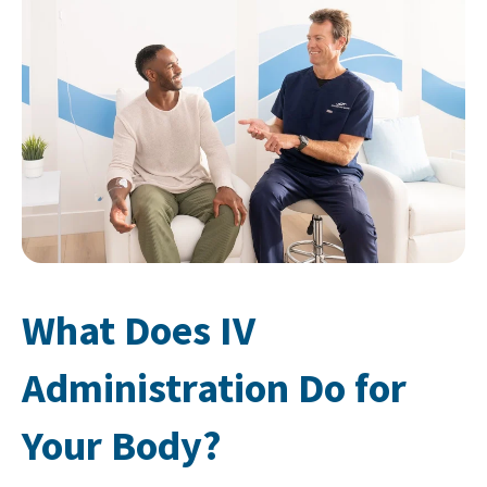
What Does IV
Administration Do for
Your Body?