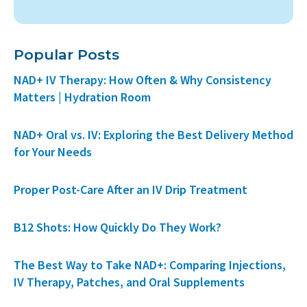
Popular Posts
NAD+ IV Therapy: How Often & Why Consistency
Matters | Hydration Room
NAD+ Oral vs. IV: Exploring the Best Delivery Method
for Your Needs
Proper Post-Care After an IV Drip Treatment
B12 Shots: How Quickly Do They Work?
The Best Way to Take NAD+: Comparing Injections,
IV Therapy, Patches, and Oral Supplements