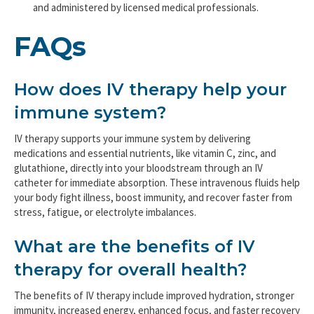
and administered by licensed medical professionals.
FAQs
How does IV therapy help your
immune system?
IV therapy supports your immune system by delivering
medications and essential nutrients, like vitamin C, zinc, and
glutathione, directly into your bloodstream through an IV
catheter for immediate absorption. These intravenous fluids help
your body fight illness, boost immunity, and recover faster from
stress, fatigue, or electrolyte imbalances.
What are the benefits of IV
therapy for overall health?
The benefits of IV therapy include improved hydration, stronger
immunity, increased energy, enhanced focus, and faster recovery