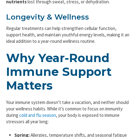
nutrients
lost through sweat, stress, or dehydration.
Longevity & Wellness
Regular treatments can help strengthen cellular function,
support health, and maintain youthful energy levels, making it an
ideal addition to a year-round wellness routine.
Why Year-Round
Immune Support
Matters
Your immune system doesn’t take a vacation, and neither should
your wellness habits. While it’s common to focus on immunity
during
cold and flu season
, your body is exposed to immune
stressors all year long:
Spring:
Allergies, temperature shifts, and seasonal fatigue