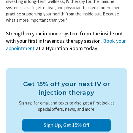
investing in long-term wellness, IV therapy for the immune
system is a safe, effective, and physician-backed modern medical
practice supporting your health from the inside out. Because
what’s more important than you?
Strengthen your immune system from the inside out
with your first intravenous therapy session.
Book your
appointment
at a Hydration Room today.
Get 15% off your next IV or
injection therapy
Sign up for email and texts to also get a first look at
special offers, news, and more.