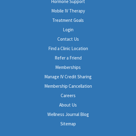
Hormone Support
Mobile IV Therapy
Treatment Goals
Login
Contact Us
Find a Clinic Location
Refer a Friend
Memberships
Manage IV Credit Sharing
Membership Cancellation
Careers
About Us
Wellness Journal Blog
Sitemap