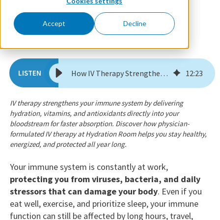
Cookies settings
December 2, 2025
By Dr. Florie
Accept
Decline
How IV Therapy Strengthens Your Immune System Year-Round
12
:
23
IV therapy strengthens your immune system by delivering
hydration, vitamins, and antioxidants directly into your
bloodstream for faster absorption. Discover how physician-
formulated IV therapy at Hydration Room helps you stay healthy,
energized, and protected all year long.
Your immune system is constantly at work,
protecting you from viruses, bacteria, and daily
stressors that can damage your body
. Even if you
eat well, exercise, and prioritize sleep, your immune
function can still be affected by long hours, travel,