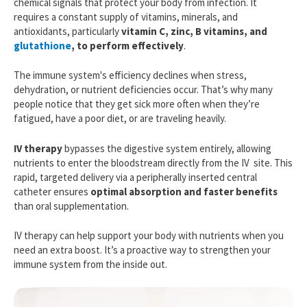
chemical signals that protect your body from infection. It
requires a constant supply of vitamins, minerals, and
antioxidants, particularly
vitamin C, zinc, B vitamins, and
glutathione
, to perform effectively
.
The immune system's efficiency declines when stress,
dehydration, or nutrient deficiencies occur. That’s why many
people notice that they get sick more often when they’re
fatigued, have a poor diet, or are traveling heavily.
IV therapy
bypasses the digestive system entirely, allowing
nutrients to enter the bloodstream directly from the IV site. This
rapid, targeted delivery via a peripherally inserted central
catheter ensures
optimal absorption and faster benefits
than oral supplementation.
IV therapy can help support your body with nutrients when you
need an extra boost. It’s a proactive way to strengthen your
immune system from the inside out.