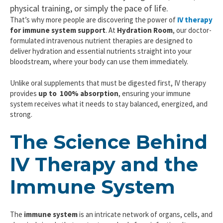
physical training, or simply the pace of life.
That’s why more people are discovering the power of
IV therapy
for immune system support
. At
Hydration Room
, our doctor-
formulated intravenous nutrient therapies are designed to
deliver hydration and essential nutrients straight into your
bloodstream, where your body can use them immediately.
Unlike oral supplements that must be digested first, IV therapy
provides
up to 100%
absorption
, ensuring your immune
system receives what it needs to stay balanced, energized, and
strong.
The Science Behind
IV Therapy and the
Immune System
The
immune system
is an intricate network of organs, cells, and