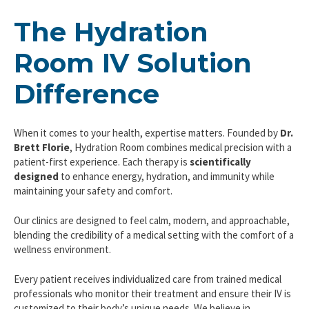
The Hydration
Room IV Solution
Difference
When it comes to your health, expertise matters. Founded by
Dr.
Brett Florie
, Hydration Room combines medical precision with a
patient-first experience. Each therapy is
scientifically
designed
to enhance energy, hydration, and immunity while
maintaining your safety and comfort.
Our clinics are designed to feel calm, modern, and approachable,
blending the credibility of a medical setting with the comfort of a
wellness environment.
Every patient receives individualized care from trained medical
professionals who monitor their treatment and ensure their IV is
customized to their body’s unique needs. We believe in