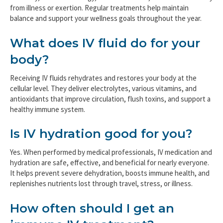
from illness or exertion. Regular treatments help maintain
balance and support your wellness goals throughout the year.
What does IV fluid do for your
body?
Receiving IV fluids rehydrates and restores your body at the
cellular level. They deliver electrolytes, various vitamins, and
antioxidants that improve circulation, flush toxins, and support a
healthy immune system.
Is IV hydration good for you?
Yes. When performed by medical professionals, IV medication and
hydration are safe, effective, and beneficial for nearly everyone.
It helps prevent severe dehydration, boosts immune health, and
replenishes nutrients lost through travel, stress, or illness.
How often should I get an