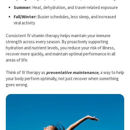
Summer:
Heat, dehydration, and travel-related exposure
Fall/Winter:
Busier schedules, less sleep, and increased
viral activity
Consistent IV vitamin therapy helps maintain your immune
strength across every season. By proactively supporting
hydration and nutrient levels, you reduce your risk of illness,
recover more quickly, and maintain optimal performance in all
areas of life.
Think of IV therapy as
preventative maintenance
, a way to help
your body perform optimally, not just recover when something
goes wrong.