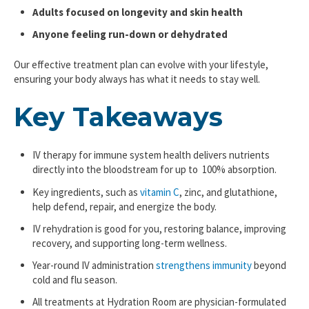
Adults focused on longevity and skin health
Anyone feeling run-down or dehydrated
Our effective treatment plan can evolve with your lifestyle,
ensuring your body always has what it needs to stay well.
Key Takeaways
IV therapy for immune system health delivers nutrients
directly into the bloodstream for up to 100% absorption.
Key ingredients, such as
vitamin C
, zinc, and glutathione,
help defend, repair, and energize the body.
IV rehydration is good for you, restoring balance, improving
recovery, and supporting long-term wellness.
Year-round IV administration
strengthens immunity
beyond
cold and flu season.
All treatments at Hydration Room are physician-formulated