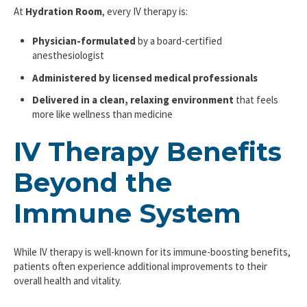
At
Hydration Room
, every IV therapy is:
Physician-formulated
by a board-certified
anesthesiologist
Administered by licensed medical professionals
Delivered in a clean, relaxing environment
that feels
more like wellness than medicine
IV Therapy Benefits
Beyond the
Immune System
While IV therapy is well-known for its immune-boosting benefits,
patients often experience additional improvements to their
overall health and vitality.