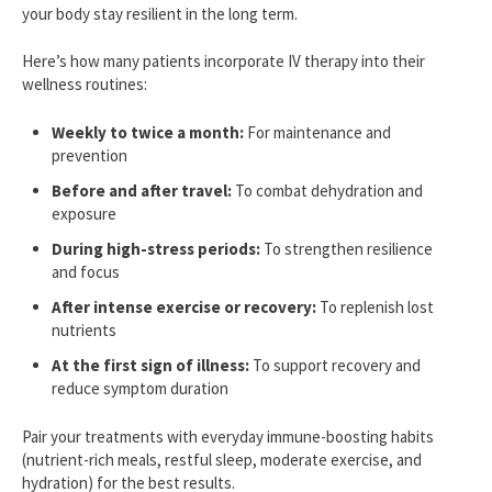
your body stay resilient in the long term.
Here’s how many patients incorporate IV therapy into their
wellness routines:
Weekly to twice a month:
For maintenance and
prevention
Before and after travel:
To combat dehydration and
exposure
During high-stress periods:
To strengthen resilience
and focus
After intense exercise or recovery:
To replenish lost
nutrients
At the first sign of illness:
To support recovery and
reduce symptom duration
Pair your treatments with everyday immune-boosting habits
(nutrient-rich meals, restful sleep, moderate exercise, and
hydration) for the best results.