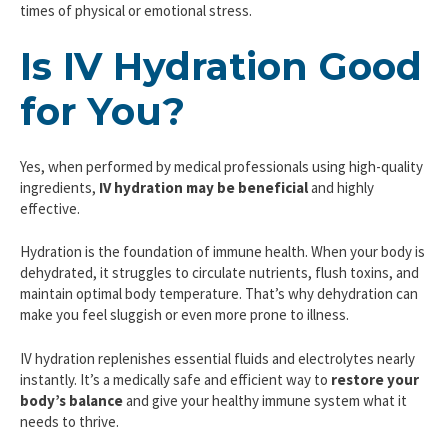
times of physical or emotional stress.
Is IV Hydration Good
for You?
Yes, when performed by medical professionals using high-quality
ingredients,
IV hydration may be beneficial
and highly
effective.
Hydration is the foundation of immune health. When your body is
dehydrated, it struggles to circulate nutrients, flush toxins, and
maintain optimal body temperature. That’s why dehydration can
make you feel sluggish or even more prone to illness.
IV hydration replenishes essential fluids and electrolytes nearly
instantly. It’s a medically safe and efficient way to
restore your
body’s balance
and give your healthy immune system what it
needs to thrive.