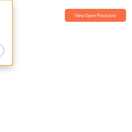
View Open Positions