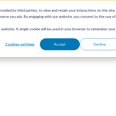
ovided by third parties, to view and retain your interactions on the site,
o serve you ads. By engaging with our website, you consent to the use of
is website. A single cookie will be used in your browser to remember your
Cookies settings
Accept
Decline