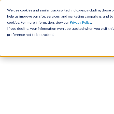
We use cookies and similar tracking technologies, including those pr
help us improve our site, services, and marketing campaigns, and t
cookies. For more information, view our
Privacy Policy
.
If you decline, your information won’t be tracked when you visit th
preference not to be tracked.