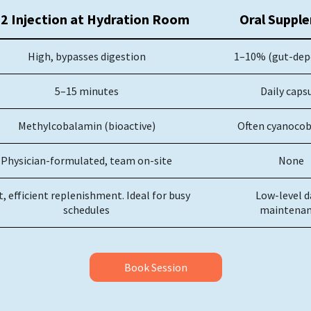
2 Injection at Hydration Room
Oral Suppl
High, bypasses digestion
1–10% (gut-dep
5–15 minutes
Daily caps
Methylcobalamin (bioactive)
Often cyanoco
Physician-formulated, team on-site
None
t, efficient replenishment. Ideal for busy
Low-level d
schedules
maintenan
Book Session