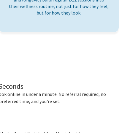
their wellness routine, not just for how they feel,
but for how they look.
 Seconds
ok online in under a minute. No referral required, no
preferred time, and you're set.