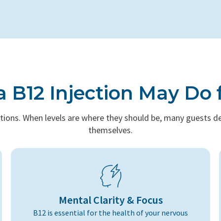
 B12 Injection May Do 
tions. When levels are where they should be, many guests des
themselves.
Mental Clarity & Focus
B12 is essential for the health of your nervous