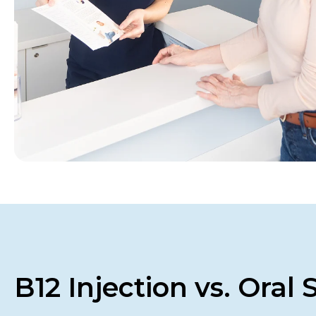
B12 Injection vs. Oral