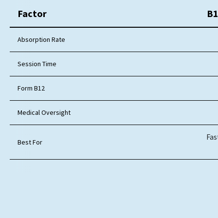
Factor
B1
Absorption Rate
Session Time
Form B12
Medical Oversight
Fas
Best For