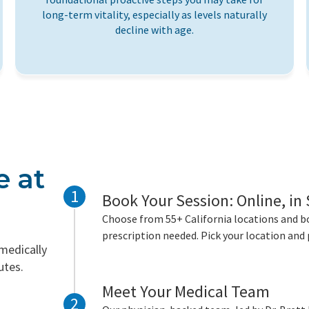
long-term vitality, especially as levels naturally
decline with age.
e at
1
Book Your Session: Online, in
Choose from 55+ California locations and bo
prescription needed. Pick your location and 
 medically
utes.
Meet Your Medical Team
2