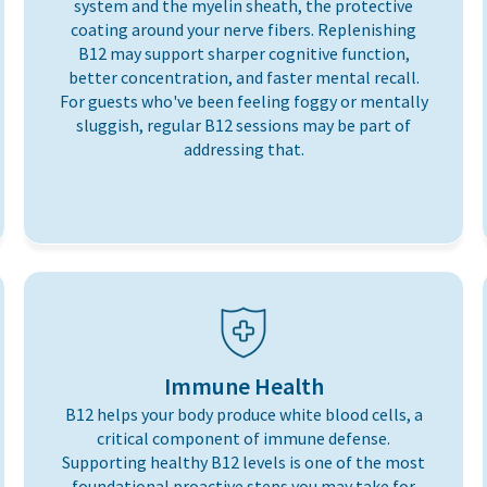
system and the myelin sheath, the protective
coating around your nerve fibers. Replenishing
B12 may support sharper cognitive function,
better concentration, and faster mental recall.
For guests who've been feeling foggy or mentally
sluggish, regular B12 sessions may be part of
addressing that.
Immune Health
B12 helps your body produce white blood cells, a
critical component of immune defense.
Supporting healthy B12 levels is one of the most
foundational proactive steps you may take for