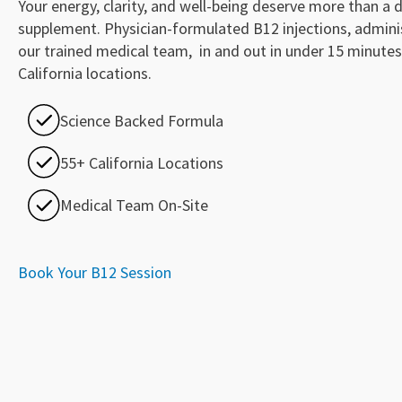
Your energy, clarity, and well-being deserve more than a d
supplement. Physician-formulated B12 injections, admini
our trained medical team, in and out in under 15 minutes
California locations.
Science Backed Formula
55+ California Locations
Medical Team On-Site
Book Your B12 Session