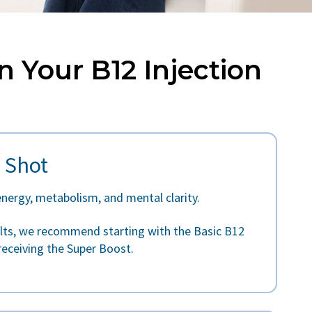
n Your B12 Injection
 Shot
energy, metabolism, and mental clarity.
ults, we recommend starting with the Basic B12
receiving the Super Boost.