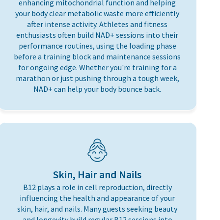
enhancing mitochondrial function and helping
your body clear metabolic waste more efficiently
after intense activity. Athletes and fitness
enthusiasts often build NAD+ sessions into their
performance routines, using the loading phase
before a training block and maintenance sessions
for ongoing edge. Whether you're training for a
marathon or just pushing through a tough week,
NAD+ can help your body bounce back.
Skin, Hair and Nails
B12 plays a role in cell reproduction, directly
influencing the health and appearance of your
skin, hair, and nails. Many guests seeking beauty
and longevity build regular B12 sessions into