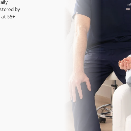
aily
stered by
 at 55+