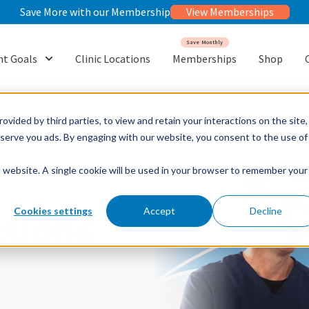
Save More with our Membership
View Memberships
Save Monthly
t Goals
Clinic Locations
Memberships
Shop
or {{ link.label }}
Show submenu for {{ link.label }}
ovided by third parties, to view and retain your interactions on the site,
o serve you ads. By engaging with our website, you consent to the use of
is website. A single cookie will be used in your browser to remember your
Cookies settings
Accept
Decline
ctions