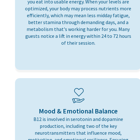
you eat into usable energy. When your levels are
optimized, your body may process nutrients more
efficiently, which may mean less midday fatigue,
better stamina through demanding days, and a
metabolism that's working harder for you. Many
guests notice a lift in energy within 24 to 72 hours
of their session.
Mood & Emotional Balance
B12 is involved in serotonin and dopamine
production, including two of the key
neurotransmitters that influence mood,
motivation, and emotional resilience. Ensuring