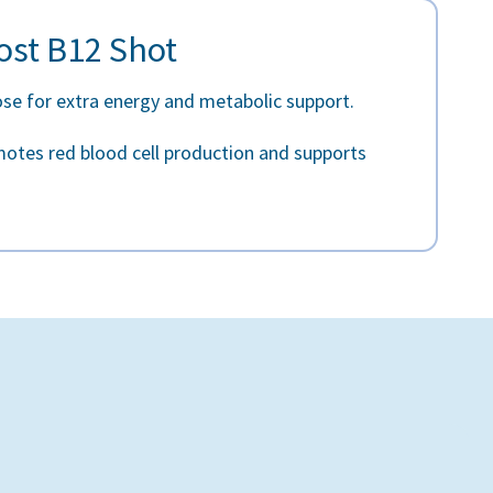
ost B12 Shot
ose for extra energy and metabolic support.
otes red blood cell production and supports