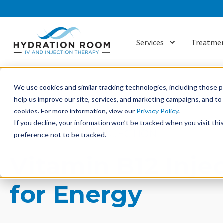
Services
Treatmen
Show submenu f
We use cookies and similar tracking technologies, including those pr
help us improve our site, services, and marketing campaigns, and t
cookies. For more information, view our
Privacy Policy
.
If you decline, your information won’t be tracked when you visit th
B12 BASIC BOOST INJECTION
preference not to be tracked.
Vitamin B12 Inje
for Energy