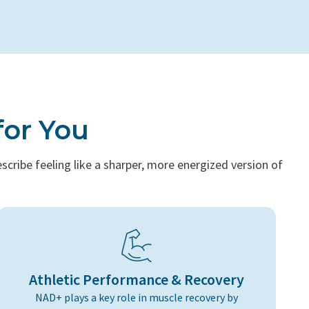
for You
cribe feeling like a sharper, more energized version of
Athletic Performance & Recovery
NAD+ plays a key role in muscle recovery by