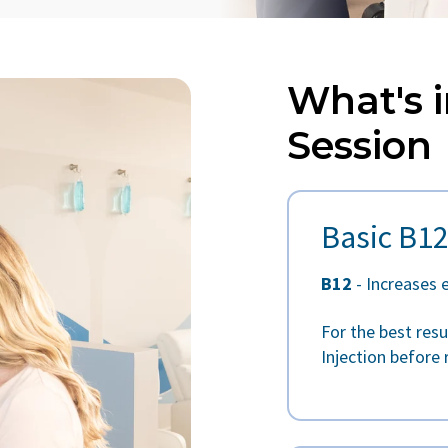
What's i
Session
Basic B12
B12
- Increases 
For the best res
Injection before 