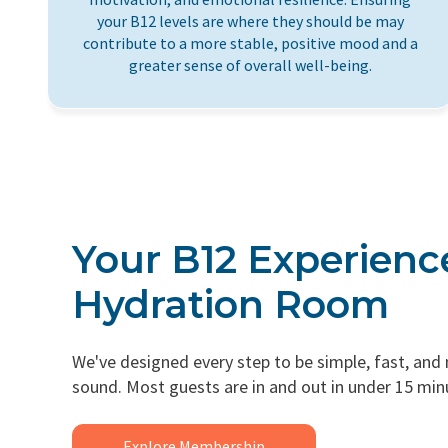
your B12 levels are where they should be may
contribute to a more stable, positive mood and a
greater sense of overall well-being.
Your B12 Experienc
Hydration Room
We've designed every step to be simple, fast, and
sound. Most guests are in and out in under 15 min
Explore Membership