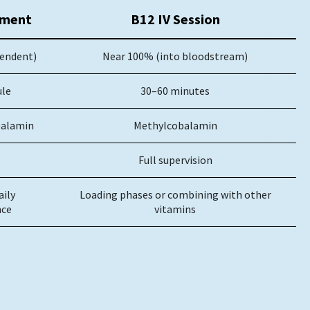
ement
B12 IV Session
endent)
Near 100% (into bloodstream)
ule
30–60 minutes
balamin
Methylcobalamin
Full supervision
aily
Loading phases or combining with other
ce
vitamins