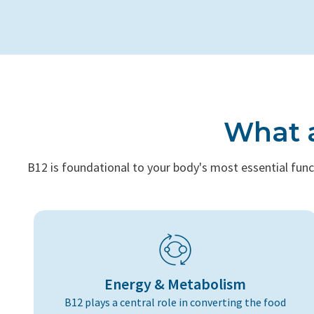
What a
B12 is foundational to your body's most essential func
Energy & Metabolism
B12 plays a central role in converting the food