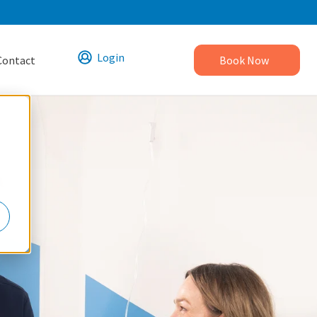
Login
Contact
Book Now