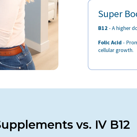
Super Bo
B12
- A higher d
Folic Acid
- Prom
cellular growth.
 Supplements vs. IV B12