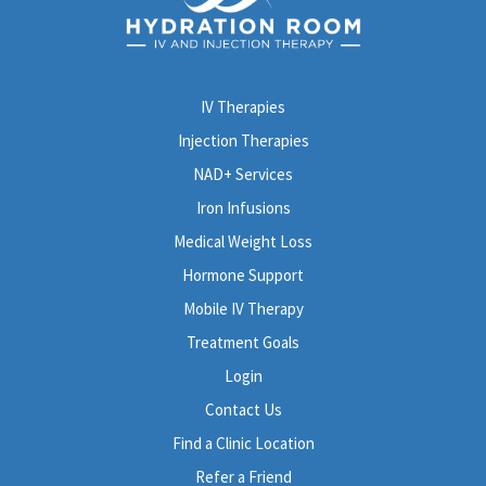
IV Therapies
Injection Therapies
NAD+ Services
Iron Infusions
Medical Weight Loss
Hormone Support
Mobile IV Therapy
Treatment Goals
Login
Contact Us
Find a Clinic Location
Refer a Friend