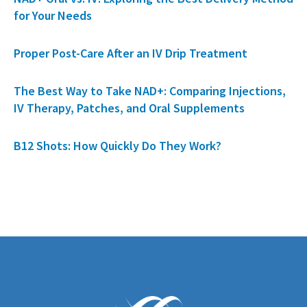
for Your Needs
Proper Post-Care After an IV Drip Treatment
The Best Way to Take NAD+: Comparing Injections,
IV Therapy, Patches, and Oral Supplements
B12 Shots: How Quickly Do They Work?