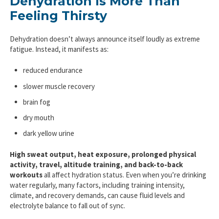
Dehydration Is More Than
Feeling Thirsty
Dehydration doesn’t always announce itself loudly as extreme
fatigue. Instead, it manifests as:
reduced endurance
slower muscle recovery
brain fog
dry mouth
dark yellow urine
High sweat output, heat exposure, prolonged physical
activity, travel, altitude training, and back-to-back
workouts
all affect hydration status. Even when you’re drinking
water regularly, many factors, including training intensity,
climate, and recovery demands, can cause fluid levels and
electrolyte balance to fall out of sync.