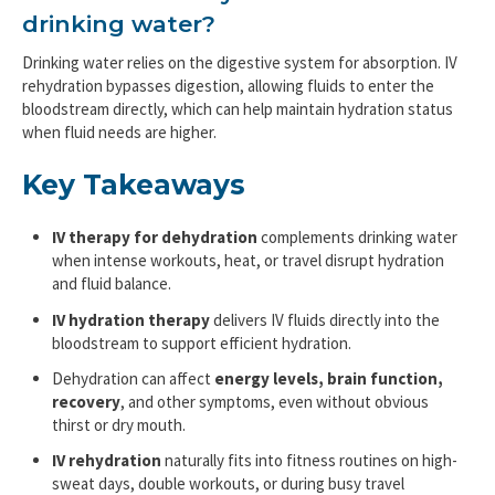
drinking water?
Drinking water relies on the digestive system for absorption. IV
rehydration bypasses digestion, allowing fluids to enter the
bloodstream directly, which can help maintain hydration status
when fluid needs are higher.
Key Takeaways
IV therapy for dehydration
complements drinking water
when intense workouts, heat, or travel disrupt hydration
and fluid balance.
IV hydration therapy
delivers IV fluids directly into the
bloodstream to support efficient hydration.
Dehydration can affect
energy levels, brain function,
recovery
, and other symptoms, even without obvious
thirst or dry mouth.
IV rehydration
naturally fits into fitness routines on high-
sweat days, double workouts, or during busy travel