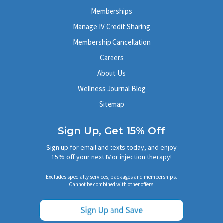
Memberships
Manage IV Credit Sharing
Membership Cancellation
Careers
About Us
Wellness Journal Blog
Sitemap
Sign Up, Get 15% Off
Sign up for email and texts today, and enjoy
15% off your next IV or injection therapy!
Excludes specialty services, packages and memberships.
Cannot be combined with other offers.