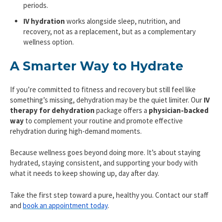
periods.
IV hydration
works alongside sleep, nutrition, and
recovery, not as a replacement, but as a complementary
wellness option.
A Smarter Way to Hydrate
If you’re committed to fitness and recovery but still feel like
something’s missing, dehydration may be the quiet limiter. Our
IV
therapy for dehydration
package offers a
physician-backed
way
to complement your routine and promote effective
rehydration during high-demand moments.
Because wellness goes beyond doing more. It’s about staying
hydrated, staying consistent, and supporting your body with
what it needs to keep showing up, day after day.
Take the first step toward a pure, healthy you. Contact our staff
and
book an appointment today
.