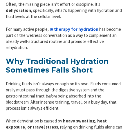
Often, the missing piece isn’t effort or discipline. It’s
dehydration
, specifically, what’s happening with hydration and
fluid levels at the cellular level.
For many active people,
IV therapy for hydration
has become
part of the wellness conversation as a way to complement an
already well-structured routine and promote effective
rehydration.
Why Traditional Hydration
Sometimes Falls Short
Drinking fluids isn’t always enough on its own. Fluids consumed
orally must pass through the digestive system and the
gastrointestinal tract
before
being absorbed into the
bloodstream. After intense training, travel, or a busy day, that
process isn’t always efficient.
When dehydration is caused by
heavy sweating, heat
exposure, or travel stress
, relying on drinking fluids alone can