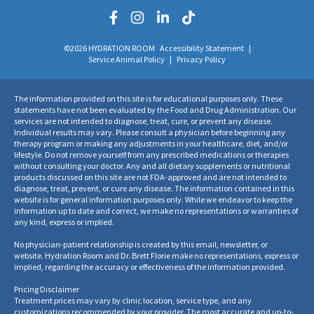
©2026 HYDRATION ROOM
Accessibility Statement
|
Service Animal Policy
|
Privacy Policy
The information provided on this site is for educational purposes only. These
statements have not been evaluated by the Food and Drug Administration. Our
services are not intended to diagnose, treat, cure, or prevent any disease.
Individual results may vary. Please consult a physician before beginning any
therapy program or making any adjustments in your healthcare, diet, and/or
lifestyle. Do not remove yourself from any prescribed medications or therapies
without consulting your doctor. Any and all dietary supplements or nutritional
products discussed on this site are not FDA-approved and are not intended to
diagnose, treat, prevent, or cure any disease. The information contained in this
website is for general information purposes only. While we endeavor to keep the
information up to date and correct, we make no representations or warranties of
any kind, express or implied.
No physician-patient relationship is created by this email, newsletter, or
website. Hydration Room and Dr. Brett Florie make no representations, express or
implied, regarding the accuracy or effectiveness of the information provided.
Pricing Disclaimer
Treatment prices may vary by clinic location, service type, and any
customizations recommended by your provider. The most accurate and up-to-