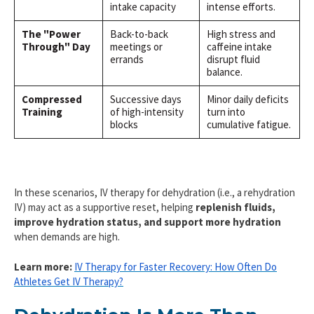
intake capacity
intense efforts.
The "Power
Back-to-back
High stress and
Through" Day
meetings or
caffeine intake
errands
disrupt fluid
balance.
Compressed
Successive days
Minor daily deficits
Training
of high-intensity
turn into
blocks
cumulative fatigue.
In these scenarios, IV therapy for dehydration (i.e., a rehydration
IV) may act as a supportive reset, helping
replenish fluids,
improve hydration status, and support more hydration
when demands are high.
Learn more:
IV Therapy for Faster Recovery: How Often Do
Athletes Get IV Therapy?