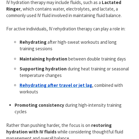
IV hydration therapy may include fluids, such as a
Lactated
Ringer
, which contains water, electrolytes, and lactate, a
commonly used IV fluid involved in maintaining fluid balance.
For active individuals, IV rehydration therapy can play a role in:
Rehydrating
after high-sweat workouts and long
training sessions
Maintaining hydration
between double training days
Supporting hydration
during heat training or seasonal
temperature changes
Rehydrating after travel or jet lag
, combined with
workouts
Promoting consistency
during high-intensity training
cycles
Rather than pushing harder, the focus is on
restoring
hydration with IV fluids
while considering thoughtful fluid
management and overall balance.