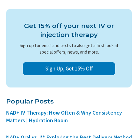
Get 15% off your next IV or
injection therapy
Sign up for email and texts to also get a first look at
special offers, news, and more.
Popular Posts
NAD+ IV Therapy: How Often & Why Consistency
Matters | Hydration Room
NAD+ Oral vs. IV: Exploring the Best Delivery Method