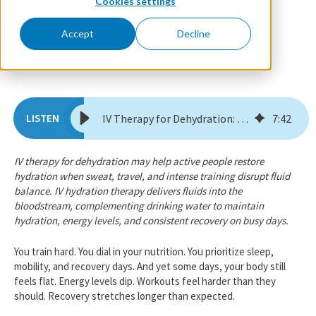
Cookies settings
February 23, 2026
By Dr. Florie
Accept
Decline
IV Therapy for Dehydration: The Missing Piece in Fitness Wellness
7
:
42
IV therapy for dehydration may help active people restore
hydration when sweat, travel, and intense training disrupt fluid
balance. IV hydration therapy delivers fluids into the
bloodstream, complementing drinking water to maintain
hydration, energy levels, and consistent recovery on busy days.
You train hard. You dial in your nutrition. You prioritize sleep,
mobility, and recovery days. And yet some days, your body still
feels flat. Energy levels dip. Workouts feel harder than they
should. Recovery stretches longer than expected.