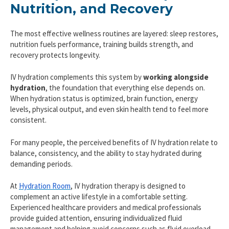
Nutrition, and Recovery
The most effective wellness routines are layered: sleep restores,
nutrition fuels performance, training builds strength, and
recovery protects longevity.
IV hydration complements this system by
working alongside
hydration
, the foundation that everything else depends on.
When hydration status is optimized, brain function, energy
levels, physical output, and even skin health tend to feel more
consistent.
For many people, the perceived benefits of IV hydration relate to
balance, consistency, and the ability to stay hydrated during
demanding periods.
At
Hydration Room
, IV hydration therapy is designed to
complement an active lifestyle in a comfortable setting.
Experienced healthcare providers and medical professionals
provide guided attention, ensuring individualized fluid
management and helping avoid concerns such as fluid overload.