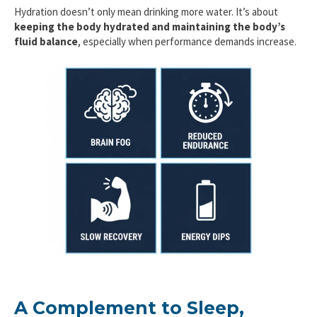
Hydration doesn’t only mean drinking more water. It’s about
keeping the body hydrated and maintaining the body’s
fluid balance
, especially when performance demands increase.
A Complement to Sleep,