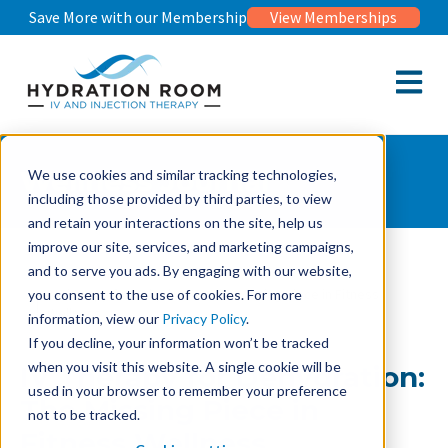
Save More with our Membership
View Memberships
Open m
Wellness Journal
We use cookies and similar tracking technologies,
including those provided by third parties, to view
and retain your interactions on the site, help us
improve our site, services, and marketing campaigns,
and to serve you ads. By engaging with our website,
Wellness Journal
IV Therapy for Dehydration: The Missing Piece in Fitness
you consent to the use of cookies. For more
Wellness
information, view our
Privacy Policy
.
If you decline, your information won’t be tracked
when you visit this website. A single cookie will be
IV Therapy for Dehydration:
used in your browser to remember your preference
The Missing Piece in
not to be tracked.
Fitness Wellness