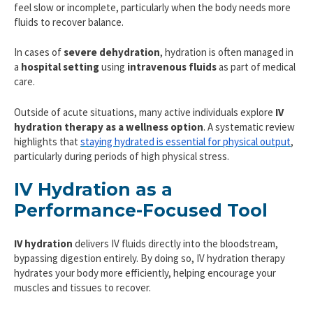
feel slow or incomplete, particularly when the body needs more
fluids to recover balance.
In cases of
severe dehydration
, hydration is often managed in
a
hospital setting
using
intravenous fluids
as part of medical
care.
Outside of acute situations, many active individuals explore
IV
hydration therapy as a wellness option
. A systematic review
highlights that
staying hydrated is essential for physical output
,
particularly during periods of high physical stress.
IV Hydration as a
Performance-Focused Tool
IV hydration
delivers IV fluids directly into the bloodstream,
bypassing digestion entirely. By doing so, IV hydration therapy
hydrates your body more efficiently, helping encourage your
muscles and tissues to recover.