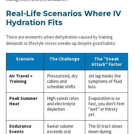
Real-Life Scenarios Where IV
Hydration Fits
There are moments when dehydration caused by training
demands or lifestyle stress sneaks up despite good habits:
Scenario
The Challenge
The "Sneak
Attack" Factor
Air Travel +
Pressurized, dry
Jet lag masks the
Training
cabins and
symptoms of fluid
schedule shifts
loss.
Peak Summer
High sweat rates
Evaporation is so
Heat
and electrolyte
fast, you don't feel
depletion
"wet" or thirsty
yet.
Endurance
Sweat volume
The GI tract slows
Events
exceeds oral
down during