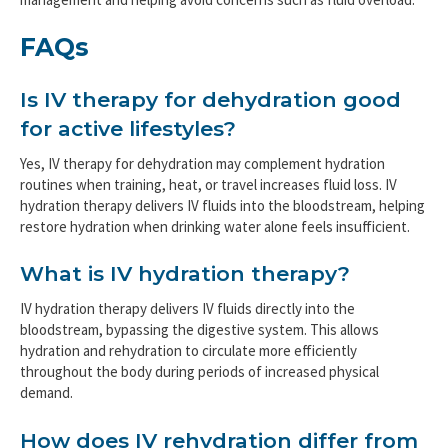
FAQs
Is IV therapy for dehydration good
for active lifestyles?
Yes, IV therapy for dehydration may complement hydration
routines when training, heat, or travel increases fluid loss. IV
hydration therapy delivers IV fluids into the bloodstream, helping
restore hydration when drinking water alone feels insufficient.
What is IV hydration therapy?
IV hydration therapy delivers IV fluids directly into the
bloodstream, bypassing the digestive system. This allows
hydration and rehydration to circulate more efficiently
throughout the body during periods of increased physical
demand.
How does IV rehydration differ from