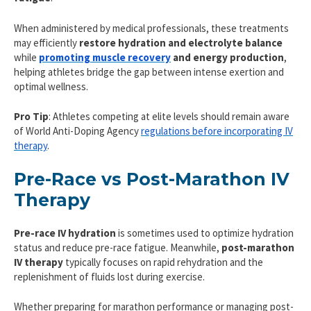
When administered by medical professionals, these treatments
may efficiently
restore hydration and electrolyte balance
while
promoting muscle recovery
and energy production
,
helping athletes bridge the gap between intense exertion and
optimal wellness.
Pro Tip
: Athletes competing at elite levels should remain aware
of World Anti-Doping Agency
regulations before incorporating IV
therapy
.
Pre-Race vs Post-Marathon IV
Therapy
Pre-race IV hydration
is sometimes used to optimize hydration
status and reduce pre-race fatigue. Meanwhile,
post-marathon
IV therapy
typically focuses on rapid rehydration and the
replenishment of fluids lost during exercise.
Whether preparing for marathon performance or managing post-