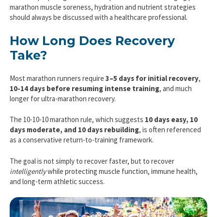
marathon muscle soreness, hydration and nutrient strategies
should always be discussed with a healthcare professional.
How Long Does Recovery
Take?
Most marathon runners require
3–5 days for initial recovery
,
10-14 days before resuming intense training
, and much
longer for ultra-marathon recovery.
The 10-10-10 marathon rule, which suggests
10 days easy, 10
days moderate, and 10 days rebuilding
, is often referenced
as a conservative return-to-training framework.
The goal is not simply to recover faster, but to recover
intelligently
while protecting muscle function, immune health,
and long-term athletic success.