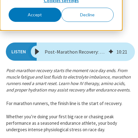
Cookies settings
March 25, 2026
By Dr. Florie
Accept
Decline
Post-Marathon Recovery: How to Reset, Rehydrate, & Recover Faster
10
:
21
​​Post-marathon recovery starts the moment race day ends. From
muscle fatigue and lost fluids to electrolyte imbalance, marathon
runners need a smart reset. Learn how IV therapy, amino acids,
and proper hydration may assist recovery after endurance events.
For marathon runners, the finish line is the start of recovery.
Whether you’re doing your first big race or chasing peak
performance as a seasoned endurance athlete, your body
undergoes intense physiological stress on race day.