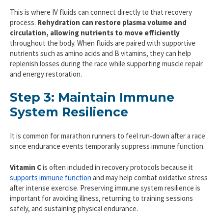
This is where IV fluids can connect directly to that recovery
process.
Rehydration can restore plasma volume and
circulation, allowing nutrients to move efficiently
throughout the body. When fluids are paired with supportive
nutrients such as amino acids and B vitamins, they can help
replenish losses during the race while supporting muscle repair
and energy restoration.
Step 3: Maintain Immune
System Resilience
It is common for marathon runners to feel run-down after a race
since endurance events temporarily suppress immune function.
Vitamin C
is often included in recovery protocols because it
supports immune function
and may help combat oxidative stress
after intense exercise. Preserving immune system resilience is
important for avoiding illness, returning to training sessions
safely, and sustaining physical endurance.