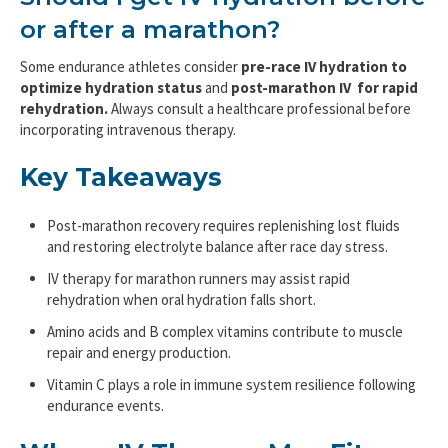
or after a marathon?
Some endurance athletes consider
pre-race IV hydration to
optimize hydration status
and
post-marathon IV for rapid
rehydration.
Always consult a healthcare professional before
incorporating intravenous therapy.
Key Takeaways
Post-marathon recovery requires replenishing lost fluids
and restoring electrolyte balance after race day stress.
IV therapy for marathon runners may assist rapid
rehydration when oral hydration falls short.
Amino acids and B complex vitamins contribute to muscle
repair and energy production.
Vitamin C plays a role in immune system resilience following
endurance events.