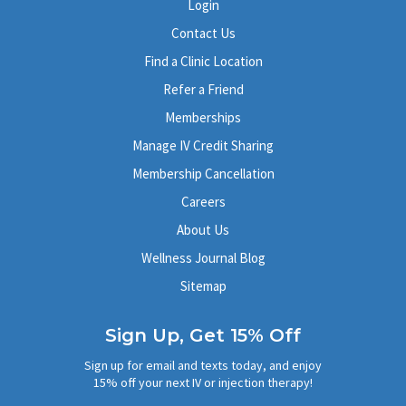
Login
Contact Us
Find a Clinic Location
Refer a Friend
Memberships
Manage IV Credit Sharing
Membership Cancellation
Careers
About Us
Wellness Journal Blog
Sitemap
Sign Up, Get 15% Off
Sign up for email and texts today, and enjoy
15% off your next IV or injection therapy!