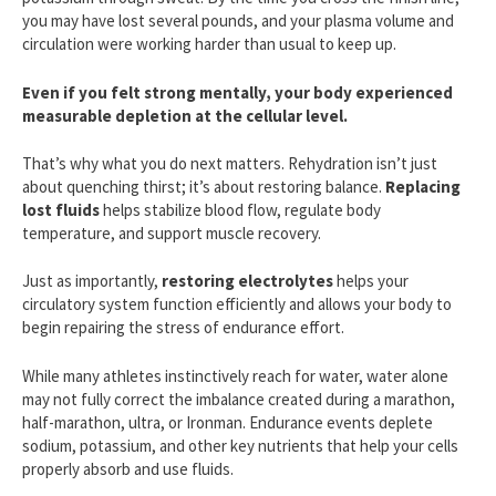
you may have lost several pounds, and your plasma volume and
circulation were working harder than usual to keep up.
Even if you felt strong mentally, your body experienced
measurable depletion at the cellular level.
That’s why what you do next matters. Rehydration isn’t just
about quenching thirst; it’s about restoring balance.
Replacing
lost fluids
helps stabilize blood flow, regulate body
temperature, and support muscle recovery.
Just as importantly,
restoring electrolytes
helps your
circulatory system function efficiently and allows your body to
begin repairing the stress of endurance effort.
While many athletes instinctively reach for water, water alone
may not fully correct the imbalance created during a marathon,
half-marathon, ultra, or Ironman. Endurance events deplete
sodium, potassium, and other key nutrients that help your cells
properly absorb and use fluids.