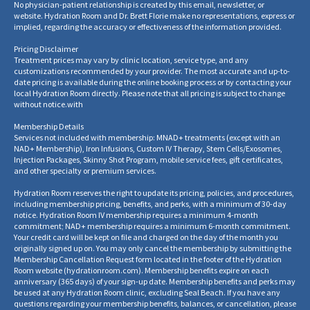
No physician-patient relationship is created by this email, newsletter, or
website. Hydration Room and Dr. Brett Florie make no representations, express or
implied, regarding the accuracy or effectiveness of the information provided.
Pricing Disclaimer
Treatment prices may vary by clinic location, service type, and any
customizations recommended by your provider. The most accurate and up-to-
date pricing is available during the online booking process or by contacting your
local Hydration Room directly. Please note that all pricing is subject to change
without notice.
with
Membership Details
Services not included with membership: MNAD+ treatments (except with an
NAD+ Membership), Iron Infusions, Custom IV Therapy, Stem Cells/Exosomes,
Injection Packages, Skinny Shot Program, mobile service fees, gift certificates,
and other specialty or premium services.
Hydration Room reserves the right to update its pricing, policies, and procedures,
including membership pricing, benefits, and perks, with a minimum of 30-day
notice. Hydration Room IV membership requires a minimum 4-month
commitment; NAD+ membership requires a minimum 6-month commitment.
Your credit card will be kept on file and charged on the day of the month you
originally signed up on. You may only cancel the membership by submitting the
Membership Cancellation Request form located in the footer of the Hydration
Room website
(
hydrationroom.com
).
Membership benefits expire on each
anniversary (365 days) of your sign-up date. Membership benefits and perks may
be used at any Hydration Room clinic, excluding Seal Beach. If you have any
questions regarding your membership benefits, balances, or cancellation, please