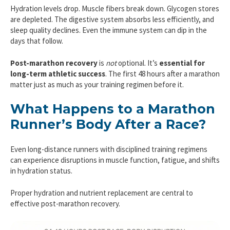
Hydration levels drop. Muscle fibers break down. Glycogen stores
are depleted. The digestive system absorbs less efficiently, and
sleep quality declines. Even the immune system can dip in the
days that follow.
Post-marathon recovery
is
not
optional. It’s
essential for
long-term athletic success
. The first 48 hours after a marathon
matter just as much as your training regimen before it.
What Happens to a Marathon
Runner’s Body After a Race?
Even long-distance runners with disciplined training regimens
can experience disruptions in muscle function, fatigue, and shifts
in hydration status.
Proper hydration and nutrient replacement are central to
effective post-marathon recovery.