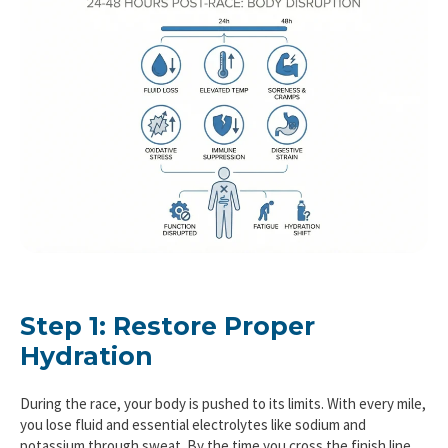
Step 1: Restore Proper
Hydration
During the race, your body is pushed to its limits. With every mile,
you lose fluid and essential electrolytes like sodium and
potassium through sweat. By the time you cross the finish line,