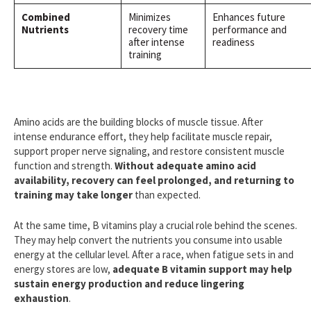
Combined
Minimizes
Enhances future
Nutrients
recovery time
performance and
after intense
readiness
training
Amino acids are the building blocks of muscle tissue. After
intense endurance effort, they help facilitate muscle repair,
support proper nerve signaling, and restore consistent muscle
function and strength.
Without adequate amino acid
availability, recovery can feel prolonged, and returning to
training may take longer
than expected.
At the same time, B vitamins play a crucial role behind the scenes.
They may help convert the nutrients you consume into usable
energy at the cellular level. After a race, when fatigue sets in and
energy stores are low,
adequate B vitamin support may help
sustain energy production and reduce lingering
exhaustion
.