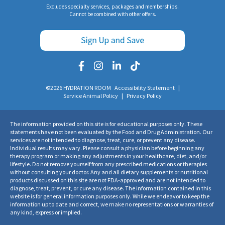
Excludes specialty services, packages and memberships.
Cannot be combined with other offers.
©2026 HYDRATION ROOM
Accessibility Statement
|
Service Animal Policy
|
Privacy Policy
The information provided on this site is for educational purposes only. These
statements have not been evaluated by the Food and Drug Administration. Our
services are not intended to diagnose, treat, cure, or prevent any disease.
Individual results may vary. Please consult a physician before beginning any
therapy program or making any adjustments in your healthcare, diet, and/or
lifestyle. Do not remove yourself from any prescribed medications or therapies
without consulting your doctor. Any and all dietary supplements or nutritional
products discussed on this site are not FDA-approved and are not intended to
diagnose, treat, prevent, or cure any disease. The information contained in this
website is for general information purposes only. While we endeavor to keep the
information up to date and correct, we make no representations or warranties of
any kind, express or implied.