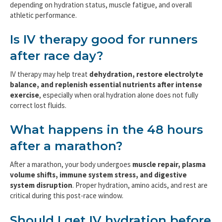
depending on hydration status, muscle fatigue, and overall
athletic performance.
Is IV therapy good for runners
after race day?
IV therapy may help treat
dehydration, restore electrolyte
balance, and replenish essential nutrients after intense
exercise
, especially when oral hydration alone does not fully
correct lost fluids.
What happens in the 48 hours
after a marathon?
After a marathon, your body undergoes
muscle repair, plasma
volume shifts, immune system stress, and digestive
system disruption
. Proper hydration, amino acids, and rest are
critical during this post-race window.
Should I get IV hydration before