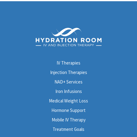
IV Therapies
Injection Therapies
NAD+ Services
Iron Infusions
Medical Weight Loss
Hormone Support
Mobile IV Therapy
Treatment Goals