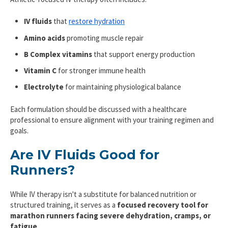
IV fluids
that
restore hydration
Amino acids
promoting muscle repair
B Complex vitamins
that support energy production
Vitamin C
for stronger immune health
Electrolyte
for maintaining physiological balance
Each formulation should be discussed with a healthcare
professional to ensure alignment with your training regimen and
goals.
Are IV Fluids Good for
Runners?
While IV therapy isn't a substitute for balanced nutrition or
structured training, it serves as a
focused recovery tool for
marathon runners
facing severe dehydration, cramps, or
fatigue
.