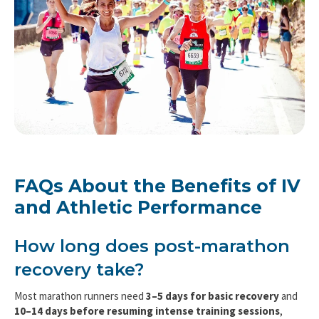
FAQs About the Benefits of IV
and Athletic Performance
How long does post-marathon
recovery take?
Most marathon runners need
3–5 days for basic recovery
and
10–14 days before resuming intense training sessions
,