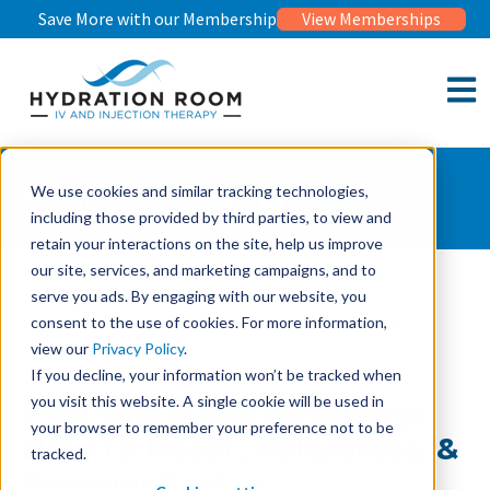
Save More with our Membership
View Memberships
Open 
Wellness Journal
We use cookies and similar tracking technologies,
including those provided by third parties, to view and
retain your interactions on the site, help us improve
our site, services, and marketing campaigns, and to
serve you ads. By engaging with our website, you
Wellness Journal
Post-Marathon Recovery: How to Reset, Rehydrate, &
consent to the use of cookies. For more information,
Recover Faster
view our
Privacy Policy
.
If you decline, your information won’t be tracked when
you visit this website. A single cookie will be used in
Post-Marathon Recovery:
your browser to remember your preference not to be
How to Reset, Rehydrate, &
tracked.
Recover Faster