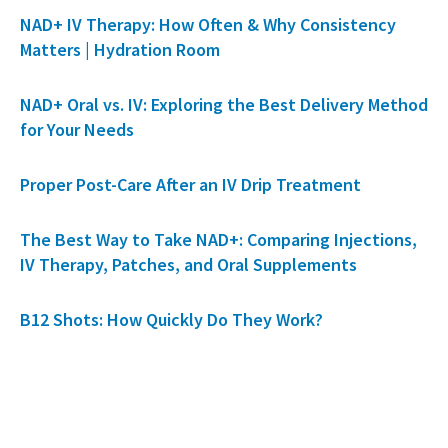
NAD+ IV Therapy: How Often & Why Consistency
Matters | Hydration Room
NAD+ Oral vs. IV: Exploring the Best Delivery Method
for Your Needs
Proper Post-Care After an IV Drip Treatment
The Best Way to Take NAD+: Comparing Injections,
IV Therapy, Patches, and Oral Supplements
B12 Shots: How Quickly Do They Work?