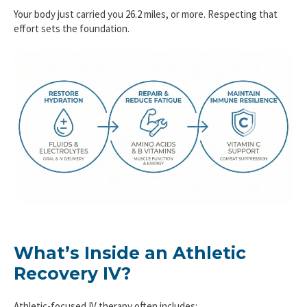
Your body just carried you 26.2 miles, or more. Respecting that
effort sets the foundation.
What’s Inside an Athletic
Recovery IV?
Athletic-focused IV therapy often includes: