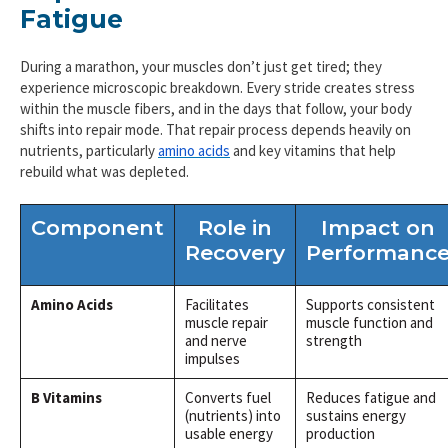
Fatigue
During a marathon, your muscles don’t just get tired; they
experience microscopic breakdown. Every stride creates stress
within the muscle fibers, and in the days that follow, your body
shifts into repair mode. That repair process depends heavily on
nutrients, particularly
amino acids
and key vitamins that help
rebuild what was depleted.
Component
Role in
Impact on
Recovery
Performanc
Amino Acids
Facilitates
Supports consistent
muscle repair
muscle function and
and nerve
strength
impulses
B Vitamins
Converts fuel
Reduces fatigue and
(nutrients) into
sustains energy
usable energy
production