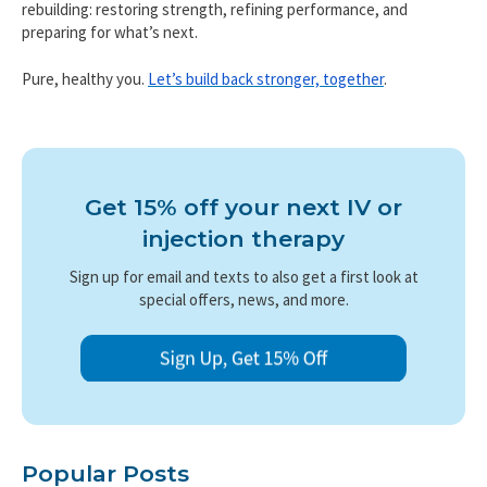
rebuilding: restoring strength, refining performance, and
preparing for what’s next.
Pure, healthy you.
Let’s build back stronger, together
.
Get 15% off your next IV or
injection therapy
Sign up for email and texts to also get a first look at
special offers, news, and more.
Popular Posts