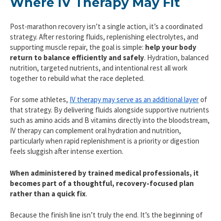
Where IV Therapy May Fit
Post-marathon recovery isn’t a single action, it’s a coordinated
strategy. After restoring fluids, replenishing electrolytes, and
supporting muscle repair, the goal is simple:
help your body
return to balance efficiently and safely
. Hydration, balanced
nutrition, targeted nutrients, and intentional rest all work
together to rebuild what the race depleted.
For some athletes,
IV therapy may serve as an additional layer
of
that strategy. By delivering fluids alongside supportive nutrients
such as amino acids and B vitamins directly into the bloodstream,
IV therapy can complement oral hydration and nutrition,
particularly when rapid replenishment is a priority or digestion
feels sluggish after intense exertion.
When administered by trained medical professionals, it
becomes part of a thoughtful, recovery-focused plan
rather than a quick fix
.
Because the finish line isn’t truly the end. It’s the beginning of