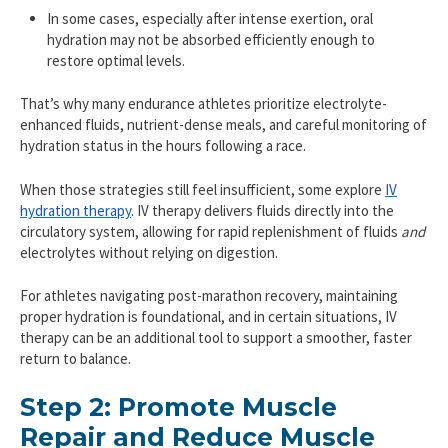
In some cases, especially after intense exertion, oral
hydration may not be absorbed efficiently enough to
restore optimal levels.
That’s why many endurance athletes prioritize electrolyte-
enhanced fluids, nutrient-dense meals, and careful monitoring of
hydration status in the hours following a race.
When those strategies still feel insufficient, some explore
IV
hydration therapy
. IV therapy delivers fluids directly into the
circulatory system, allowing for rapid replenishment of fluids
and
electrolytes without relying on digestion.
For athletes navigating post-marathon recovery, maintaining
proper hydration is foundational, and in certain situations, IV
therapy can be an additional tool to support a smoother, faster
return to balance.
Step 2: Promote Muscle
Repair and Reduce Muscle