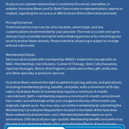
No physician-patient relationship is created by this email, newsletter, or
website. Hydration Room and Dr. Brett Florie make no representations, express or
implied, regarding the accuracy or effectiveness of the information provided.
Pricing Disclaimer
Treatment prices may vary by clinic location, service type, and any
customizations recommended by your provider. The most accurate and up-to-
date pricing is available during the online booking process or by contacting your
local Hydration Room directly. Please note that all pricing is subject to change
without notice.
with
Membership Details
Services not included with membership: MNAD+ treatments (except with an
NAD+ Membership), Iron Infusions, Custom IV Therapy, Stem Cells/Exosomes,
Injection Packages, Skinny Shot Program, mobile service fees, gift certificates,
and other specialty or premium services.
Hydration Room reserves the right to update its pricing, policies, and procedures,
including membership pricing, benefits, and perks, with a minimum of 30-day
notice. Hydration Room IV membership requires a minimum 4-month
commitment; NAD+ membership requires a minimum 6-month commitment.
Your credit card will be kept on file and charged on the day of the month you
originally signed up on. You may only cancel the membership by submitting the
Membership Cancellation Request form located in the footer of the Hydration
Room website
(
hydrationroom.com
).
Membership benefits expire on each
anniversary (365 days) of your sign-up date. Membership benefits and perks may
be used at any Hydration Room clinic, excluding Seal Beach. If you have any
questions regarding your membership benefits, balances, or cancellation, please