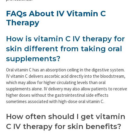
FAQs About IV Vitamin C
Therapy
How is vitamin C IV therapy for
skin different from taking oral
supplements?
Oral vitamin C has an absorption ceiling in the digestive system.
IV vitamin C delivers ascorbic acid directly into the bloodstream,
which may allow for higher circulating levels than oral
supplements alone. IV delivery may also allow patients to receive
higher doses without the gastrointestinal side effects
sometimes associated with high-dose oral vitamin C.
How often should I get vitamin
C IV therapy for skin benefits?