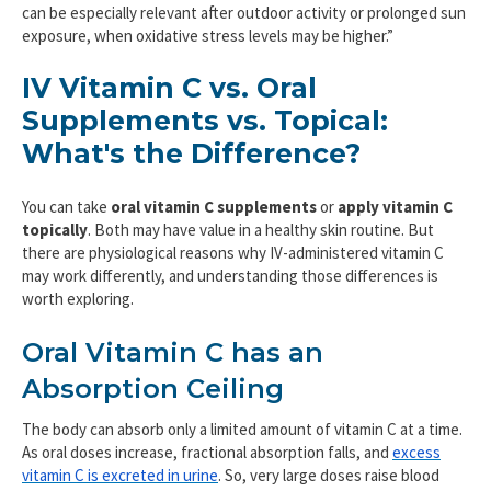
can be especially relevant after outdoor activity or prolonged sun
exposure, when oxidative stress levels may be higher.”
IV Vitamin C vs. Oral
Supplements vs. Topical:
What's the Difference?
You can take
oral vitamin C supplements
or
apply vitamin C
topically
. Both may have value in a healthy skin routine. But
there are physiological reasons why IV-administered vitamin C
may work differently, and understanding those differences is
worth exploring.
Oral Vitamin C has an
Absorption Ceiling
The body can absorb only a limited amount of vitamin C at a time.
As oral doses increase, fractional absorption falls, and
excess
vitamin C is excreted in urine
. So, very large doses raise blood