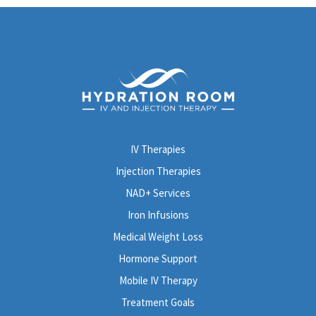
IV Therapies
Injection Therapies
NAD+ Services
Iron Infusions
Medical Weight Loss
Hormone Support
Mobile IV Therapy
Treatment Goals