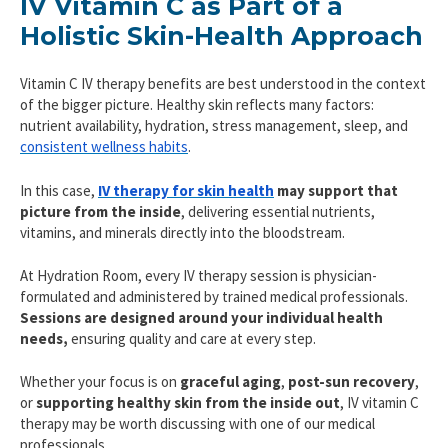
IV Vitamin C as Part of a
Holistic Skin-Health Approach
Vitamin C IV therapy benefits are best understood in the context
of the bigger picture. Healthy skin reflects many factors:
nutrient availability, hydration, stress management, sleep, and
consistent wellness habits
.
In this case,
IV therapy for skin health
may support that
picture from the inside
, delivering essential nutrients,
vitamins, and minerals directly into the bloodstream.
At Hydration Room, every IV therapy session is physician-
formulated and administered by trained medical professionals.
Sessions are designed around your individual health
needs,
ensuring quality and care at every step.
Whether your focus is on
graceful aging
,
post-sun recovery
,
or
supporting healthy skin from the inside out
, IV vitamin C
therapy may be worth discussing with one of our medical
professionals.