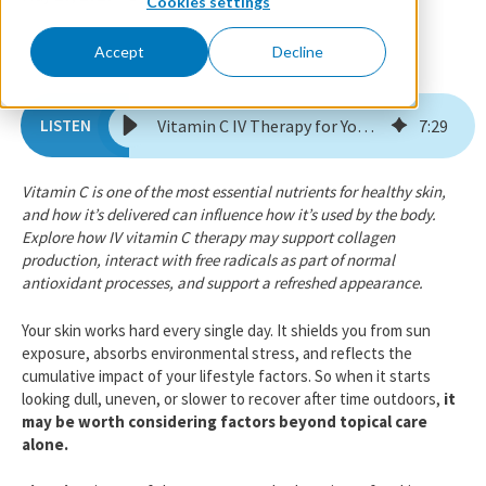
Cookies settings
Accept
Decline
Vitamin C IV Therapy for Your Skin: 6 Things to Know
7
:
29
Vitamin C is one of the most essential nutrients for healthy skin,
and how it’s delivered can influence how it’s used by the body.
Explore how IV vitamin C therapy may support collagen
production, interact with free radicals as part of normal
antioxidant processes, and support a refreshed appearance.
Your skin works hard every single day. It shields you from sun
exposure, absorbs environmental stress, and reflects the
cumulative impact of your lifestyle factors. So when it starts
looking dull, uneven, or slower to recover after time outdoors,
it
may be worth considering factors beyond topical care
alone.