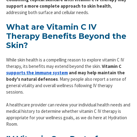
support a more complete approach to skin health
,
addressing both surface and cellular needs.
What are Vitamin C IV
Therapy Benefits Beyond the
Skin?
While skin health is a compelling reason to explore vitamin C IV
therapy, its benefits may extend beyond the skin.
Vitamin C
supports the immune system
and may help maintain the
body's natural defenses
. Many people also report a sense of
general vitality and overall wellness following IV therapy
sessions.
A healthcare provider can review your individual health needs and
medical history to determine whether vitamin C IV therapy is
appropriate for your wellness goals, as we do here at Hydration
Room.