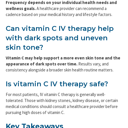
Frequency depends on your individual health needs and
wellness goals.
A healthcare provider can recommend a
cadence based on your medical history and lifestyle factors.
Can vitamin C IV therapy help
with dark spots and uneven
skin tone?
Vitamin C may help support a more even skin tone and the
appearance of dark spots over time.
Results vary, and
consistency alongside a broader skin health routine matters.
Is vitamin C IV therapy safe?
For most patients, IV vitamin C therapy is generally well-
tolerated. Those with kidney stones, kidney disease, or certain
medical conditions should consult a healthcare provider before
pursuing high doses of vitamin C.
Key Takeaways