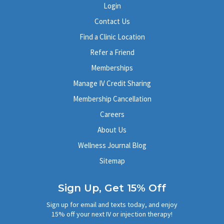
Login
Contact Us
Find a Clinic Location
Refer a Friend
Memberships
Manage IV Credit Sharing
Membership Cancellation
Careers
About Us
Wellness Journal Blog
Sitemap
Sign Up, Get 15% Off
Sign up for email and texts today, and enjoy
15% off your next IV or injection therapy!