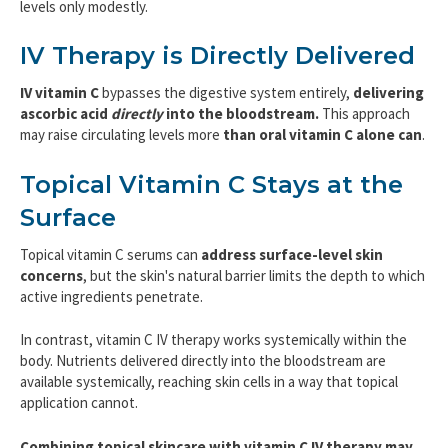
levels only modestly.
IV Therapy is Directly Delivered
IV vitamin C
bypasses the digestive system entirely,
delivering
ascorbic acid
directly
into the bloodstream.
This approach
may raise circulating levels more
than oral vitamin C alone
can
.
Topical Vitamin C Stays at the
Surface
Topical vitamin C serums can
address surface-level skin
concerns
, but the skin's natural barrier limits the depth to which
active ingredients penetrate.
In contrast, vitamin C IV therapy works systemically within the
body. Nutrients delivered directly into the bloodstream are
available systemically, reaching skin cells in a way that topical
application cannot.
Combining topical skincare with vitamin C IV therapy may