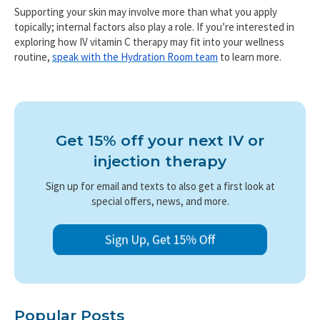
Supporting your skin may involve more than what you apply
topically; internal factors also play a role. If you’re interested in
exploring how IV vitamin C therapy may fit into your wellness
routine,
speak with the Hydration Room team
to learn more.
Get 15% off your next IV or
injection therapy
Sign up for email and texts to also get a first look at
special offers, news, and more.
Popular Posts