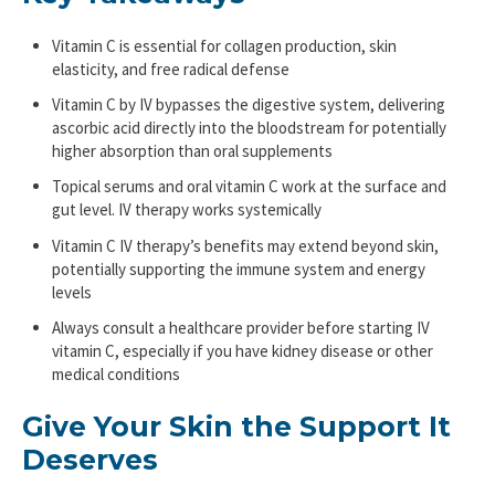
Vitamin C is essential for collagen production, skin
elasticity, and free radical defense
Vitamin C by IV bypasses the digestive system, delivering
ascorbic acid directly into the bloodstream for potentially
higher absorption than oral supplements
Topical serums and oral vitamin C work at the surface and
gut level. IV therapy works systemically
Vitamin C IV therapy’s benefits may extend beyond skin,
potentially supporting the immune system and energy
levels
Always consult a healthcare provider before starting IV
vitamin C, especially if you have kidney disease or other
medical conditions
Give Your Skin the Support It
Deserves