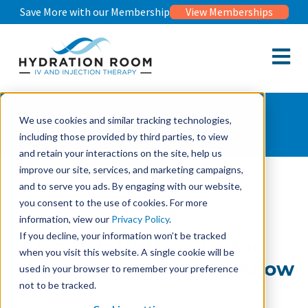
Save More with our Membership
View Memberships
Open m
Wellness Journal
We use cookies and similar tracking technologies,
including those provided by third parties, to view
and retain your interactions on the site, help us
improve our site, services, and marketing campaigns,
and to serve you ads. By engaging with our website,
Wellness Journal
Vitamin C IV Therapy for Your Skin: 6 Things to Know
you consent to the use of cookies. For more
information, view our
Privacy Policy
.
If you decline, your information won’t be tracked
Vitamin C IV Therapy for
when you visit this website. A single cookie will be
Your Skin: 6 Things to Know
used in your browser to remember your preference
not to be tracked.
May 20, 2026
By Dr. Florie