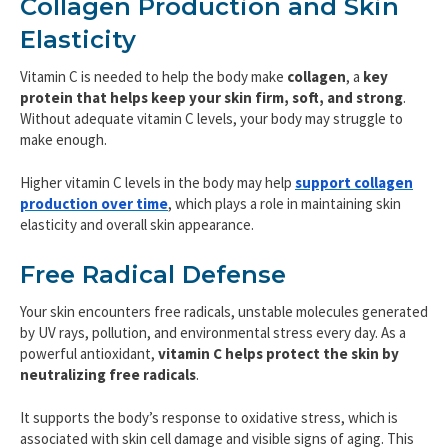
Collagen Production and Skin
Elasticity
Vitamin C is needed to help the body make
collagen
, a
key
protein that
helps keep your skin firm, soft, and strong
.
Without adequate vitamin C levels, your body may struggle to
make enough.
Higher vitamin C levels in the body may help
support collagen
production over time
, which plays a role in maintaining skin
elasticity and overall skin appearance.
Free Radical Defense
Your skin encounters free radicals, unstable molecules generated
by UV rays, pollution, and environmental stress every day. As a
powerful antioxidant,
vitamin C helps protect the skin by
neutralizing free radicals
.
It supports the body’s response to oxidative stress, which is
associated with skin cell damage and visible signs of aging. This