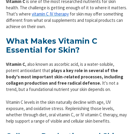
Vitamin C
is one of the most researched nutrients for skin
health. The challenge is getting enough of it to where it matters.
That's where
vitamin C IV therapy
for skin may offer something
different from what oral supplements and topical products can
achieve on their own.
What Makes Vitamin C
Essential for Skin?
Vitamin C
, also known as ascorbic acid, is a water-soluble,
potent antioxidant that
plays a key role in several of the
body's most important skin-related processes, including
collagen production and free radical defense.
It's not a
trend, but a foundational nutrient your skin depends on.
Vitamin C levels in the skin naturally decline with age, UV
exposure, and oxidative stress. Replenishing those levels,
whether through diet, oral vitamin C, or IV vitamin C therapy, may
help support a range of visible and cellular skin benefits.