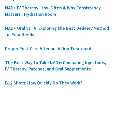
NAD+ IV Therapy: How Often & Why Consistency
Matters | Hydration Room
NAD+ Oral vs. IV: Exploring the Best Delivery Method
for Your Needs
Proper Post-Care After an IV Drip Treatment
The Best Way to Take NAD+: Comparing Injections,
IV Therapy, Patches, and Oral Supplements
B12 Shots: How Quickly Do They Work?