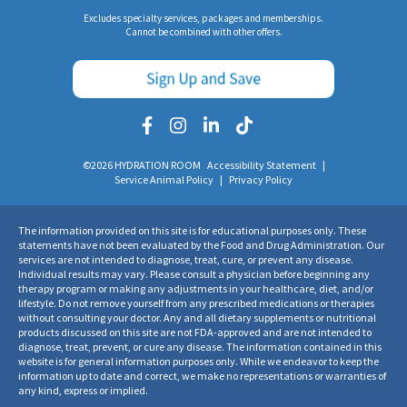
Excludes specialty services, packages and memberships.
Cannot be combined with other offers.
©2026 HYDRATION ROOM
Accessibility Statement
|
Service Animal Policy
|
Privacy Policy
The information provided on this site is for educational purposes only. These
statements have not been evaluated by the Food and Drug Administration. Our
services are not intended to diagnose, treat, cure, or prevent any disease.
Individual results may vary. Please consult a physician before beginning any
therapy program or making any adjustments in your healthcare, diet, and/or
lifestyle. Do not remove yourself from any prescribed medications or therapies
without consulting your doctor. Any and all dietary supplements or nutritional
products discussed on this site are not FDA-approved and are not intended to
diagnose, treat, prevent, or cure any disease. The information contained in this
website is for general information purposes only. While we endeavor to keep the
information up to date and correct, we make no representations or warranties of
any kind, express or implied.