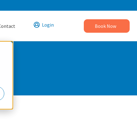
Login
Contact
Book Now