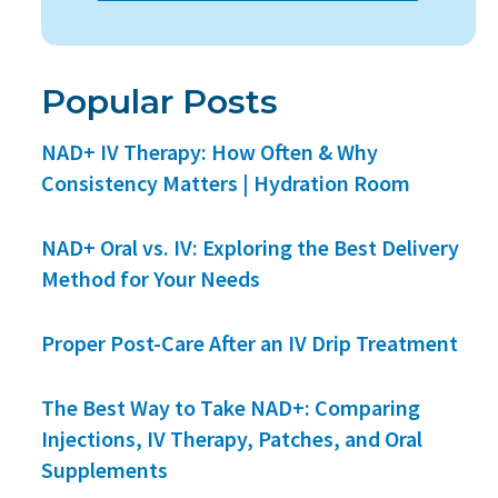
Popular Posts
NAD+ IV Therapy: How Often & Why
Consistency Matters | Hydration Room
NAD+ Oral vs. IV: Exploring the Best Delivery
Method for Your Needs
Proper Post-Care After an IV Drip Treatment
The Best Way to Take NAD+: Comparing
Injections, IV Therapy, Patches, and Oral
Supplements