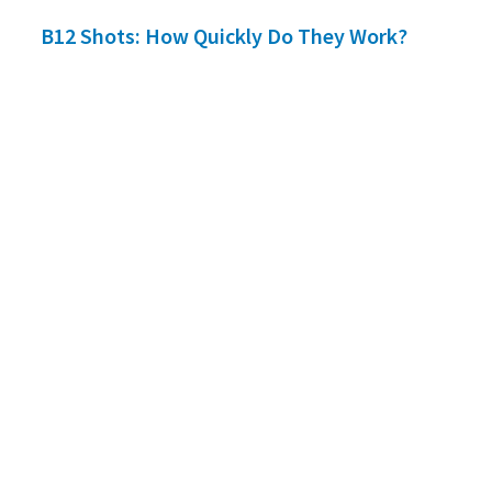
B12 Shots: How Quickly Do They Work?