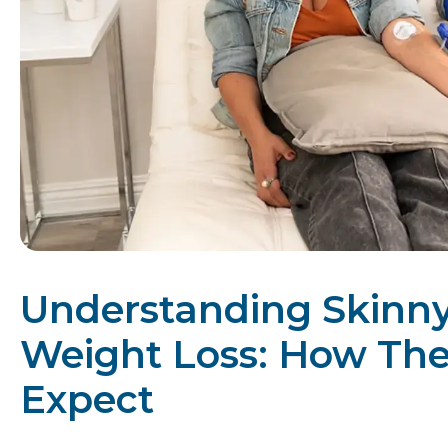
Understanding Skinny 
Weight Loss: How Th
Expect