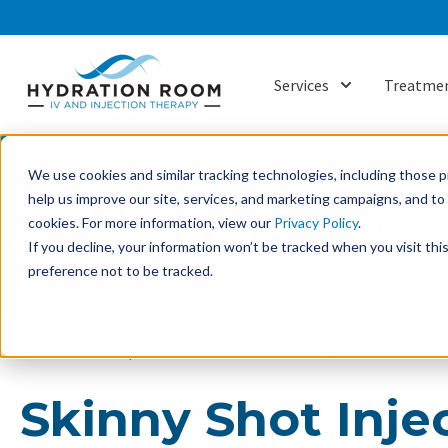
Services
Treatmen
Show submenu f
We use cookies and similar tracking technologies, including those pr
help us improve our site, services, and marketing campaigns, and t
Wellness Jour
cookies. For more information, view our
Privacy Policy
.
If you decline, your information won’t be tracked when you visit th
preference not to be tracked.
Wellness Journal
Skinny Shot Injections: What They Are and How The
Skinny Shot Inje