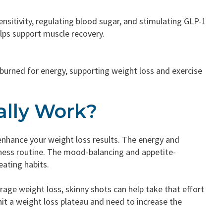
ensitivity, regulating blood sugar, and stimulating GLP-1
helps support muscle recovery.
e burned for energy, supporting weight loss and exercise
ally Work?
nhance your weight loss results. The energy and
tness routine. The mood-balancing and appetite-
eating habits.
ge weight loss, skinny shots can help take that effort
 hit a weight loss plateau and need to increase the