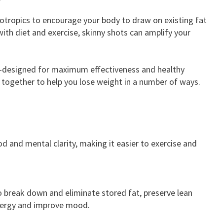
potropics to encourage your body to draw on existing fat
ith diet and exercise, skinny shots can amplify your
an-designed for maximum effectiveness and healthy
k together to help you lose weight in a number of ways.
d and mental clarity, making it easier to exercise and
o break down and eliminate stored fat, preserve lean
energy and improve mood.