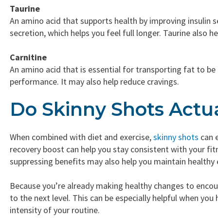
Taurine
An amino acid that supports health by improving insulin s
secretion, which helps you feel full longer. Taurine also 
Carnitine
An amino acid that is essential for transporting fat to b
performance. It may also help reduce cravings.
Do Skinny Shots Actu
When combined with diet and exercise,
skinny shots
can e
recovery boost can help you stay consistent with your fi
suppressing benefits may also help you maintain healthy 
Because you’re already making healthy changes to encoura
to the next level. This can be especially helpful when you
intensity of your routine.