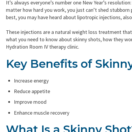
It’s always everyone’s number one New Year’s resolution
matter how hard you work, you just can’t shed stubborn p
best, you may have heard about lipotropic injections, als
These injections are a natural weight loss treatment that
what you need to know about skinny shots, how they work
Hydration Room IV therapy clinic.
Key Benefits of Skinn
Increase energy
Reduce appetite
Improve mood
Enhance muscle recovery
What Is a Skinny Shot