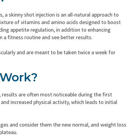
 a skinny shot injection is an all-natural approach to
ixture of vitamins and amino acids designed to boost
ing appetite regulation, in addition to enhancing
n a fitness routine and see better results.
uscularly and are meant to be taken twice a week for
 Work?
 results are often most noticeable during the first
and increased physical activity, which leads to initial
anges and consider them the new normal, and weight loss
plateau.