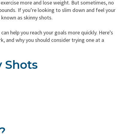
: exercise more and lose weight. But sometimes, no
ounds. If you’re looking to slim down and feel your
o known as skinny shots.
 can help you reach your goals more quickly. Here’s
, and why you should consider trying one at a
y Shots
?