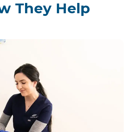
w They Help