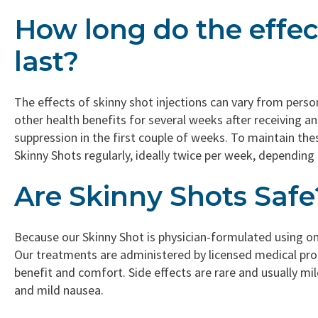
How long do the effec
last?
The effects of skinny shot injections can vary from pers
other health benefits for several weeks after receiving an
suppression in the first couple of weeks. To maintain th
Skinny Shots regularly, ideally twice per week, depending 
Are Skinny Shots Safe
Because our Skinny Shot is physician-formulated using only 
Our treatments are administered by licensed medical prof
benefit and comfort. Side effects are rare and usually mild
and mild nausea.