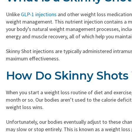
Unlike
GLP-1 injections
and other weight loss medications,
weight management. This nutrient injection contains a m
your body’s natural weight management processes, includ
energy and muscle recovery, all of which help you maintai
Skinny Shot injections are typically administered intram
maximum effectiveness.
How Do Skinny Shots
When you start a weight loss routine of diet and exercise,
month or so. Our bodies aren’t used to the calorie deficit 
weight loss wins.
Unfortunately, our bodies eventually adjust to these ch
may slow or stop entirely. This is known as a weight loss 