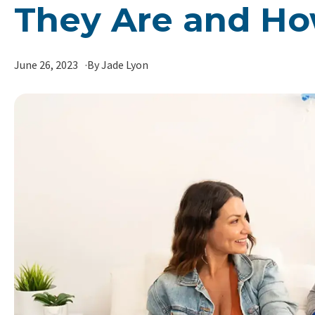
They Are and Ho
June 26, 2023
By Jade Lyon