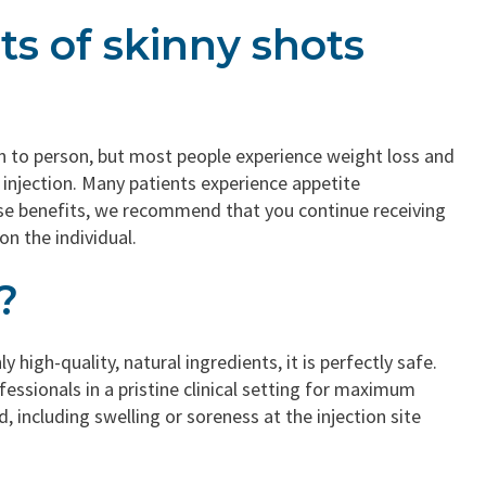
ts of skinny shots
on to person, but most people experience weight loss and
 injection. Many patients experience appetite
ese benefits, we recommend that you continue receiving
on the individual.
?
high-quality, natural ingredients, it is perfectly safe.
essionals in a pristine clinical setting for maximum
, including swelling or soreness at the injection site