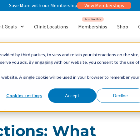
Save More with our Membership
View Memberships
Save Monthly
t Goals
Clinic Locations
Memberships
Shop
or {{ link.label }}
Show submenu for {{ link.label }}
ovided by third parties, to view and retain your interactions on the site,
o serve you ads. By engaging with our website, you consent to the use of
nal
is website. A single cookie will be used in your browser to remember your
Cookies settings
Accept
Decline
y Help
ctions: What