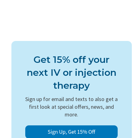
Get 15% off your
next IV or injection
therapy
Sign up for email and texts to also get a
first look at special offers, news, and
more.