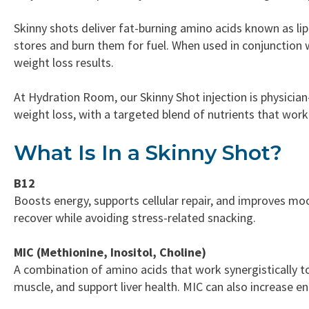
Skinny shots deliver fat-burning amino acids known as li
stores and burn them for fuel. When used in conjunction w
weight loss results.
At Hydration Room, our Skinny Shot injection is physici
weight loss, with a targeted blend of nutrients that wor
What Is In a Skinny Shot?
B12
Boosts energy, supports cellular repair, and improves moo
recover while avoiding stress-related snacking.
MIC (Methionine, Inositol, Choline)
A combination of amino acids that work synergistically t
muscle, and support liver health. MIC can also increase 