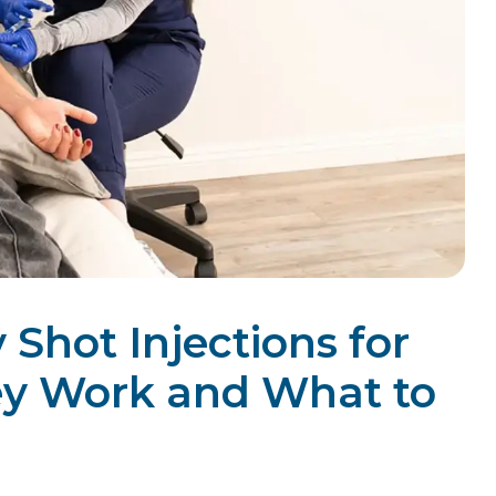
Shot Injections for
ey Work and What to