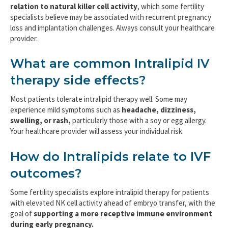
relation to natural killer cell activity
, which some fertility
specialists believe may be associated with recurrent pregnancy
loss and implantation challenges. Always consult your healthcare
provider.
What are common Intralipid IV
therapy side effects?
Most patients tolerate intralipid therapy well. Some may
experience mild symptoms such as
headache, dizziness,
swelling, or rash,
particularly those with a soy or egg allergy.
Your healthcare provider will assess your individual risk.
How do Intralipids relate to IVF
outcomes?
Some fertility specialists explore intralipid therapy for patients
with elevated NK cell activity ahead of embryo transfer, with the
goal of
supporting a more receptive immune environment
during early pregnancy.