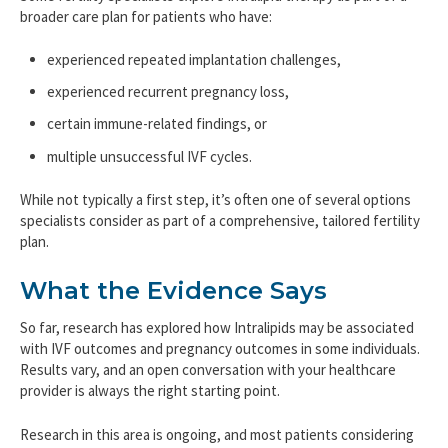
broader care plan for patients who have:
experienced repeated implantation challenges,
experienced recurrent pregnancy loss,
certain immune-related findings, or
multiple unsuccessful IVF cycles.
While not typically a first step, it’s often one of several options
specialists consider as part of a comprehensive, tailored fertility
plan.
What the Evidence Says
So far, research has explored how Intralipids may be associated
with IVF outcomes and pregnancy outcomes in some individuals.
Results vary, and an open conversation with your healthcare
provider is always the right starting point.
Research in this area is ongoing, and most patients considering