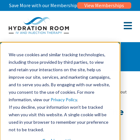
Save More with our Membership
View Memberships
Open m
Wellness Journal
We use cookies and similar tracking technologies,
including those provided by third parties, to view
and retain your interactions on the site, help us
improve our site, services, and marketing campaigns,
and to serve you ads. By engaging with our website,
Wellness Journal
What Are Intralipids? The Essential Fatty Acid to Know About
you consent to the use of cookies. For more
information, view our
Privacy Policy
.
If you decline, your information won’t be tracked
What Are Intralipids? The
when you visit this website. A single cookie will be
Essential Fatty Acid to
used in your browser to remember your preference
not to be tracked.
Know About