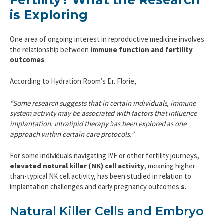
Fertility? What the Research
is Exploring
One area of ongoing interest in reproductive medicine involves
the relationship between
immune function and fertility
outcomes
.
According to Hydration Room’s Dr. Florie,
“Some research suggests that in certain individuals, immune
system activity may be associated with factors that influence
implantation. Intralipid therapy has been explored as one
approach within certain care protocols.”
For some individuals navigating IVF or other fertility journeys,
elevated natural killer (NK) cell activity
, meaning higher-
than-typical NK cell activity, has been studied in relation to
implantation challenges and early pregnancy outcomes.
s.
Natural Killer Cells and Embryo