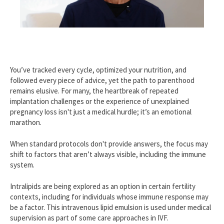
You’ve tracked every cycle, optimized your nutrition, and
followed every piece of advice, yet the path to parenthood
remains elusive. For many, the heartbreak of repeated
implantation challenges or the experience of unexplained
pregnancy loss isn't just a medical hurdle; it’s an emotional
marathon.
When standard protocols don't provide answers, the focus may
shift to factors that aren’t always visible, including the immune
system.
Intralipids are being explored as an option in certain fertility
contexts, including for individuals whose immune response may
be a factor. This intravenous lipid emulsion is used under medical
supervision as part of some care approaches in IVF.