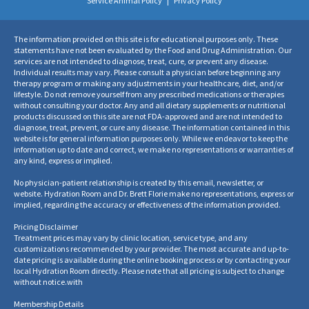
Service Animal Policy
|
Privacy Policy
The information provided on this site is for educational purposes only. These
statements have not been evaluated by the Food and Drug Administration. Our
services are not intended to diagnose, treat, cure, or prevent any disease.
Individual results may vary. Please consult a physician before beginning any
therapy program or making any adjustments in your healthcare, diet, and/or
lifestyle. Do not remove yourself from any prescribed medications or therapies
without consulting your doctor. Any and all dietary supplements or nutritional
products discussed on this site are not FDA-approved and are not intended to
diagnose, treat, prevent, or cure any disease. The information contained in this
website is for general information purposes only. While we endeavor to keep the
information up to date and correct, we make no representations or warranties of
any kind, express or implied.
No physician-patient relationship is created by this email, newsletter, or
website. Hydration Room and Dr. Brett Florie make no representations, express or
implied, regarding the accuracy or effectiveness of the information provided.
Pricing Disclaimer
Treatment prices may vary by clinic location, service type, and any
customizations recommended by your provider. The most accurate and up-to-
date pricing is available during the online booking process or by contacting your
local Hydration Room directly. Please note that all pricing is subject to change
without notice.
with
Membership Details