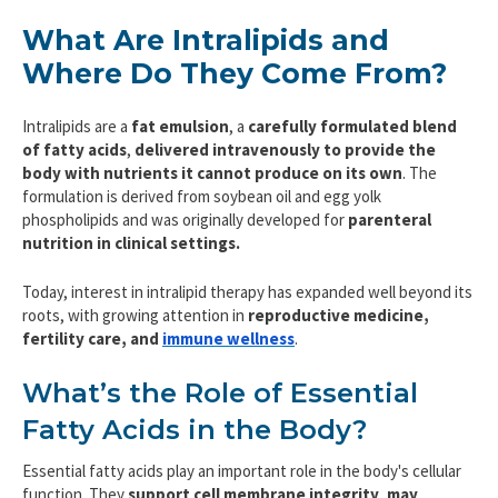
What Are Intralipids and
Where Do They Come From?
Intralipids are a
fat emulsion
, a
carefully formulated blend
of fatty acids
,
delivered intravenously to provide the
body with nutrients it cannot produce on its own
. The
formulation is derived from soybean oil and egg yolk
phospholipids and was originally developed for
parenteral
nutrition
in clinical settings.
Today, interest in intralipid therapy has expanded well beyond its
roots, with growing attention in
reproductive medicine,
fertility care, and
immune wellness
.
What’s the Role of Essential
Fatty Acids in the Body?
Essential fatty acids play an important role in the body's cellular
function. They
support cell membrane integrity
,
may