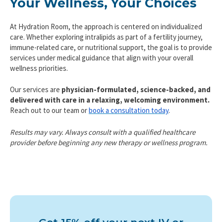
Your Wellness, Your Choices
At Hydration Room, the approach is centered on individualized
care. Whether exploring intralipids as part of a fertility journey,
immune-related care, or nutritional support, the goal is to provide
services under medical guidance that align with your overall
wellness priorities.
Our services are
physician-formulated, science-backed, and
delivered with care in a relaxing, welcoming environment.
Reach out to our team or
book a consultation today
.
Results may vary. Always consult with a qualified healthcare
provider before beginning any new therapy or wellness program.