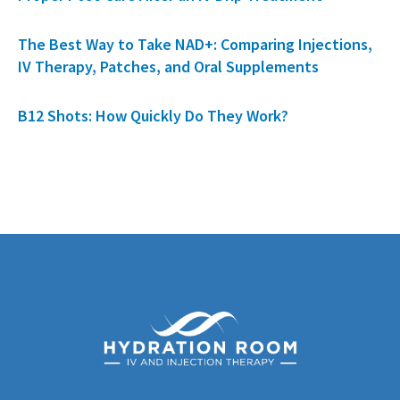
The Best Way to Take NAD+: Comparing Injections,
IV Therapy, Patches, and Oral Supplements
B12 Shots: How Quickly Do They Work?