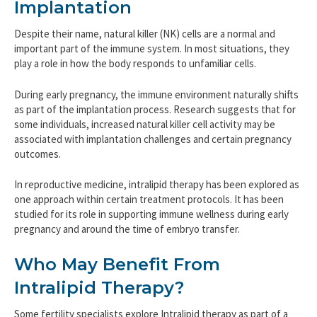
Implantation
Despite their name, natural killer (NK) cells are a normal and
important part of the immune system. In most situations, they
play a role in how the body responds to unfamiliar cells.
During early pregnancy, the immune environment naturally shifts
as part of the implantation process. Research suggests that for
some individuals, increased natural killer cell activity may be
associated with implantation challenges and certain pregnancy
outcomes.
In reproductive medicine, intralipid therapy has been explored as
one approach within certain treatment protocols. It has been
studied for its role in supporting immune wellness during early
pregnancy and around the time of embryo transfer.
Who May Benefit From
Intralipid Therapy?
Some fertility specialists explore Intralipid therapy as part of a