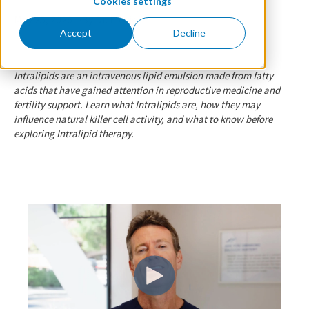
Cookies settings
May 25, 2026
By Dr. Florie
Accept
Decline
Intralipids are an intravenous lipid emulsion made from fatty
acids that have gained attention in reproductive medicine and
fertility support. Learn what Intralipids are, how they may
influence natural killer cell activity, and what to know before
exploring Intralipid therapy.