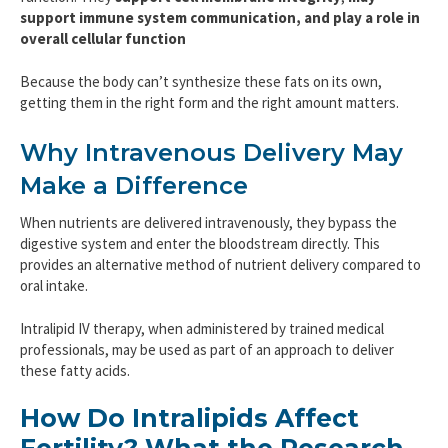
support immune system communication, and play a role in
overall cellular function
Because the body can’t synthesize these fats on its own,
getting them in the right form and the right amount matters.
Why Intravenous Delivery May
Make a Difference
When nutrients are delivered intravenously, they bypass the
digestive system and enter the bloodstream directly. This
provides an alternative method of nutrient delivery compared to
oral intake.
Intralipid IV therapy, when administered by trained medical
professionals, may be used as part of an approach to deliver
these fatty acids.
How Do Intralipids Affect