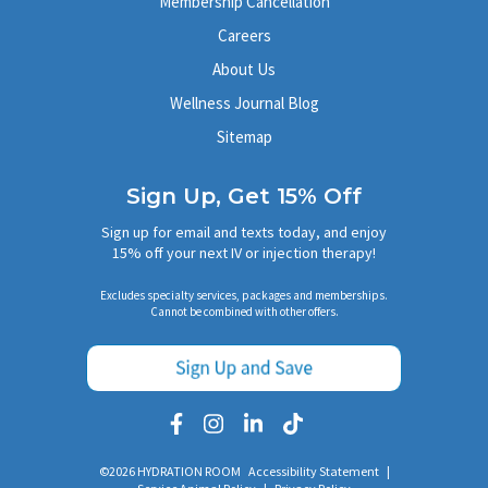
Membership Cancellation
Careers
About Us
Wellness Journal Blog
Sitemap
Sign Up, Get 15% Off
Sign up for email and texts today, and enjoy
15% off your next IV or injection therapy!
Excludes specialty services, packages and memberships.
Cannot be combined with other offers.
©2026 HYDRATION ROOM
Accessibility Statement
|