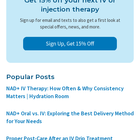
Get 15% off your next IV or
injection therapy
Sign up for email and texts to also get a first look at
special offers, news, and more.
Popular Posts
NAD+ IV Therapy: How Often & Why Consistency
Matters | Hydration Room
NAD+ Oral vs. IV: Exploring the Best Delivery Method
for Your Needs
Proper Post-Care After an IV Drip Treatment