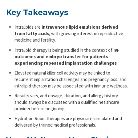
Key Takeaways
Intralipids are
intravenous lipid emulsions derived
from fatty acids
, with growing interest in reproductive
medicine and fertility.
Intralipid therapy is being studied in the context of
IVF
outcomes and embryo transfer
for patients
experiencing repeated implantation challenges
.
Elevated natural killer cell activity may be linked to
recurrent implantation challenges and pregnancy loss, and
intralipid therapy may be associated with immune wellness.
Results vary, and dosage, duration, and allergy history
should always be discussed with a qualified healthcare
provider before beginning.
Hydration Room therapies are physician-formulated and
delivered by trained medical professionals.