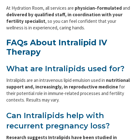
At Hydration Room, all services are
physician-formulated
and
delivered by qualified staff, in coordination with your
fertility specialist
, so you can feel confident that your
wellness is in experienced, caring hands.
FAQs About Intralipid IV
Therapy
What are Intralipids used for?
Intralipids are an intravenous lipid emulsion used in
nutritional
support and, increasingly, in reproductive medicine
for
their potential role in immune-related processes and fertility
contexts. Results may vary.
Can Intralipids help with
recurrent pregnancy loss?
Research suggests Intralipids have been studied in