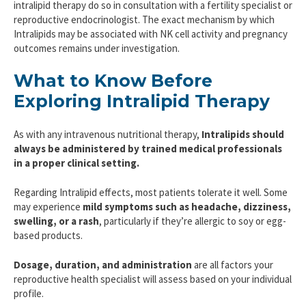
intralipid therapy do so in consultation with a fertility specialist or
reproductive endocrinologist. The exact mechanism by which
Intralipids may be associated with NK cell activity and pregnancy
outcomes remains under investigation.
What to Know Before
Exploring Intralipid Therapy
As with any intravenous nutritional therapy,
Intralipids should
always be administered by trained medical professionals
in a proper clinical setting.
Regarding Intralipid effects, most patients tolerate it well. Some
may experience
mild symptoms such as headache, dizziness,
swelling, or a rash
, particularly if they’re allergic to soy or egg-
based products.
Dosage, duration, and administration
are all factors your
reproductive health specialist will assess based on your individual
profile.