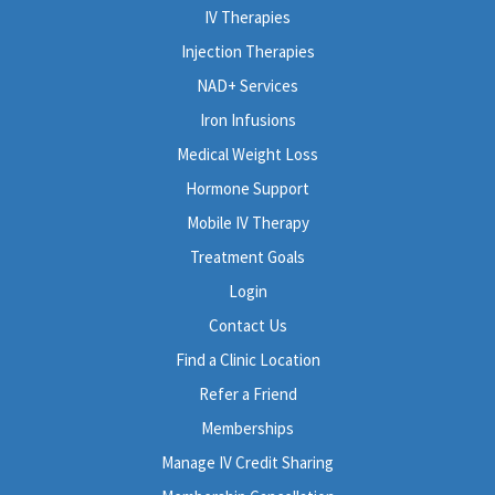
IV Therapies
Injection Therapies
NAD+ Services
Iron Infusions
Medical Weight Loss
Hormone Support
Mobile IV Therapy
Treatment Goals
Login
Contact Us
Find a Clinic Location
Refer a Friend
Memberships
Manage IV Credit Sharing