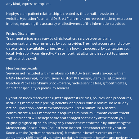
any kind, express or implied.
No physician-patient relationship is created by this email, newsletter, or
website. Hydration Room and Dr. Brett Florie make no representations, express or
implied, regarding the accuracy or effectiveness of the information provided.
Pricing Disclaimer
Treatment prices may vary by clinic location, service type, and any
customizations recommended by your provider. The most accurate and up-to-
date pricing is available during the online booking process or by contacting your
local Hydration Room directly. Please note that all pricing is subject to change
without notice.
with
Membership Details
Services not included with membership: MNAD+ treatments (except with an
NAD+ Membership), Iron Infusions, Custom IV Therapy, Stem Cells/Exosomes,
Injection Packages, Skinny Shot Program, mobile service fees, gift certificates,
and other specialty or premium services.
Hydration Room reserves the right to update its pricing, policies, and procedures,
including membership pricing, benefits, and perks, with a minimum of 30-day
notice. Hydration Room IV membership requires a minimum 4-month
commitment; NAD+ membership requires a minimum 6-month commitment.
Your credit card will be kept on file and charged on the day of the month you
originally signed up on. You may only cancel the membership by submitting the
Membership Cancellation Request form located in the footer of the Hydration
Room website
(
hydrationroom.com
).
Membership benefits expire on each
anniversary (365 days) of your sign-up date. Membership benefits and perks may