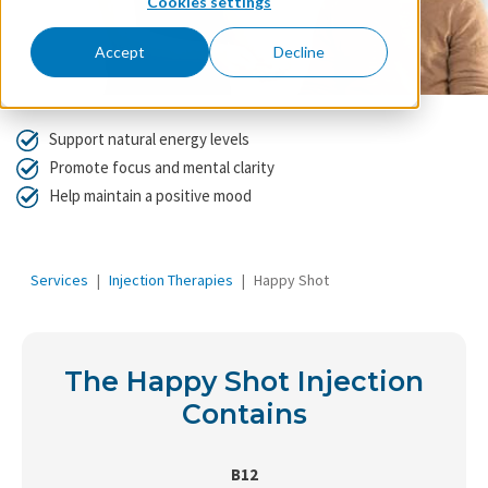
Cookies settings
Accept
Decline
Support natural energy levels
Promote focus and mental clarity
Help maintain a positive mood
Services
Injection Therapies
Happy Shot
The Happy Shot Injection
Contains
B12