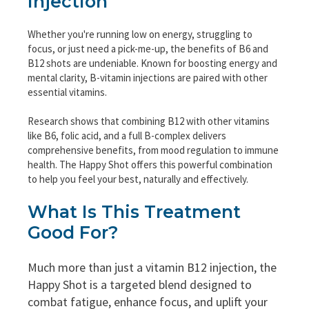
Injection
Whether you're running low on energy, struggling to
focus, or just need a pick-me-up, the benefits of B6 and
B12 shots are undeniable. Known for boosting energy and
mental clarity, B-vitamin injections are paired with other
essential vitamins.
Research shows that combining B12 with other vitamins
like B6, folic acid, and a full B-complex delivers
comprehensive benefits, from mood regulation to immune
health. The Happy Shot offers this powerful combination
to help you feel your best, naturally and effectively.
What Is This Treatment
Good For?
Much more than just a vitamin B12 injection, the
Happy Shot is a targeted blend designed to
combat fatigue, enhance focus, and uplift your