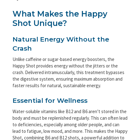
What Makes the Happy
Shot Unique?
Natural Energy Without the
Crash
Unlike caffeine or sugar-based energy boosters, the
Happy Shot provides energy without the jitters or the
crash. Delivered intramuscularly, this treatment bypasses
the digestive system, ensuring maximum absorption and
faster results for natural, sustainable energy.
Essential for Wellness
Water-soluble vitamins like B12 and B6 aren’t stored in the
body and must be replenished regularly. This can often lead
to deficiencies, especially among older people, and can
lead to fatigue, low mood, and more. This makes the Happy
Shot, combining B6 and B12 shots, a powerful addition to