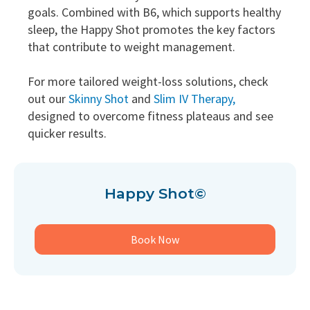
goals. Combined with B6, which supports healthy
sleep, the Happy Shot promotes the key factors
that contribute to weight management.
For more tailored weight-loss solutions, check
out our
Skinny Shot
and
Slim IV Therapy,
designed to overcome fitness plateaus and see
quicker results.
Happy Shot©
Book Now