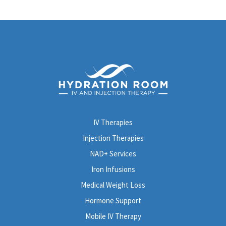
IV Therapies
Injection Therapies
NAD+ Services
Iron Infusions
Medical Weight Loss
Hormone Support
Mobile IV Therapy