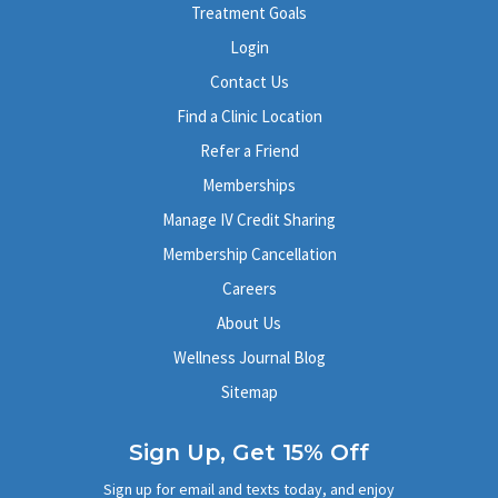
Treatment Goals
Login
Contact Us
Find a Clinic Location
Refer a Friend
Memberships
Manage IV Credit Sharing
Membership Cancellation
Careers
About Us
Wellness Journal Blog
Sitemap
Sign Up, Get 15% Off
Sign up for email and texts today, and enjoy