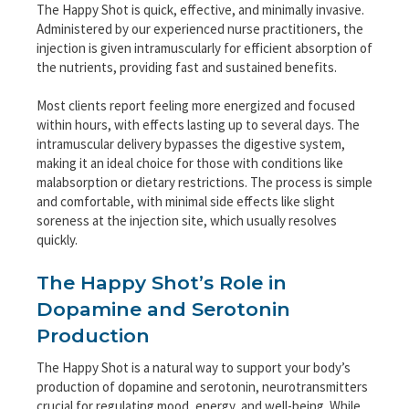
The Happy Shot is quick, effective, and minimally invasive.
Administered by our experienced nurse practitioners, the
injection is given intramuscularly for efficient absorption of
the nutrients, providing fast and sustained benefits.
Most clients report feeling more energized and focused
within hours, with effects lasting up to several days. The
intramuscular delivery bypasses the digestive system,
making it an ideal choice for those with conditions like
malabsorption or dietary restrictions. The process is simple
and comfortable, with minimal side effects like slight
soreness at the injection site, which usually resolves
quickly.
The Happy Shot’s Role in
Dopamine and Serotonin
Production
The Happy Shot is a natural way to support your body’s
production of dopamine and serotonin, neurotransmitters
crucial for regulating mood, energy, and well-being. While