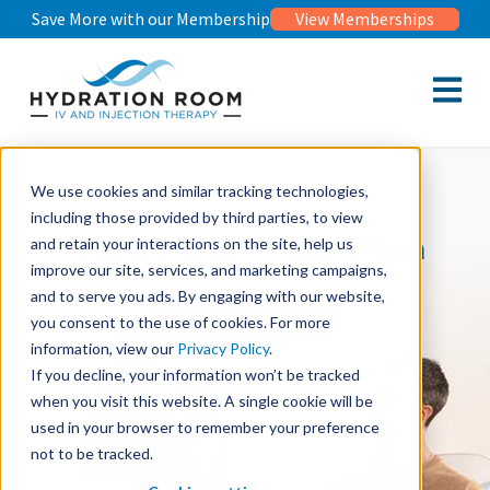
Save More with our Membership
View Memberships
Open m
B-Vitamin Shot
We use cookies and similar tracking technologies,
including those provided by third parties, to view
Happy Shot© Injection
and retain your interactions on the site, help us
improve our site, services, and marketing campaigns,
and to serve you ads. By engaging with our website,
Book Now
you consent to the use of cookies. For more
information, view our
Privacy Policy
.
If you decline, your information won’t be tracked
when you visit this website. A single cookie will be
used in your browser to remember your preference
not to be tracked.