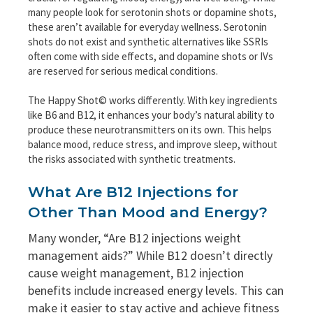
many people look for serotonin shots or dopamine shots,
these aren’t available for everyday wellness. Serotonin
shots do not exist and synthetic alternatives like SSRIs
often come with side effects, and dopamine shots or IVs
are reserved for serious medical conditions.
The Happy Shot© works differently. With key ingredients
like B6 and B12, it enhances your body’s natural ability to
produce these neurotransmitters on its own. This helps
balance mood, reduce stress, and improve sleep, without
the risks associated with synthetic treatments.
What Are B12 Injections for
Other Than Mood and Energy?
Many wonder, “Are B12 injections weight
management aids?” While B12 doesn’t directly
cause weight management, B12 injection
benefits include increased energy levels. This can
make it easier to stay active and achieve fitness