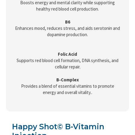
Boosts energy and mental clarity while supporting
healthy red blood cell production.
B6
Enhances mood, reduces stress, and aids serotonin and
dopamine production.
Folic Acid
Supports red blood cell formation, DNA synthesis, and
cellular repair.
B-Complex
Provides a blend of essential vitamins to promote
energy and overall vitality..
Happy Shot© B-Vitamin