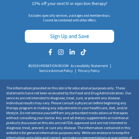
15% off your next IV or injection therapy!
Excludes specialty services, packages and memberships.
Cannot be combined with other offers.
©2026 HYDRATION ROOM
Accessibility Statement
|
Service Animal Policy
|
Privacy Policy
The information provided on this site is for educational purposes only. These
statements have not been evaluated by the Food and Drug Administration. Our
services are not intended to diagnose, treat, cure, or prevent any disease.
Individual results may vary. Please consult a physician before beginning any
therapy program or making any adjustments in your healthcare, diet, and/or
lifestyle. Do not remove yourself from any prescribed medications or therapies
without consulting your doctor. Any and all dietary supplements or nutritional
products discussed on this site are not FDA-approved and are not intended to
diagnose, treat, prevent, or cure any disease. The information contained in this
website is for general information purposes only. While we endeavor to keep the
information up to date and correct, we make no representations or warranties of