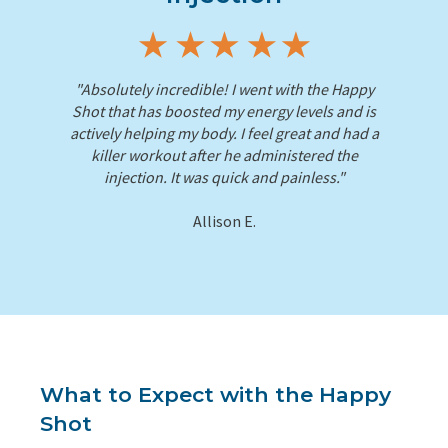
"Absolutely incredible! I went with the Happy
Shot that has boosted my energy levels and is
actively helping my body. I feel great and had a
killer workout after he administered the
injection. It was quick and painless."
Allison E.
What to Expect with the Happy
Shot