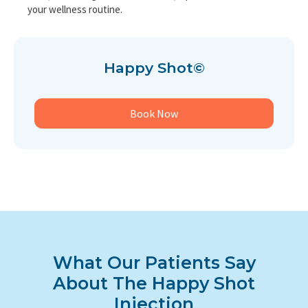
your wellness routine.
Happy Shot©
Book Now
What Our Patients Say
About The Happy Shot
Injection