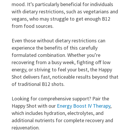
mood. It’s particularly beneficial for individuals
with dietary restrictions, such as vegetarians and
vegans, who may struggle to get enough B12
from food sources.
Even those without dietary restrictions can
experience the benefits of this carefully
formulated combination. Whether you’re
recovering from a busy week, fighting off low
energy, or striving to feel your best, the Happy
Shot delivers fast, noticeable results beyond that
of traditional B12 shots.
Looking for comprehensive support? Pair the
Happy Shot with our
Energy Boost IV Therapy
,
which includes hydration, electrolytes, and
additional nutrients for complete recovery and
rejuvenation.