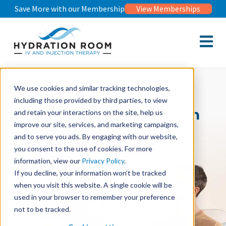
Save More with our Membership
View Memberships
Open m
Injection Therapy For Stress Support
We use cookies and similar tracking technologies,
including those provided by third parties, to view
Stress Rescue Injection
and retain your interactions on the site, help us
improve our site, services, and marketing campaigns,
and to serve you ads. By engaging with our website,
Book Now
you consent to the use of cookies. For more
information, view our
Privacy Policy
.
If you decline, your information won’t be tracked
when you visit this website. A single cookie will be
used in your browser to remember your preference
not to be tracked.