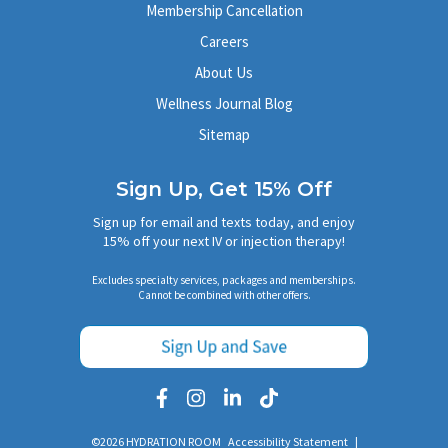
Membership Cancellation
Careers
About Us
Wellness Journal Blog
Sitemap
Sign Up, Get 15% Off
Sign up for email and texts today, and enjoy
15% off your next IV or injection therapy!
Excludes specialty services, packages and memberships.
Cannot be combined with other offers.
©2026 HYDRATION ROOM
Accessibility Statement
|