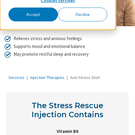
Cookies settings
Accept
Decline
Relieves stress and anxious feelings
Supports mood and emotional balance
May promote restful sleep and recovery
Services
Injection Therapies
Anti-Stress Shot
The Stress Rescue
Injection Contains
Vitamin B6