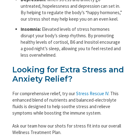
untreated, hopelessness and depression can set in.
By helping to regulate the body’s “happy hormones,”
our stress shot may help keep you on an even keel.
Insomnia:
Elevated levels of stress hormones
disrupt your body’s sleep rhythms. By promoting
healthy levels of cortisol, B6 and Inositol encourage
a good night’s sleep, allowing you to feel rested and
less overwhelmed.
Looking for Extra Stress and
Anxiety Relief?
For comprehensive relief, try our
Stress Rescue IV
. This
enhanced blend of nutrients and balanced-electrolyte
fluids is designed to help soothe stress and relieve
symptoms while boosting the immune system.
Ask our team how our shots for stress fit into our overall
Wellness Treatment Plan.