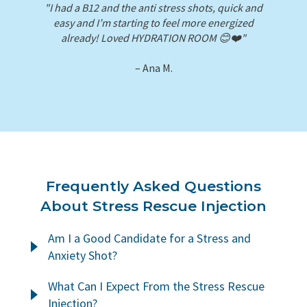
"I had a B12 and the anti stress shots, quick and
easy and I’m starting to feel more energized
already! Loved HYDRATION ROOM 😊❤️"
– Ana M.
Frequently Asked Questions
About Stress Rescue Injection
Am I a Good Candidate for a Stress and
Anxiety Shot?
Eating well, exercising, spending time with loved
What Can I Expect From the Stress Rescue
ones, and practicing mindfulness are all important
Injection?
parts of an ongoing wellness routine. But in our busy