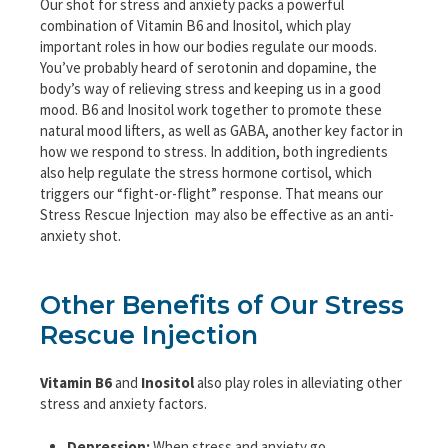
Our shot for stress and anxiety packs a powerful
combination of Vitamin B6 and Inositol, which play
important roles in how our bodies regulate our moods.
You’ve probably heard of serotonin and dopamine, the
body’s way of relieving stress and keeping us in a good
mood. B6 and Inositol work together to promote these
natural mood lifters, as well as GABA, another key factor in
how we respond to stress. In addition, both ingredients
also help regulate the stress hormone cortisol, which
triggers our “fight-or-flight” response. That means our
Stress Rescue Injection may also be effective as an anti-
anxiety shot.
Other Benefits of Our Stress
Rescue Injection
Vitamin B6
and
Inositol
also play roles in alleviating other
stress and anxiety factors.
Depression:
When stress and anxiety go