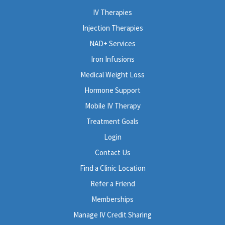
IV Therapies
Injection Therapies
NAD+ Services
Iron Infusions
Medical Weight Loss
Hormone Support
Mobile IV Therapy
Treatment Goals
Login
Contact Us
Find a Clinic Location
Refer a Friend
Memberships
Manage IV Credit Sharing