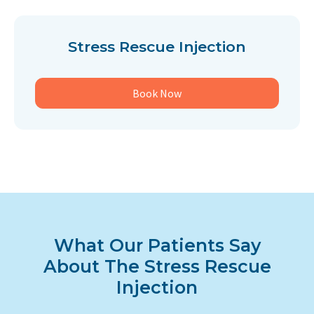
Stress Rescue Injection
Book Now
What Our Patients Say
About The Stress Rescue
Injection