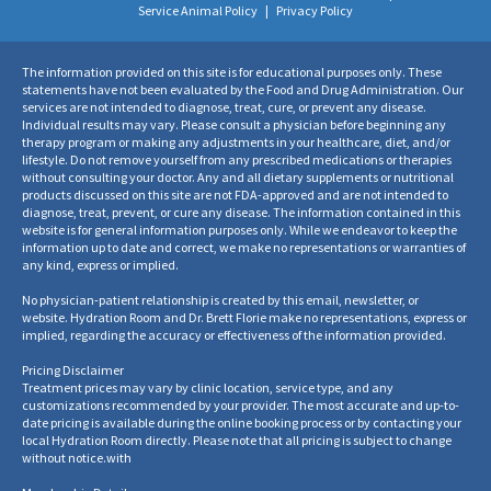
Service Animal Policy
|
Privacy Policy
The information provided on this site is for educational purposes only. These
statements have not been evaluated by the Food and Drug Administration. Our
services are not intended to diagnose, treat, cure, or prevent any disease.
Individual results may vary. Please consult a physician before beginning any
therapy program or making any adjustments in your healthcare, diet, and/or
lifestyle. Do not remove yourself from any prescribed medications or therapies
without consulting your doctor. Any and all dietary supplements or nutritional
products discussed on this site are not FDA-approved and are not intended to
diagnose, treat, prevent, or cure any disease. The information contained in this
website is for general information purposes only. While we endeavor to keep the
information up to date and correct, we make no representations or warranties of
any kind, express or implied.
No physician-patient relationship is created by this email, newsletter, or
website. Hydration Room and Dr. Brett Florie make no representations, express or
implied, regarding the accuracy or effectiveness of the information provided.
Pricing Disclaimer
Treatment prices may vary by clinic location, service type, and any
customizations recommended by your provider. The most accurate and up-to-
date pricing is available during the online booking process or by contacting your
local Hydration Room directly. Please note that all pricing is subject to change
without notice.
with