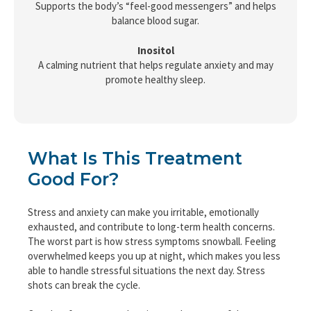
Supports the body’s “feel-good messengers” and helps
balance blood sugar.
Inositol
A calming nutrient that helps regulate anxiety and may
promote healthy sleep.
What Is This Treatment
Good For?
Stress and anxiety can make you irritable, emotionally
exhausted, and contribute to long-term health concerns.
The worst part is how stress symptoms snowball. Feeling
overwhelmed keeps you up at night, which makes you less
able to handle stressful situations the next day. Stress
shots can break the cycle.