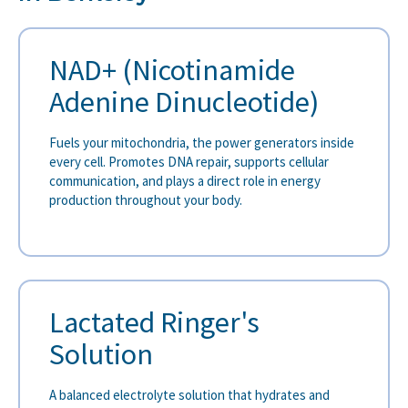
NAD+ (Nicotinamide
Adenine Dinucleotide)
Fuels your mitochondria, the power generators inside
every cell. Promotes DNA repair, supports cellular
communication, and plays a direct role in energy
production throughout your body.
Lactated Ringer's
Solution
A balanced electrolyte solution that hydrates and