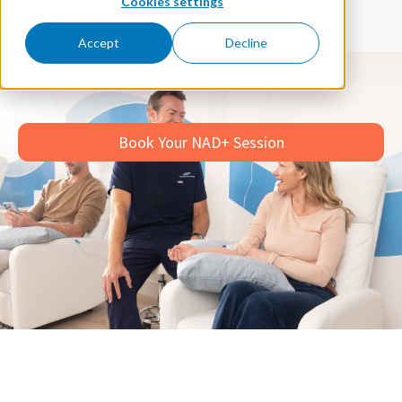
Cookies settings
50+ Locations Across California
Accept
Decline
Book Your NAD+ Session