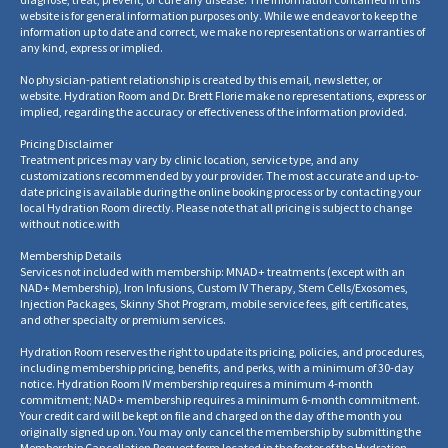
website is for general information purposes only. While we endeavor to keep the
information up to date and correct, we make no representations or warranties of
any kind, express or implied.
No physician-patient relationship is created by this email, newsletter, or
website. Hydration Room and Dr. Brett Florie make no representations, express or
implied, regarding the accuracy or effectiveness of the information provided.
Pricing Disclaimer
Treatment prices may vary by clinic location, service type, and any
customizations recommended by your provider. The most accurate and up-to-
date pricing is available during the online booking process or by contacting your
local Hydration Room directly. Please note that all pricing is subject to change
without notice.
with
Membership Details
Services not included with membership: MNAD+ treatments (except with an
NAD+ Membership), Iron Infusions, Custom IV Therapy, Stem Cells/Exosomes,
Injection Packages, Skinny Shot Program, mobile service fees, gift certificates,
and other specialty or premium services.
Hydration Room reserves the right to update its pricing, policies, and procedures,
including membership pricing, benefits, and perks, with a minimum of 30-day
notice. Hydration Room IV membership requires a minimum 4-month
commitment; NAD+ membership requires a minimum 6-month commitment.
Your credit card will be kept on file and charged on the day of the month you
originally signed up on. You may only cancel the membership by submitting the
Membership Cancellation Request form located in the footer of the Hydration