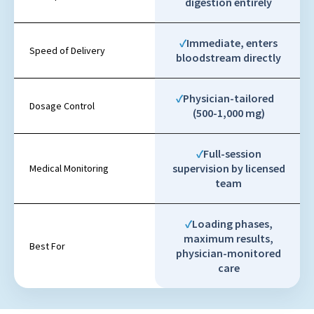
digestion entirely
Immediate, enters
Speed of Delivery
bloodstream directly
Physician-tailored
Dosage Control
(500-1,000 mg)
Full-session
supervision by licensed
Medical Monitoring
team
Loading phases,
maximum results,
Best For
physician-monitored
care