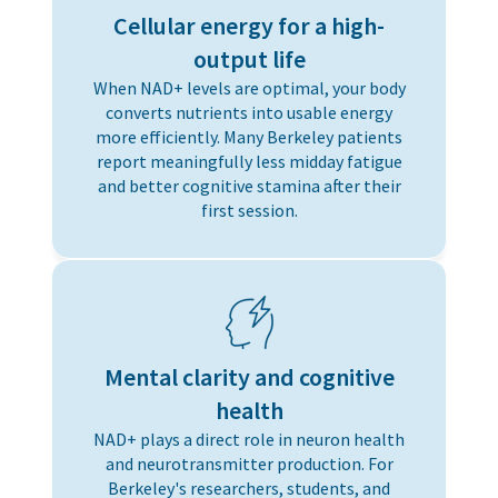
Cellular energy for a high-
output life
When NAD+ levels are optimal, your body
converts nutrients into usable energy
more efficiently. Many Berkeley patients
report meaningfully less midday fatigue
and better cognitive stamina after their
first session.
Mental clarity and cognitive
health
NAD+ plays a direct role in neuron health
and neurotransmitter production. For
Berkeley's researchers, students, and