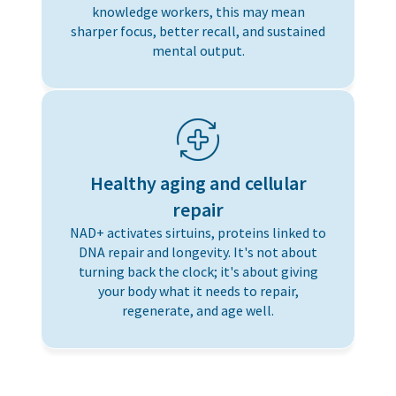
knowledge workers, this may mean
sharper focus, better recall, and sustained
mental output.
Healthy aging and cellular
repair
NAD+ activates sirtuins, proteins linked to
DNA repair and longevity. It's not about
turning back the clock; it's about giving
your body what it needs to repair,
regenerate, and age well.