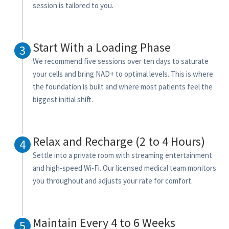
session is tailored to you.
Start With a Loading Phase
3
We recommend five sessions over ten days to saturate
your cells and bring NAD+ to optimal levels. This is where
the foundation is built and where most patients feel the
biggest initial shift.
Relax and Recharge (2 to 4 Hours)
4
Settle into a private room with streaming entertainment
and high-speed Wi-Fi. Our licensed medical team monitors
you throughout and adjusts your rate for comfort.
Maintain Every 4 to 6 Weeks
5