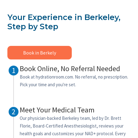
Your Experience in Berkeley,
Step by Step
Book in Berkely
Book Online, No Referral Needed
1
Book at hydrationroom.com. No referral, no prescription.
Pick your time and you're set.
Meet Your Medical Team
2
Our physician-backed Berkeley team, led by Dr. Brett
Florie, Board-Certified Anesthesiologist, reviews your
health goals and customizes your NAD+ protocol. Every