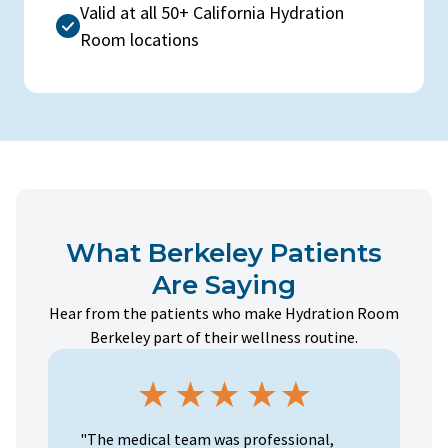
Valid at all 50+ California Hydration
Room locations
What Berkeley Patients
Are Saying
Hear from the patients who make Hydration Room
Berkeley part of their wellness routine.
"The medical team was professional,