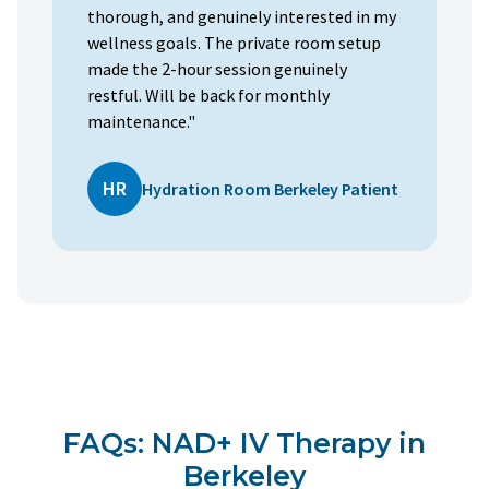
thorough, and genuinely interested in my
wellness goals. The private room setup
made the 2-hour session genuinely
restful. Will be back for monthly
maintenance."
HR
Hydration Room Berkeley Patient
FAQs: NAD+ IV Therapy in
Berkeley