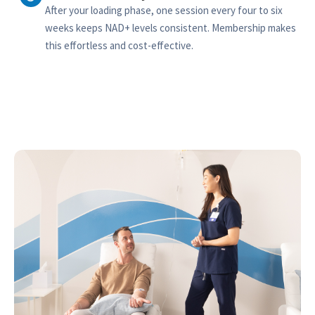
After your loading phase, one session every four to six
weeks keeps NAD+ levels consistent. Membership makes
this effortless and cost-effective.