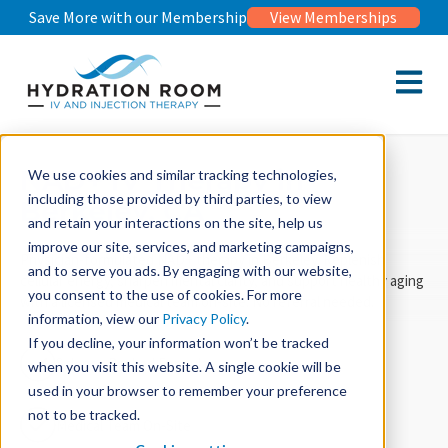
Save More with our Membership
View Memberships
Open m
NAD+ IV Therapy in
We use cookies and similar tracking technologies,
including those provided by third parties, to view
Berkeley, CA
and retain your interactions on the site, help us
improve our site, services, and marketing campaigns,
Physician-formulated NAD+ therapy in Berkeley. Replenish
and to serve you ads. By engaging with our website,
cellular energy, sharpen mental clarity, and support healthy aging
you consent to the use of cookies. For more
with a licensed medical team on-site. No referral needed.
information, view our
Privacy Policy
.
If you decline, your information won’t be tracked
Science Backed Formula
when you visit this website. A single cookie will be
used in your browser to remember your preference
not to be tracked.
Medical Team On-Site