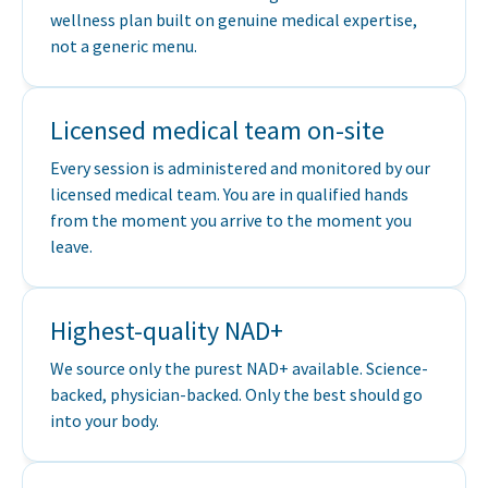
wellness plan built on genuine medical expertise,
not a generic menu.
Licensed medical team on-site
Every session is administered and monitored by our
licensed medical team. You are in qualified hands
from the moment you arrive to the moment you
leave.
Highest-quality NAD+
We source only the purest NAD+ available. Science-
backed, physician-backed. Only the best should go
into your body.