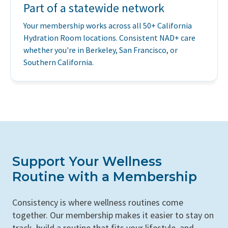
Part of a statewide network
Your membership works across all 50+ California
Hydration Room locations. Consistent NAD+ care
whether you're in Berkeley, San Francisco, or
Southern California.
Support Your Wellness
Routine with a Membership
Consistency is where wellness routines come
together. Our membership makes it easier to stay on
track, build a routine that fits your lifestyle, and