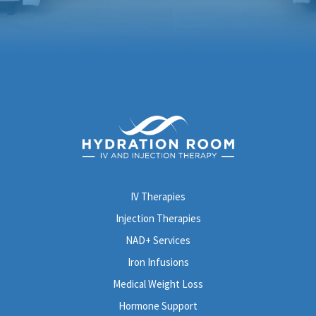
IV Therapies
Injection Therapies
NAD+ Services
Iron Infusions
Medical Weight Loss
Hormone Support