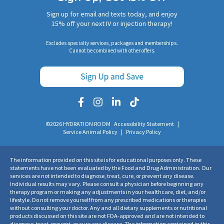
Sign up for email and texts today, and enjoy
15% off your next IV or injection therapy!
Excludes specialty services, packages and memberships.
Cannot be combined with other offers.
©2026 HYDRATION ROOM
Accessibility Statement
|
Service Animal Policy
|
Privacy Policy
The information provided on this site is for educational purposes only. These
statements have not been evaluated by the Food and Drug Administration. Our
services are not intended to diagnose, treat, cure, or prevent any disease.
Individual results may vary. Please consult a physician before beginning any
therapy program or making any adjustments in your healthcare, diet, and/or
lifestyle. Do not remove yourself from any prescribed medications or therapies
without consulting your doctor. Any and all dietary supplements or nutritional
products discussed on this site are not FDA-approved and are not intended to
diagnose, treat, prevent, or cure any disease. The information contained in this