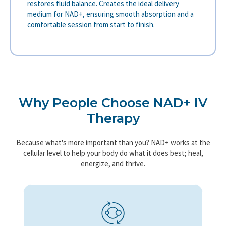
restores fluid balance. Creates the ideal delivery
medium for NAD+, ensuring smooth absorption and a
comfortable session from start to finish.
Why People Choose NAD+ IV
Therapy
Because what's more important than you? NAD+ works at the
cellular level to help your body do what it does best; heal,
energize, and thrive.