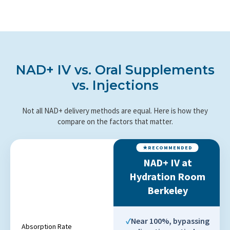
NAD+ IV vs. Oral Supplements
vs. Injections
Not all NAD+ delivery methods are equal. Here is how they
compare on the factors that matter.
NAD+ IV at
Hydration Room
Berkeley
Near 100%, bypassing
Absorption Rate