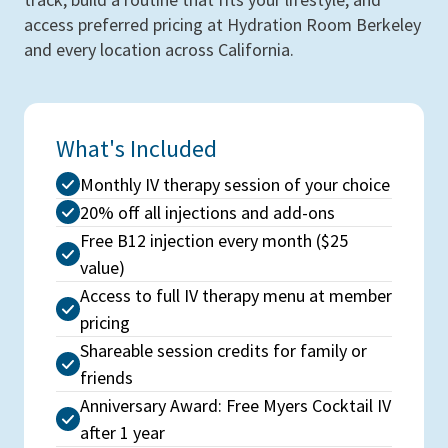
access preferred pricing at Hydration Room Berkeley
and every location across California.
What's Included
Monthly IV therapy session of your choice
20% off all injections and add-ons
Free B12 injection every month ($25
value)
Access to full IV therapy menu at member
pricing
Shareable session credits for family or
friends
Anniversary Award: Free Myers Cocktail IV
after 1 year