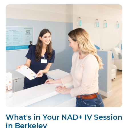
What's in Your NAD+ IV Session
in Berkeley