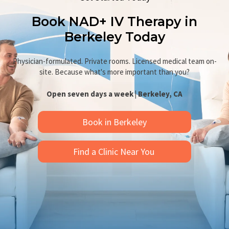
Book NAD+ IV Therapy in
Berkeley Today
Physician-formulated. Private rooms. Licensed medical team on-
site. Because what's more important than you?
Open seven days a week | Berkeley, CA
Book in Berkeley
Find a Clinic Near You