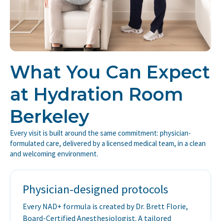
What You Can Expect
at Hydration Room
Berkeley
Every visit is built around the same commitment: physician-
formulated care, delivered by a licensed medical team, in a clean
and welcoming environment.
Physician-designed protocols
Every NAD+ formula is created by Dr. Brett Florie,
Board-Certified Anesthesiologist. A tailored