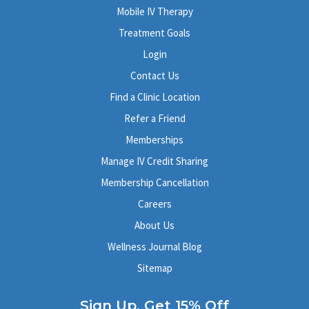
Mobile IV Therapy
Treatment Goals
Login
Contact Us
Find a Clinic Location
Refer a Friend
Memberships
Manage IV Credit Sharing
Membership Cancellation
Careers
About Us
Wellness Journal Blog
Sitemap
Sign Up, Get 15% Off