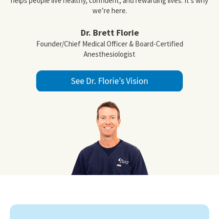
helps people live healthy, confident, and rewarding lives. It’s why
we’re here.
Dr. Brett Florie
Founder/Chief Medical Officer & Board-Certified
Anesthesiologist