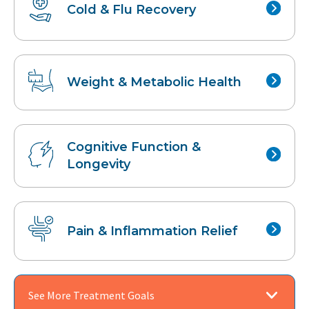
Cold & Flu
Recovery
Weight &
Metabolic Health
Cognitive Function
&
Longevity
Pain &
Inflammation Relief
See More Treatment Goals