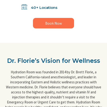
40+ Locations
Book Now
Dr. Florie’s Vision for Wellness
Hydration Room was founded in 2014 by Dr. Brett Florie, a
Southern California-raised anesthesiologist, and leader in
incorporating Eastern and Holistic wellness practices with
Western medicine. Dr. Florie believes that everyone should have
access to the highest-quality, nutrient and vitamin IV and
injection therapies and it shouldn’t require a visit to the
Emergency Room or Urgent Care to get them. Hydration Room