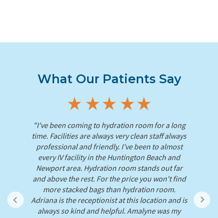
What Our Patients Say
"I've been coming to hydration room for a long
es,
time. Facilities are always very clean staff always
r
nus
professional and friendly. I've been to almost
An
ck
every IV facility in the Huntington Beach and
IV
Newport area. Hydration room stands out far
e
and above the rest. For the price you won't find
ld!
more stacked bags than hydration room.
ive
Adriana is the receptionist at this location and is
always so kind and helpful. Amalyne was my