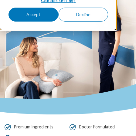
Cookies settings
Accept
Decline
Premium Ingredients
Doctor Formulated