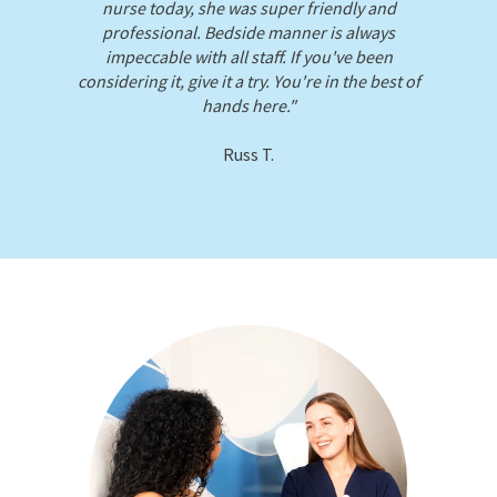
our.
nurse today, she was super friendly and
professional. Bedside manner is always
impeccable with all staff. If you've been
considering it, give it a try. You're in the best of
hands here."
Russ T.