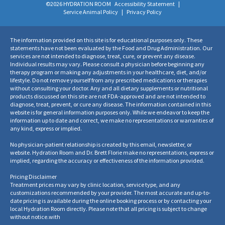
©2026 HYDRATION ROOM
Accessibility Statement
|
Service Animal Policy
|
Privacy Policy
The information provided on this site is for educational purposes only. These
statements have not been evaluated by the Food and Drug Administration. Our
services are not intended to diagnose, treat, cure, or prevent any disease.
Individual results may vary. Please consult a physician before beginning any
therapy program or making any adjustments in your healthcare, diet, and/or
lifestyle. Do not remove yourself from any prescribed medications or therapies
without consulting your doctor. Any and all dietary supplements or nutritional
products discussed on this site are not FDA-approved and are not intended to
diagnose, treat, prevent, or cure any disease. The information contained in this
website is for general information purposes only. While we endeavor to keep the
information up to date and correct, we make no representations or warranties of
any kind, express or implied.
No physician-patient relationship is created by this email, newsletter, or
website. Hydration Room and Dr. Brett Florie make no representations, express or
implied, regarding the accuracy or effectiveness of the information provided.
Pricing Disclaimer
Treatment prices may vary by clinic location, service type, and any
customizations recommended by your provider. The most accurate and up-to-
date pricing is available during the online booking process or by contacting your
local Hydration Room directly. Please note that all pricing is subject to change
without notice.
with