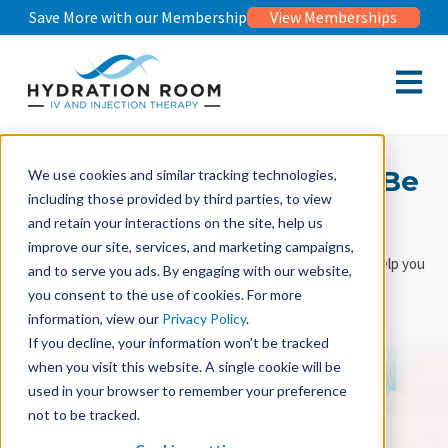
Save More with our Membership
View Memberships
Open m
Feel Better. Get Better. Be
We use cookies and similar tracking technologies,
including those provided by third parties, to view
Healthier.
and retain your interactions on the site, help us
improve our site, services, and marketing campaigns,
Doctor-formulated vitamin IV and injection therapies
to help you
and to serve you ads. By engaging with our website,
be healthy, inside and out.
you consent to the use of cookies. For more
information, view our
Privacy Policy
.
Book Now
If you decline, your information won’t be tracked
when you visit this website. A single cookie will be
used in your browser to remember your preference
Book Free Medical Consultation
not to be tracked.