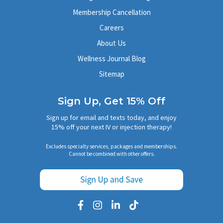
Membership Cancellation
Careers
About Us
Wellness Journal Blog
Sitemap
Sign Up, Get 15% Off
Sign up for email and texts today, and enjoy
15% off your next IV or injection therapy!
Excludes specialty services, packages and memberships.
Cannot be combined with other offers.