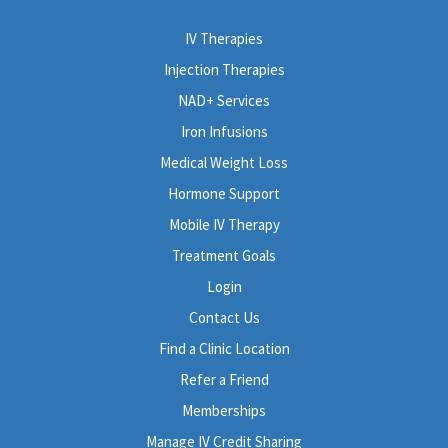
IV Therapies
Injection Therapies
NAD+ Services
Iron Infusions
Medical Weight Loss
Hormone Support
Mobile IV Therapy
Treatment Goals
Login
Contact Us
Find a Clinic Location
Refer a Friend
Memberships
Manage IV Credit Sharing