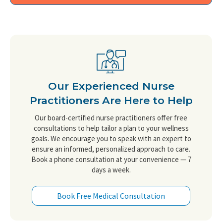
Our Experienced Nurse
Practitioners Are Here to Help
Our board-certified nurse practitioners offer free
consultations to help tailor a plan to your wellness
goals. We encourage you to speak with an expert to
ensure an informed, personalized approach to care.
Book a phone consultation at your convenience — 7
days a week.
Book Free Medical Consultation