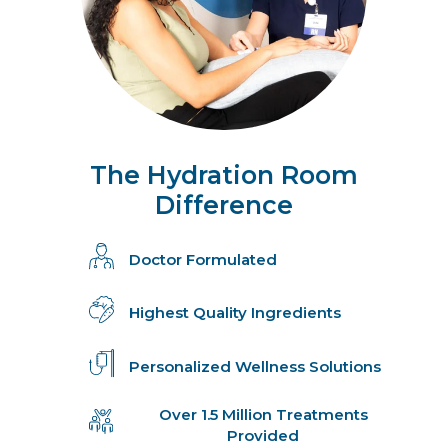
The Hydration Room
Difference
Doctor Formulated
Highest Quality Ingredients
Personalized Wellness Solutions
Over 1.5 Million Treatments
Provided