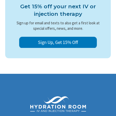
Get 15% off your next IV or
injection therapy
Sign up for email and texts to also get a first look at
special offers, news, and more.