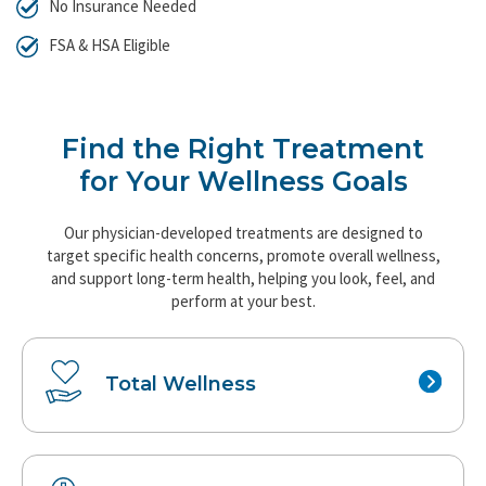
No Insurance Needed
FSA & HSA Eligible
Find the Right Treatment
for Your Wellness Goals
Our physician-developed treatments are designed to
target specific health concerns, promote overall wellness,
and support long-term health, helping you look, feel, and
perform at your best.
Total
Wellness