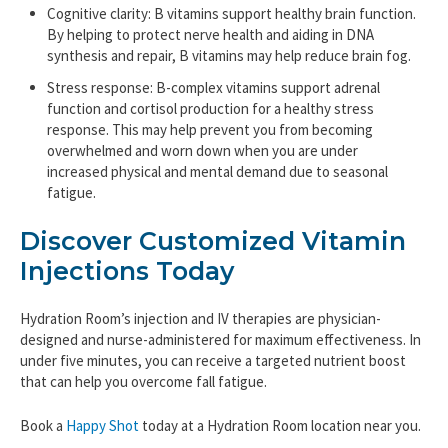
Cognitive clarity: B vitamins support healthy brain function.
By helping to protect nerve health and aiding in DNA
synthesis and repair, B vitamins may help reduce brain fog.
Stress response: B-complex vitamins support adrenal
function and cortisol production for a healthy stress
response. This may help prevent you from becoming
overwhelmed and worn down when you are under
increased physical and mental demand due to seasonal
fatigue.
Discover Customized Vitamin
Injections Today
Hydration Room’s injection and IV therapies are physician-
designed and nurse-administered for maximum effectiveness. In
under five minutes, you can receive a targeted nutrient boost
that can help you overcome fall fatigue.
Book a
Happy Shot
today at a Hydration Room location near you.