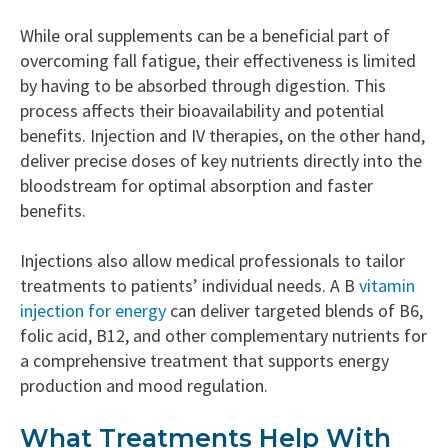
While oral supplements can be a beneficial part of
overcoming fall fatigue, their effectiveness is limited
by having to be absorbed through digestion. This
process affects their bioavailability and potential
benefits. Injection and IV therapies, on the other hand,
deliver precise doses of key nutrients directly into the
bloodstream for optimal absorption and faster
benefits.
Injections also allow medical professionals to tailor
treatments to patients’ individual needs. A B
vitamin
injection for energy
can deliver targeted blends of B6,
folic acid, B12, and other complementary nutrients for
a comprehensive treatment that supports energy
production and mood regulation.
What Treatments Help With