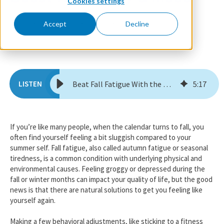
Cookies settings
October 17, 2025
By Dr. Florie
Accept
Decline
Beat Fall Fatigue With the Happy Shot: A Seasonal Boost for Energy & Mood
5
:
17
If you’re like many people, when the calendar turns to fall, you
often find yourself feeling a bit sluggish compared to your
summer self. Fall fatigue, also called autumn fatigue or seasonal
tiredness, is a common condition with underlying physical and
environmental causes. Feeling groggy or depressed during the
fall or winter months can impact your quality of life, but the good
news is that there are natural solutions to get you feeling like
yourself again.
Making a few behavioral adjustments, like sticking to a fitness