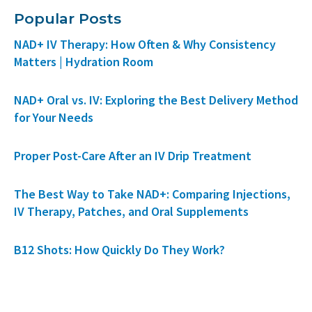
Popular Posts
NAD+ IV Therapy: How Often & Why Consistency
Matters | Hydration Room
NAD+ Oral vs. IV: Exploring the Best Delivery Method
for Your Needs
Proper Post-Care After an IV Drip Treatment
The Best Way to Take NAD+: Comparing Injections,
IV Therapy, Patches, and Oral Supplements
B12 Shots: How Quickly Do They Work?