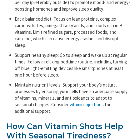
per day (preferably outside) to promote mood- and energy-
boosting hormones and improve sleep quality.
Eat a balanced diet: Focus on lean proteins, complex
carbohydrates, omega-3 fatty acids, and foods rich in B
vitamins. Limit refined sugars, processed foods, and
caffeine, which can cause energy crashes and disrupt
sleep.
Support healthy sleep: Go to sleep and wake up at regular
times. Follow a relaxing bedtime routine, including turning
off blue light-emitting devices like smartphones at least
one hour before sleep.
Maintain nutrient levels: Support your body’s natural
processes by ensuring your cells have an adequate supply
of vitamins, minerals, and antioxidants to adapt to
seasonal changes. Consider
vitamin injections
for
additional support.
How Can Vitamin Shots Help
With Seasonal Tiredness?