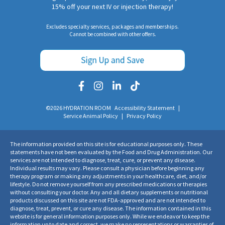
15% off your next IV or injection therapy!
Excludes specialty services, packages and memberships.
Cannot be combined with other offers.
©2026 HYDRATION ROOM
Accessibility Statement
|
Service Animal Policy
|
Privacy Policy
The information provided on this site is for educational purposes only. These
statements have not been evaluated by the Food and Drug Administration. Our
services are not intended to diagnose, treat, cure, or prevent any disease.
Individual results may vary. Please consult a physician before beginning any
therapy program or making any adjustments in your healthcare, diet, and/or
lifestyle. Do not remove yourself from any prescribed medications or therapies
without consulting your doctor. Any and all dietary supplements or nutritional
products discussed on this site are not FDA-approved and are not intended to
diagnose, treat, prevent, or cure any disease. The information contained in this
website is for general information purposes only. While we endeavor to keep the
information up to date and correct, we make no representations or warranties of