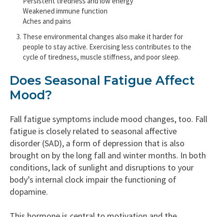
Persistent tiredness and low energy
Weakened immune function
Aches and pains
These environmental changes also make it harder for
people to stay active. Exercising less contributes to the
cycle of tiredness, muscle stiffness, and poor sleep.
Does Seasonal Fatigue Affect
Mood?
Fall fatigue symptoms include mood changes, too. Fall
fatigue is closely related to seasonal affective
disorder (SAD), a form of depression that is also
brought on by the long fall and winter months. In both
conditions, lack of sunlight and disruptions to your
body’s internal clock impair the functioning of
dopamine.
This hormone is central to motivation and the