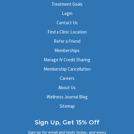
Treatment Goals
Login
Contact Us
Find a Clinic Location
Refer a Friend
Memberships
Manage IV Credit Sharing
Membership Cancellation
Careers
About Us
Wellness Journal Blog
Sitemap
Sign Up, Get 15% Off
Sign up for email and texts today, and enjoy