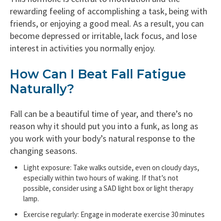
rewarding feeling of accomplishing a task, being with
friends, or enjoying a good meal. As a result, you can
become depressed or irritable, lack focus, and lose
interest in activities you normally enjoy.
How Can I Beat Fall Fatigue
Naturally?
Fall can be a beautiful time of year, and there’s no
reason why it should put you into a funk, as long as
you work with your body’s natural response to the
changing seasons.
Light exposure: Take walks outside, even on cloudy days,
especially within two hours of waking. If that’s not
possible, consider using a SAD light box or light therapy
lamp.
Exercise regularly: Engage in moderate exercise 30 minutes