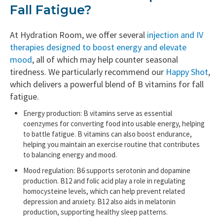
Fall Fatigue?
At Hydration Room, we offer several
injection and IV
therapies designed to boost energy and elevate
mood
, all of which may help counter seasonal
tiredness. We particularly recommend our
Happy Shot
,
which delivers a powerful blend of B vitamins for fall
fatigue.
Energy production: B vitamins serve as essential
coenzymes for converting food into usable energy, helping
to battle fatigue. B vitamins can also boost endurance,
helping you maintain an exercise routine that contributes
to balancing energy and mood.
Mood regulation: B6 supports serotonin and dopamine
production. B12 and folic acid play a role in regulating
homocysteine levels, which can help prevent related
depression and anxiety. B12 also aids in melatonin
production, supporting healthy sleep patterns.