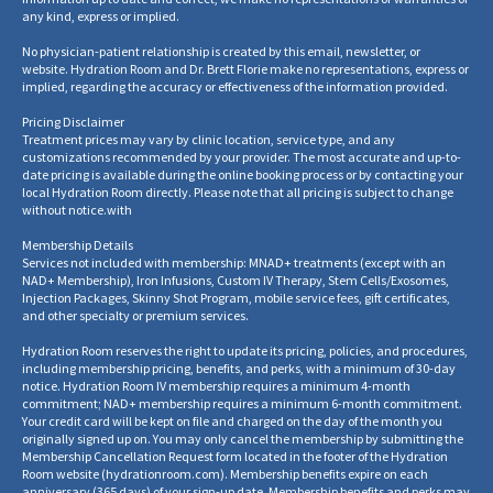
any kind, express or implied.
No physician-patient relationship is created by this email, newsletter, or
website. Hydration Room and Dr. Brett Florie make no representations, express or
implied, regarding the accuracy or effectiveness of the information provided.
Pricing Disclaimer
Treatment prices may vary by clinic location, service type, and any
customizations recommended by your provider. The most accurate and up-to-
date pricing is available during the online booking process or by contacting your
local Hydration Room directly. Please note that all pricing is subject to change
without notice.
with
Membership Details
Services not included with membership: MNAD+ treatments (except with an
NAD+ Membership), Iron Infusions, Custom IV Therapy, Stem Cells/Exosomes,
Injection Packages, Skinny Shot Program, mobile service fees, gift certificates,
and other specialty or premium services.
Hydration Room reserves the right to update its pricing, policies, and procedures,
including membership pricing, benefits, and perks, with a minimum of 30-day
notice. Hydration Room IV membership requires a minimum 4-month
commitment; NAD+ membership requires a minimum 6-month commitment.
Your credit card will be kept on file and charged on the day of the month you
originally signed up on. You may only cancel the membership by submitting the
Membership Cancellation Request form located in the footer of the Hydration
Room website
(
hydrationroom.com
).
Membership benefits expire on each
anniversary (365 days) of your sign-up date. Membership benefits and perks may