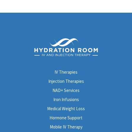
IV Therapies
Injection Therapies
NAD+ Services
Iron Infusions
Medical Weight Loss
Hormone Support
Mobile IV Therapy