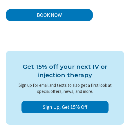
Get 15% off your next IV or
injection therapy
Sign up for email and texts to also get a first look at
special offers, news, and more.