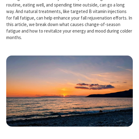
routine, eating well, and spending time outside, can go a long
way. And natural treatments, like targeted B vitamin injections
for fall fatigue, can help enhance your fall rejuvenation efforts. In
this article, we break down what causes change-of-season
fatigue and how to revitalize your energy and mood during colder
months.