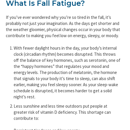
What Is Fall Fatigue?
If you’ve ever wondered why you’re so tired in the fall, it’s
probably not just your imagination. As the days get shorter and
the weather gloomier, physical changes occur in your body that
contribute to making you feel low on energy, sleepy, or moody.
With fewer daylight hours in the day, your body’s internal
clock (circadian rhythm) becomes disrupted. This throws
off the balance of key hormones, such as serotonin, one of
the “happy hormones” that regulates your mood and
energy levels. The production of melatonin, the hormone
that signals to your body it’s time to sleep, can also shift
earlier, making you feel sleepy sooner. As your sleep-wake
schedule is disrupted, it becomes harder to get a solid
night’s rest.
Less sunshine and less time outdoors put people at
greater risk of vitamin D deficiency. This shortage can
contribute to: