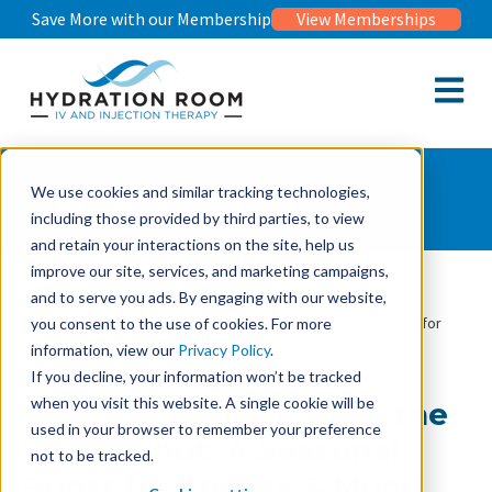
Save More with our Membership
View Memberships
Open m
Wellness Journal
We use cookies and similar tracking technologies,
including those provided by third parties, to view
and retain your interactions on the site, help us
improve our site, services, and marketing campaigns,
and to serve you ads. By engaging with our website,
Wellness Journal
Beat Fall Fatigue With the Happy Shot: A Seasonal Boost for
you consent to the use of cookies. For more
Energy & Mood
information, view our
Privacy Policy
.
If you decline, your information won’t be tracked
when you visit this website. A single cookie will be
Beat Fall Fatigue With the
used in your browser to remember your preference
Happy Shot: A Seasonal
not to be tracked.
Boost for Energy & Mood