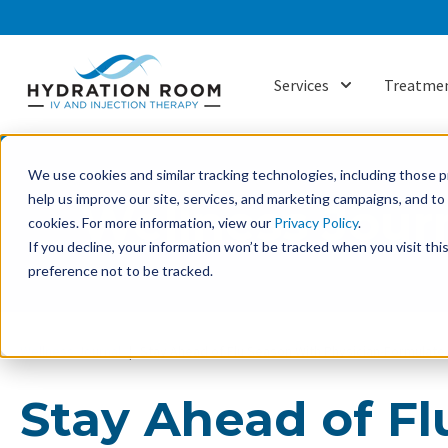
Services
Treatmen
Show submenu f
We use cookies and similar tracking technologies, including those pr
help us improve our site, services, and marketing campaigns, and t
Wellness Jour
cookies. For more information, view our
Privacy Policy
.
If you decline, your information won’t be tracked when you visit th
preference not to be tracked.
Wellness Journal
Stay Ahead of Flu Season With Physician-Formulated
Stay Ahead of F