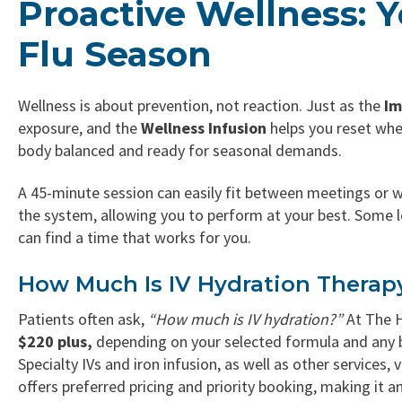
Proactive Wellness: Y
Flu Season
Wellness is about prevention, not reaction. Just as the
Im
exposure, and the
Wellness Infusion
helps you reset when
body balanced and ready for seasonal demands.
A 45-minute session can easily fit between meetings or w
the system, allowing you to perform at your best. Some l
can find a time that works for you.
How Much Is IV Hydration Therap
Patients often ask,
“How much is IV hydration?”
At The 
$220 plus,
depending on your selected formula and any bo
Specialty IVs and iron infusion, as well as other services, 
offers preferred pricing and priority booking, making it 