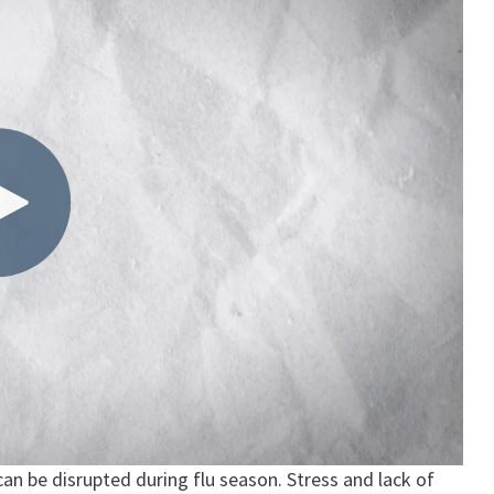
 can be disrupted during flu season. Stress and lack of