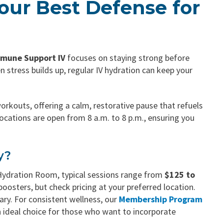
our Best Defense for
mune Support IV
focuses on staying strong before
 stress builds up, regular IV hydration can keep your
orkouts, offering a calm, restorative pause that refuels
ocations are open from 8 a.m. to 8 p.m., ensuring you
y?
Hydration Room, typical sessions range from
$125 to
osters, but check pricing at your preferred location.
vary. For consistent wellness, our
Membership Program
an ideal choice for those who want to incorporate