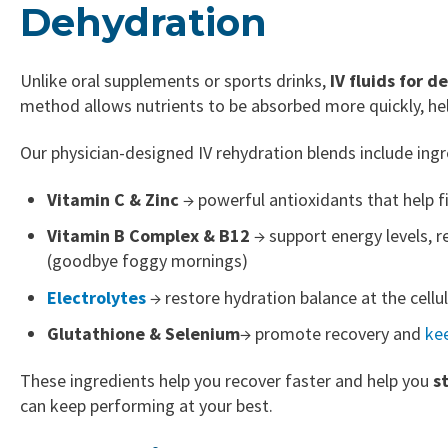
Dehydration
Unlike oral supplements or sports drinks,
IV fluids for 
method allows nutrients to be absorbed more quickly, he
Our physician-designed IV rehydration blends include ingre
Vitamin C & Zinc
→ powerful antioxidants that help fi
Vitamin B Complex & B12
→ support energy levels, re
(goodbye foggy mornings)
Electrolytes
→ restore hydration balance at the cellu
Glutathione
& Selenium
→ promote recovery and
ke
These ingredients help you recover faster and help you
s
can keep performing at your best.