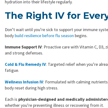
hydration into their lifestyle regularly.
The Right IV for Ever
Don’t wait until you’re sick to support your immune syst
body
build resilience before flu season
begins.
Immune Support IV
: Proactive care with Vitamin C, D3, 
and strong defenses.
Cold & Flu Remedy IV
: Targeted relief when you’re alrea
fatigue.
Wellness Infusion IV
: Formulated with calming nutrients 
body reset during high stress.
Each is
physician-designed and medically administer
whether you’re preventing illness or recovering from it.