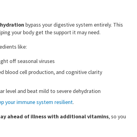
dehydration
bypass your digestive system entirely. This
lping your body get the support it may need.
dients like:
ght off seasonal viruses
d blood cell production, and cognitive clarity
lar level and beat mild to severe dehydration
ep your immune system resilient
.
tay ahead of illness with additional vitamins
, so you