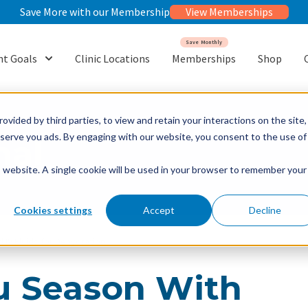
Save More with our Membership
View Memberships
Save Monthly
t Goals
Clinic Locations
Memberships
Shop
or {{ link.label }}
Show submenu for {{ link.label }}
ovided by third parties, to view and retain your interactions on the site,
o serve you ads. By engaging with our website, you consent to the use of
nal
is website. A single cookie will be used in your browser to remember your
Cookies settings
Accept
Decline
 IV Fluids for Dehydration
lu Season With