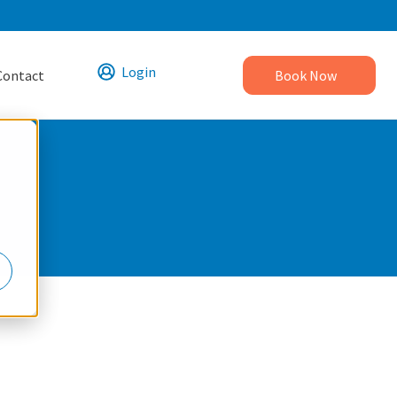
Login
Contact
Book Now