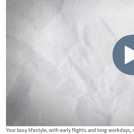
Your busy lifestyle, with early flights and long workdays,