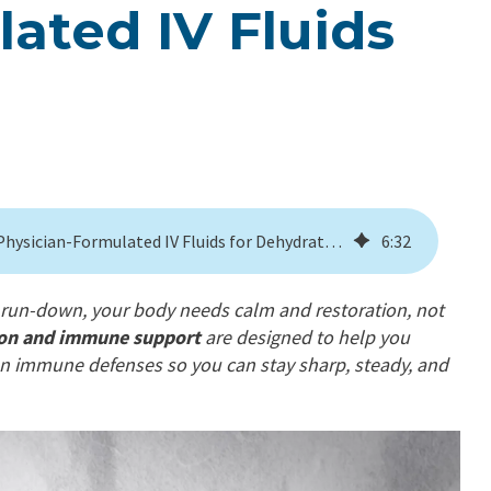
ated IV Fluids
Stay Ahead of Flu Season With Physician-Formulated IV Fluids for Dehydration
6
:
32
ng run-down, your body needs calm and restoration, not
tion and immune support
are designed to help you
hen immune defenses so you can stay sharp, steady, and