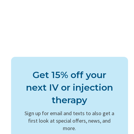
Get 15% off your
next IV or injection
therapy
Sign up for email and texts to also get a
first look at special offers, news, and
more.