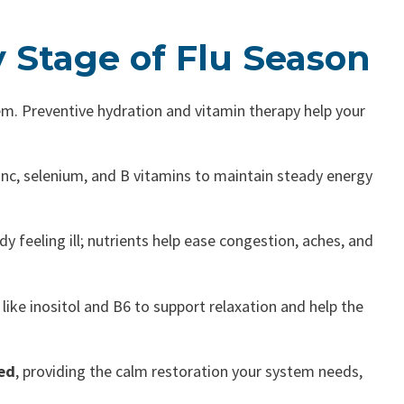
y Stage of Flu Season
em. Preventive hydration and vitamin therapy help your
zinc, selenium, and B vitamins to maintain steady energy
dy feeling ill; nutrients help ease congestion, aches, and
like inositol and B6 to support relaxation and help the
ed
, providing the calm restoration your system needs,