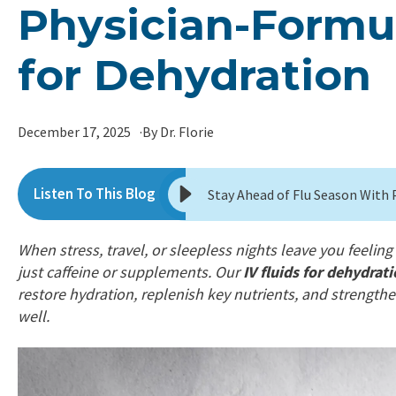
Physician-Formul
for Dehydration
December 17, 2025
By Dr. Florie
When stress, travel, or sleepless nights leave you feeli
just caffeine or supplements. Our
IV fluids for dehydra
restore hydration, replenish key nutrients, and strengt
well.