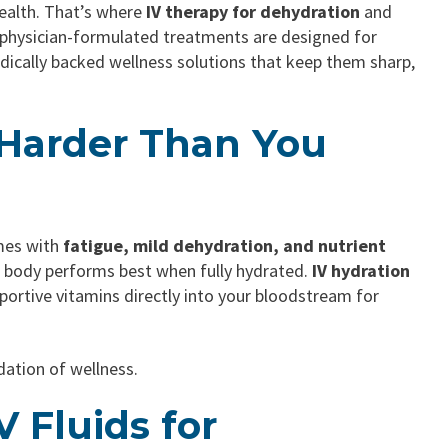
health. That’s where
IV therapy for dehydration
and
r physician-formulated treatments are designed for
medically backed wellness solutions that keep them sharp,
 Harder Than You
omes with
fatigue, mild dehydration, and nutrient
r body performs best when fully hydrated.
IV hydration
portive vitamins directly into your bloodstream for
dation of wellness.
 Fluids for