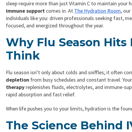
sleep require more than just Vitamin C to maintain your 
immune support
comes in. At
The Hydration Room
, ou
individuals like you: driven professionals seeking fast, 
focused, and energized throughout the year.
Why Flu Season Hits
Think
Flu season isn’t only about colds and sniffles; it often c
depletion
from busy schedules and constant travel. You
therapy
replenishes fluids, electrolytes, and immune-sup
rapid absorption and fast relief.
When life pushes you to your limits, hydration is the foun
The Science Behind IV