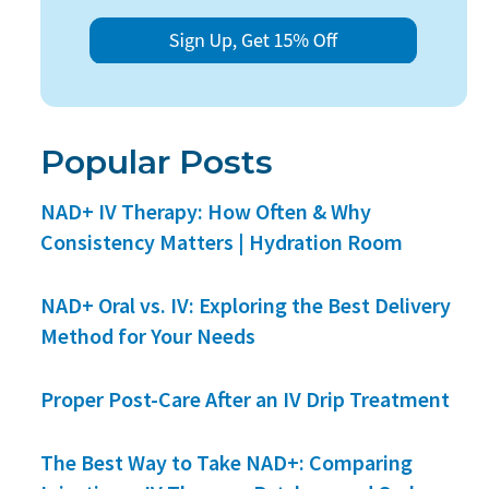
Popular Posts
NAD+ IV Therapy: How Often & Why
Consistency Matters | Hydration Room
NAD+ Oral vs. IV: Exploring the Best Delivery
Method for Your Needs
Proper Post-Care After an IV Drip Treatment
The Best Way to Take NAD+: Comparing