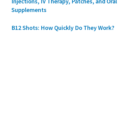
Injections, IV Therapy, Patches, and Oral
Supplements
B12 Shots: How Quickly Do They Work?