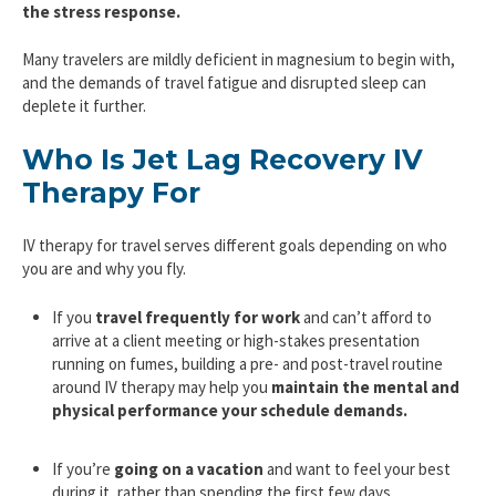
the stress response.
Many travelers are mildly deficient in magnesium to begin with,
and the demands of travel fatigue and disrupted sleep can
deplete it further.
Who Is Jet Lag Recovery IV
Therapy For
IV therapy for travel serves different goals depending on who
you are and why you fly.
If you
travel frequently for work
and can’t afford to
arrive at a client meeting or high-stakes presentation
running on fumes, building a pre- and post-travel routine
around IV therapy may help you
maintain the mental and
physical performance your schedule demands.
If you’re
going on a vacation
and want to feel your best
during it, rather than spending the first few days