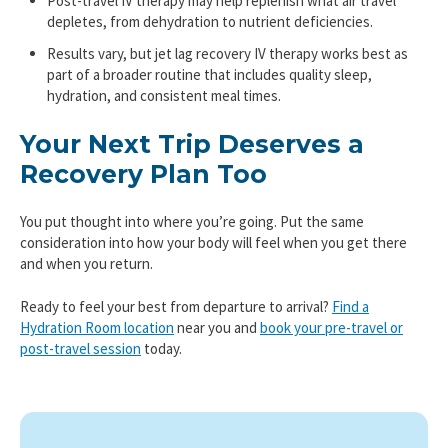
Post-travel IV therapy may help replenish what air travel
depletes, from dehydration to nutrient deficiencies.
Results vary, but jet lag recovery IV therapy works best as
part of a broader routine that includes quality sleep,
hydration, and consistent meal times.
Your Next Trip Deserves a
Recovery Plan Too
You put thought into where you’re going. Put the same
consideration into how your body will feel when you get there
and when you return.
Ready to feel your best from departure to arrival?
Find a
Hydration Room location
near you and
book your pre-travel or
post-travel session
today.