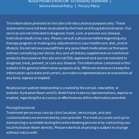
©2026 HYDRATION ROOM
Accessibility Statement
|
Service Animal Policy
|
Privacy Policy
The information provided on this site is for educational purposes only. These
statements have not been evaluated by the Food and Drug Administration. Our
services are not intended to diagnose, treat, cure, or prevent any disease.
Individual results may vary. Please consult a physician before beginning any
therapy program or making any adjustments in your healthcare, diet, and/or
lifestyle. Do not remove yourself from any prescribed medications or therapies
without consulting your doctor. Any and all dietary supplements or nutritional
products discussed on this site are not FDA-approved and are not intended to
diagnose, treat, prevent, or cure any disease. The information contained in this
website is for general information purposes only. While we endeavor to keep the
information up to date and correct, we make no representations or warranties of
any kind, express or implied.
No physician-patient relationship is created by this email, newsletter, or
website. Hydration Room and Dr. Brett Florie make no representations, express or
implied, regarding the accuracy or effectiveness of the information provided.
Pricing Disclaimer
Treatment prices may vary by clinic location, service type, and any
customizations recommended by your provider. The most accurate and up-to-
date pricing is available during the online booking process or by contacting your
local Hydration Room directly. Please note that all pricing is subject to change
without notice.
with