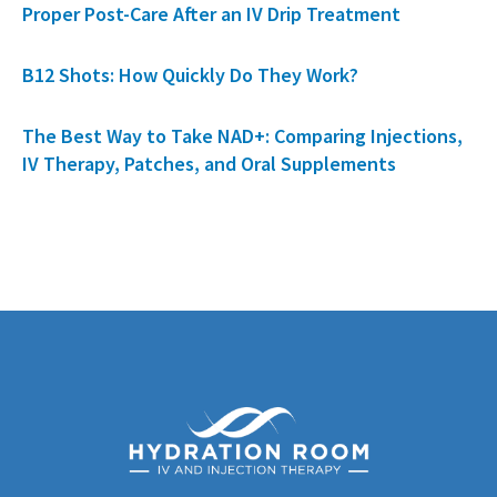
Proper Post-Care After an IV Drip Treatment
B12 Shots: How Quickly Do They Work?
The Best Way to Take NAD+: Comparing Injections,
IV Therapy, Patches, and Oral Supplements