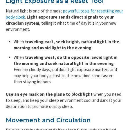
Light Exposure as a Reset Tool
Natural light is one of the most
powerful tools for resetting your
body clock
.
Light exposure sends direct signals to your
circadian system
, telling it what time of day it is in your new
environment.
When
traveling east, seek bright, natural light in the
morning and avoid light in the evening
.
When
traveling west, do the opposite: avoid light in
the morning and seek natural light in the evening
.
Even on cloudy days, outdoor light exposure matters and
may help your body adjust to the new time zone faster
than staying indoors.
Use an eye mask on the plane to block light
when you need
to sleep, and keep your sleep environment cool and dark at your
destination to promote quality sleep.
Movement and Circulation