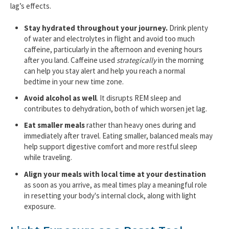
lag’s effects.
Stay hydrated throughout your journey.
Drink plenty
of water and electrolytes in flight and avoid too much
caffeine, particularly in the afternoon and evening hours
after you land. Caffeine used
strategically
in the morning
can help you stay alert and help you reach a normal
bedtime in your new time zone.
Avoid alcohol as well
. It disrupts REM sleep and
contributes to dehydration, both of which worsen jet lag.
Eat smaller meals
rather than heavy ones during and
immediately after travel. Eating smaller, balanced meals may
help support digestive comfort and more restful sleep
while traveling.
Align your meals with local time at your destination
as soon as you arrive, as meal times play a meaningful role
in resetting your body's internal clock, along with light
exposure.