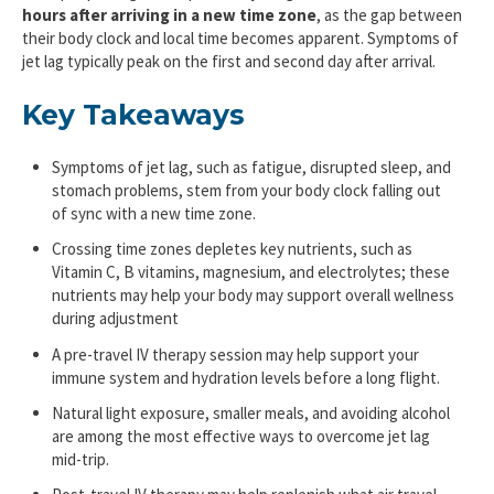
hours after arriving in a new time zone
, as the gap between
their body clock and local time becomes apparent. Symptoms of
jet lag typically peak on the first and second day after arrival.
Key Takeaways
Symptoms of jet lag, such as fatigue, disrupted sleep, and
stomach problems, stem from your body clock falling out
of sync with a new time zone.
Crossing time zones depletes key nutrients, such as
Vitamin C, B vitamins, magnesium, and electrolytes; these
nutrients may help your body may support overall wellness
during adjustment
A pre-travel IV therapy session may help support your
immune system and hydration levels before a long flight.
Natural light exposure, smaller meals, and avoiding alcohol
are among the most effective ways to overcome jet lag
mid-trip.