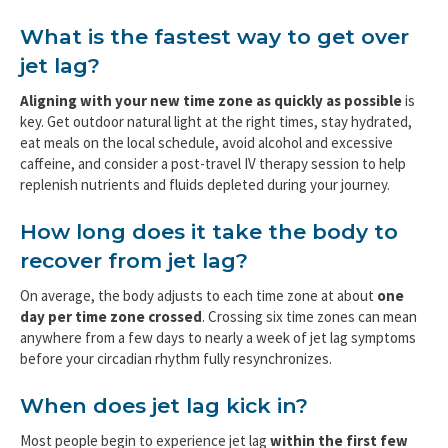
What is the fastest way to get over
jet lag?
Aligning with your new time zone as quickly as possible
is
key. Get outdoor natural light at the right times, stay hydrated,
eat meals on the local schedule, avoid alcohol and excessive
caffeine, and consider a post-travel IV therapy session to help
replenish nutrients and fluids depleted during your journey.
How long does it take the body to
recover from jet lag?
On average, the body adjusts to each time zone at about
one
day per time zone crossed
. Crossing six time zones can mean
anywhere from a few days to nearly a week of jet lag symptoms
before your circadian rhythm fully resynchronizes.
When does jet lag kick in?
Most people begin to experience jet lag
within the first few