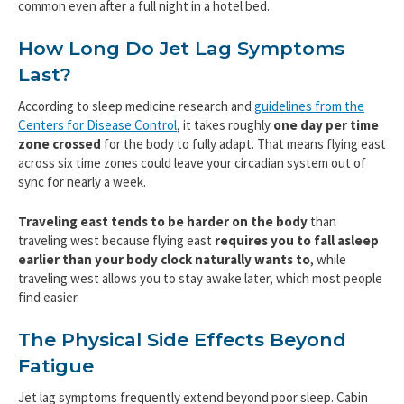
common even after a full night in a hotel bed.
How Long Do Jet Lag Symptoms
Last?
According to sleep medicine research and
guidelines from the
Centers for Disease Control
, it takes roughly
one day per time
zone crossed
for the body to fully adapt. That means flying east
across six time zones could leave your circadian system out of
sync for nearly a week.
Traveling east tends to be harder on the body
than
traveling west because flying east
requires you to fall asleep
earlier than your body clock naturally wants to
, while
traveling west allows you to stay awake later, which most people
find easier.
The Physical Side Effects Beyond
Fatigue
Jet lag symptoms frequently extend beyond poor sleep. Cabin