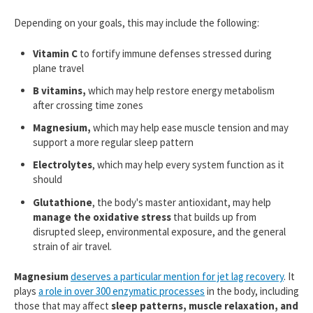
Depending on your goals, this may include the following:
Vitamin C
to fortify immune defenses stressed during
plane travel
B vitamins,
which may help restore energy metabolism
after crossing time zones
Magnesium,
which may help ease muscle tension and may
support a more regular sleep pattern
Electrolytes
, which may help every system function as it
should
Glutathione
, the body's master antioxidant, may help
manage the oxidative stress
that builds up from
disrupted sleep, environmental exposure, and the general
strain of air travel.
Magnesium
deserves a particular mention for jet lag recovery
. It
plays
a role in over 300 enzymatic processes
in the body, including
those that may affect
sleep patterns,
muscle relaxation, and