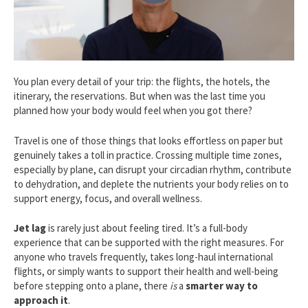
You plan every detail of your trip: the flights, the hotels, the
itinerary, the reservations. But when was the last time you
planned how your body would feel when you got there?
Travel is one of those things that looks effortless on paper but
genuinely takes a toll in practice. Crossing multiple time zones,
especially by plane, can disrupt your circadian rhythm, contribute
to dehydration, and deplete the nutrients your body relies on to
support energy, focus, and overall wellness.
Jet lag
is rarely just about feeling tired. It’s a full-body
experience that can be supported with the right measures. For
anyone who travels frequently, takes long-haul international
flights, or simply wants to support their health and well-being
before stepping onto a plane, there
is
a
smarter way to
approach it
.