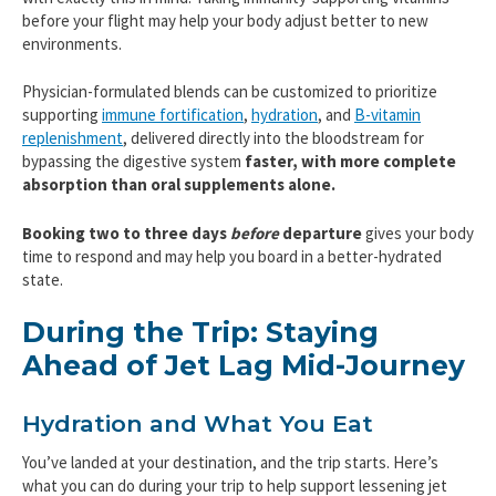
before your flight may help your body adjust better to new
environments.
Physician-formulated blends can be customized to prioritize
supporting
immune fortification
,
hydration
, and
B-vitamin
replenishment
, delivered directly into the bloodstream for
bypassing the digestive system
faster, with more complete
absorption than oral supplements alone.
Booking two to three days
before
departure
gives your body
time to respond and may help you board in a better-hydrated
state.
During the Trip: Staying
Ahead of Jet Lag Mid-Journey
Hydration and What You Eat
You’ve landed at your destination, and the trip starts. Here’s
what you can do during your trip to help support lessening jet