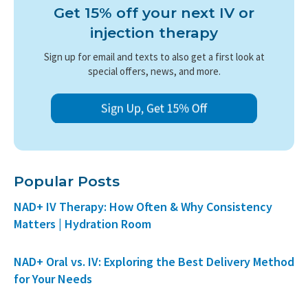
Get 15% off your next IV or
injection therapy
Sign up for email and texts to also get a first look at
special offers, news, and more.
Popular Posts
NAD+ IV Therapy: How Often & Why Consistency
Matters | Hydration Room
NAD+ Oral vs. IV: Exploring the Best Delivery Method
for Your Needs