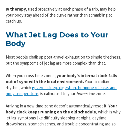
IV therapy,
used proactively at each phase of a trip, may help
your body stay ahead of the curve rather than scrambling to
catch up.
What Jet Lag Does to Your
Body
Most people chalk up post-travel exhaustion to simple tiredness,
but the symptoms of jet lag are more complex than that.
When you cross time zones,
your body's internal clock falls
out of sync with the local environment.
Your circadian
rhythm, which
governs sleep, digestion, hormone release, and
body temperature
, is calibrated to your
home
time zone.
Arriving in a new time zone doesn’t automatically reset it.
Your
body clock keeps running on the old schedule
, which is why
jet lag symptoms like difficulty sleeping at night, daytime
drowsiness, stomach aches, and trouble concentrating are so