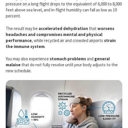
pressure on a long flight drops to the equivalent of 6,000 to 8,000
feet above sea level, and in-flight humidity can fall as low as 10
percent.
The result may be
accelerated dehydration
that
worsens
headaches and compromises mental and physical
performance
, while recycled air and crowded airports
strain
the immune system
.
You may also experience
stomach problems
and
general
malaise
that do not fully resolve until your body adjusts to the
new schedule.