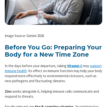
Image Source: Gemini 2026
Before You Go: Preparing Your
Body for a New Time Zone
In the days before your departure, taking
Vitamin C
may
support
immune health
. Its effect on immune function may help your body
respond more effectively to environmental stressors, such as
new pathogens and fluctuating climates.
Zinc
works alongside it, helping immune cells communicate and
respond to threats.
Equally relevant are
the B-complex vitamins,
foundational to