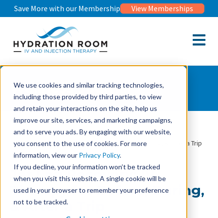
Save More with our Membership
View Memberships
Open m
Wellness Journal
We use cookies and similar tracking technologies,
including those provided by third parties, to view
and retain your interactions on the site, help us
improve our site, services, and marketing campaigns,
and to serve you ads. By engaging with our website,
Wellness Journal
Jet Lag Recovery: IV Therapy for Before, During, & After a Trip
you consent to the use of cookies. For more
information, view our
Privacy Policy
.
If you decline, your information won’t be tracked
Jet Lag Recovery: IV
when you visit this website. A single cookie will be
Therapy for Before, During,
used in your browser to remember your preference
not to be tracked.
& After a Trip