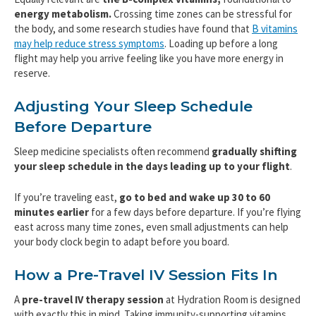
energy metabolism.
Crossing time zones can be stressful for
the body, and some research studies have found that
B vitamins
may help reduce stress symptoms
. Loading up before a long
flight may help you arrive feeling like you have more energy in
reserve.
Adjusting Your Sleep Schedule
Before Departure
Sleep medicine specialists often recommend
gradually shifting
your sleep schedule in the days leading up to your flight
.
If you’re traveling east,
go to bed and wake up 30 to 60
minutes earlier
for a few days before departure. If you’re flying
east across many time zones, even small adjustments can help
your body clock begin to adapt before you board.
How a Pre-Travel IV Session Fits In
A
pre-travel IV therapy session
at Hydration Room is designed
with exactly this in mind. Taking immunity-supporting vitamins