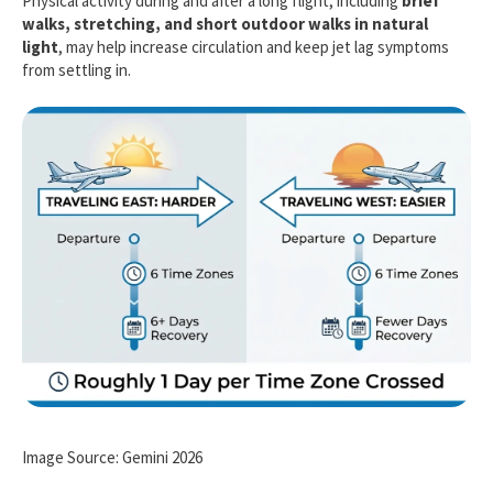
Physical activity during and after a long flight, including
brief
walks, stretching, and short outdoor walks in natural
light
, may help increase circulation and keep jet lag symptoms
from settling in.
Image Source: Gemini 2026