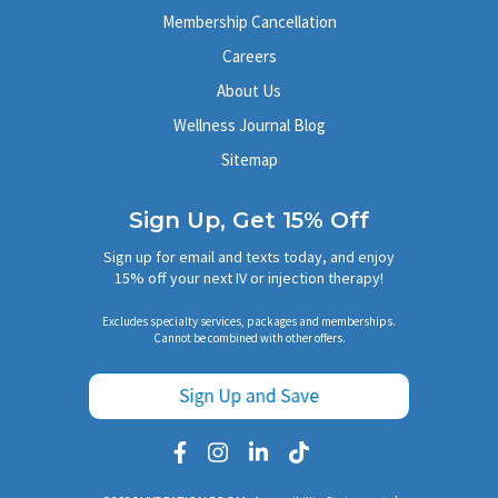
Membership Cancellation
Careers
About Us
Wellness Journal Blog
Sitemap
Sign Up, Get 15% Off
Sign up for email and texts today, and enjoy
15% off your next IV or injection therapy!
Excludes specialty services, packages and memberships.
Cannot be combined with other offers.