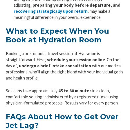
adjusting,
preparing your body before departure, and
recovering strategically upon return
, may make a
meaningful difference in your overall experience.
What to Expect When You
Book at Hydration Room
Booking a pre- or post-travel session at Hydration is
straightforward. First,
schedule your session online
. On the
day of,
undergo a
brief intake consultation
with our medical
professional who’ll align the right blend with your individual goals
and health profile.
Sessions take approximately
45 to 60 minutes
in a clean,
comfortable setting, administered by a registered nurse using
physician-formulated protocols. Results vary for every person.
FAQs About How to Get Over
Jet Lag?