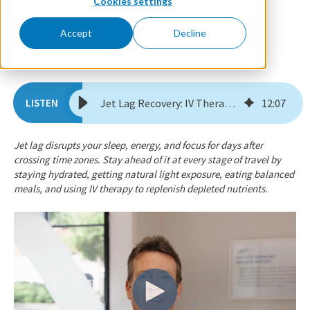
Cookies settings
June 4, 2026
By Dr. Florie
Accept
Decline
Jet Lag Recovery: IV Therapy for Before, During, & After a Trip
12
:
07
Jet lag disrupts your sleep, energy, and focus for days after
crossing time zones. Stay ahead of it at every stage of travel by
staying hydrated, getting natural light exposure, eating balanced
meals, and using IV therapy to replenish depleted nutrients.