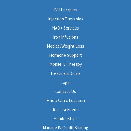
IV Therapies
Injection Therapies
NAD+ Services
Iron Infusions
Medical Weight Loss
Hormone Support
Mobile IV Therapy
Treatment Goals
Login
Contact Us
Find a Clinic Location
Refer a Friend
Memberships
Manage IV Credit Sharing