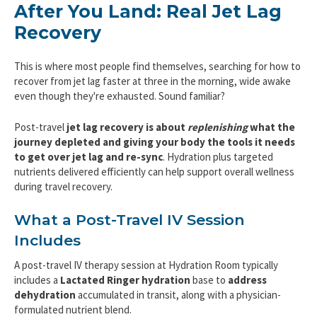
After You Land: Real Jet Lag
Recovery
This is where most people find themselves, searching for how to
recover from jet lag faster at three in the morning, wide awake
even though they're exhausted. Sound familiar?
Post-travel
jet lag recovery is about
replenishing
what the
journey depleted and giving your body the tools it needs
to get over jet lag and re-sync
. Hydration plus targeted
nutrients delivered efficiently can help support overall wellness
during travel recovery.
What a Post-Travel IV Session
Includes
A post-travel IV therapy session at Hydration Room typically
includes a
Lactated Ringer hydration
base to
address
dehydration
accumulated in transit, along with a physician-
formulated nutrient blend.