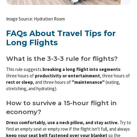
Image Source: Hydration Room
FAQs About Travel Tips for
Long Flights
What is the 3-3-3 rule for flights?
This rule suggests
breaking a long flight into segments
:
three hours of
productivity or entertainment
, three hours of
rest or sleep
, and three hours of
"maintenance"
(eating,
stretching, and hydrating).
How to survive a 15-hour flight in
economy?
Dress comfortably, use a neck pillow, and stay active.
Try to
find an empty seat or empty row if the flight isn't full, and always
keep your seat belt fastened over your blanket
so the