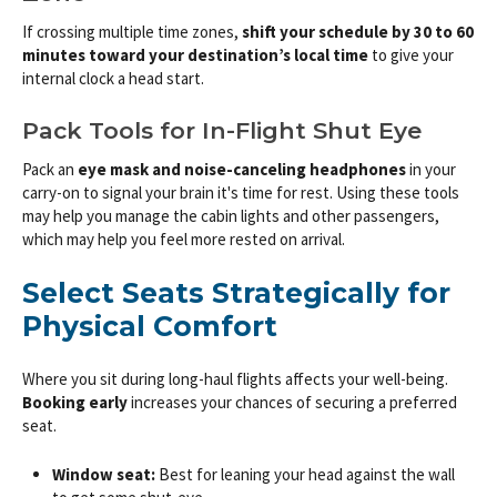
If crossing multiple time zones,
shift your schedule by 30 to 60
minutes toward your destination’s local time
to give your
internal clock a head start.
Pack Tools for In-Flight Shut Eye
Pack an
eye mask and noise-canceling headphones
in your
carry-on to signal your brain it's time for rest. Using these tools
may help you manage the cabin lights and other passengers,
which may help you feel more rested on arrival.
Select Seats Strategically for
Physical Comfort
Where you sit during long-haul flights affects your well-being.
Booking early
increases your chances of securing a preferred
seat.
Window seat:
Best for leaning your head against the wall