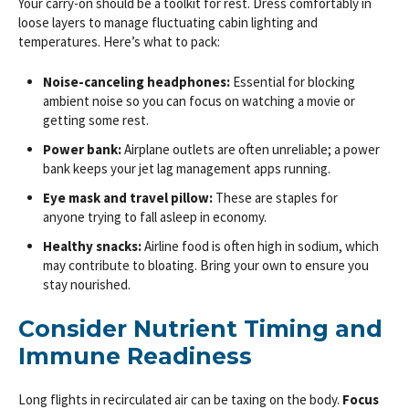
Your carry-on should be a toolkit for rest. Dress comfortably in
loose layers to manage fluctuating cabin lighting and
temperatures. Here’s what to pack:
Noise-canceling headphones:
Essential for blocking
ambient noise so you can focus on watching a movie or
getting some rest.
Power bank:
Airplane outlets are often unreliable; a power
bank keeps your jet lag management apps running.
Eye mask and travel pillow:
These are staples for
anyone trying to fall asleep in economy.
Healthy snacks:
Airline food is often high in sodium, which
may contribute to bloating. Bring your own to ensure you
stay nourished.
Consider Nutrient Timing and
Immune Readiness
Long flights in recirculated air can be taxing on the body.
Focus