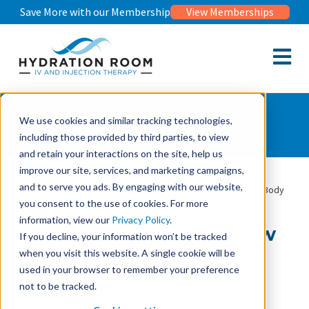
Save More with our Membership
View Memberships
Open m
Wellness Journal
We use cookies and similar tracking technologies,
including those provided by third parties, to view
and retain your interactions on the site, help us
improve our site, services, and marketing campaigns,
and to serve you ads. By engaging with our website,
Wellness Journal
Travel Wellness Tips: How to Prep Your Body
you consent to the use of cookies. For more
information, view our
Privacy Policy
.
Travel Wellness Tips: How
If you decline, your information won’t be tracked
to Prep Your Body
when you visit this website. A single cookie will be
used in your browser to remember your preference
not to be tracked.
June 17, 2026
By Dr. Florie