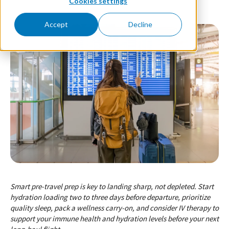
Cookies settings
Accept
Decline
Smart pre-travel prep is key to landing sharp, not depleted. Start
hydration loading two to three days before departure, prioritize
quality sleep, pack a wellness carry-on, and consider IV therapy to
support your immune health and hydration levels before your next