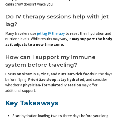
cabin crew doesn't wake you.
Do IV therapy sessions help with jet
lag?
Many travelers use
jet lag IV therapy
to reset their hydration and
nutrient levels. While results may vary, it
may
support the body
as it adjusts to a new time zone.
How can I support my immune
system before traveling?
Focus on vitamin C, zinc, and nutrient-rich foods
in the days
before flying.
Prioritize sleep, stay hydrated
, and consider
whether a
physician-formulated IV session
may offer
additional support.
Key Takeaways
Start hydration loading two to three days before your long