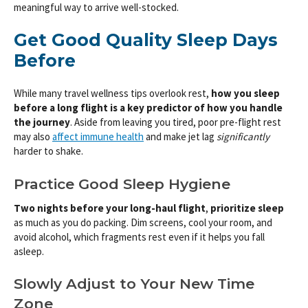
meaningful way to arrive well-stocked.
Get Good Quality Sleep Days
Before
While many travel wellness tips overlook rest,
how you sleep
before a long flight is a key predictor of how you handle
the journey
. Aside from leaving you tired, poor pre-flight rest
may also
affect immune health
and make jet lag
significantly
harder to shake.
Practice Good Sleep Hygiene
Two nights before your long-haul flight
,
prioritize sleep
as much as you do packing. Dim screens, cool your room, and
avoid alcohol, which fragments rest even if it helps you fall
asleep.
Slowly Adjust to Your New Time
Zone