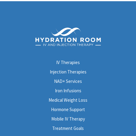
IV Therapies
Injection Therapies
NAD+ Services
Iron Infusions
Medical Weight Loss
Hormone Support
Mobile IV Therapy
Treatment Goals