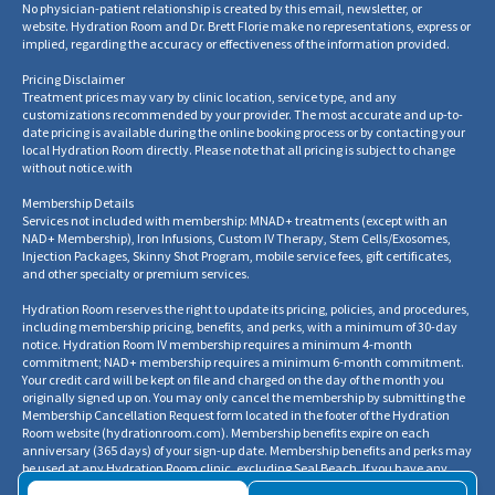
No physician-patient relationship is created by this email, newsletter, or
website. Hydration Room and Dr. Brett Florie make no representations, express or
implied, regarding the accuracy or effectiveness of the information provided.
Pricing Disclaimer
Treatment prices may vary by clinic location, service type, and any
customizations recommended by your provider. The most accurate and up-to-
date pricing is available during the online booking process or by contacting your
local Hydration Room directly. Please note that all pricing is subject to change
without notice.
with
Membership Details
Services not included with membership: MNAD+ treatments (except with an
NAD+ Membership), Iron Infusions, Custom IV Therapy, Stem Cells/Exosomes,
Injection Packages, Skinny Shot Program, mobile service fees, gift certificates,
and other specialty or premium services.
Hydration Room reserves the right to update its pricing, policies, and procedures,
including membership pricing, benefits, and perks, with a minimum of 30-day
notice. Hydration Room IV membership requires a minimum 4-month
commitment; NAD+ membership requires a minimum 6-month commitment.
Your credit card will be kept on file and charged on the day of the month you
originally signed up on. You may only cancel the membership by submitting the
Membership Cancellation Request form located in the footer of the Hydration
Room website
(
hydrationroom.com
).
Membership benefits expire on each
anniversary (365 days) of your sign-up date. Membership benefits and perks may
be used at any Hydration Room clinic, excluding Seal Beach. If you have any
questions regarding your membership benefits, balances, or cancellation, please