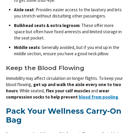
to get some shut-eye.
Aisle seat
: Provides easier access to the lavatory and lets
you stretch without disturbing other passengers.
Bulkhead seats & extra legroom
: These offer more
space but often have fixed armrests and limited storage in
the seat pocket.
Middle seats
: Generally avoided, but if you end up in the
middle section, ensure you have a good neck pillow.
Keep the Blood Flowing
Immobility may affect circulation on longer flights. To keep your
blood flowing,
get up and walk the aisle every one to two
hours
. While seated,
flex your calf muscles
and
wear
compression socks to help prevent
blood from pooling
.
Pack Your Wellness Carry-On
Bag