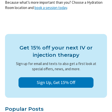
Because what’s more important than you? Choose a Hydration
Room location and
book a session today
.
Get 15% off your next IV or
injection therapy
Sign up for email and texts to also get a first look at
special offers, news, and more.
Popular Posts