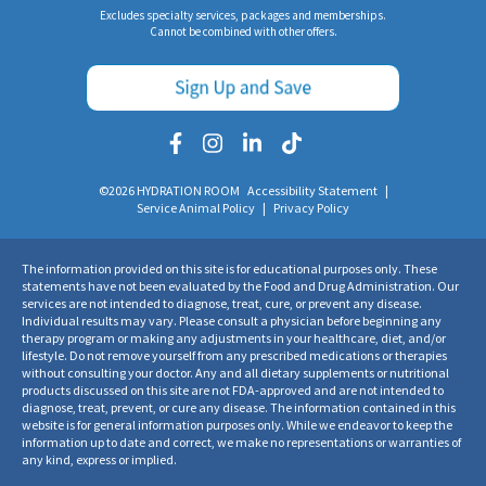
Excludes specialty services, packages and memberships.
Cannot be combined with other offers.
©2026 HYDRATION ROOM
Accessibility Statement
|
Service Animal Policy
|
Privacy Policy
The information provided on this site is for educational purposes only. These
statements have not been evaluated by the Food and Drug Administration. Our
services are not intended to diagnose, treat, cure, or prevent any disease.
Individual results may vary. Please consult a physician before beginning any
therapy program or making any adjustments in your healthcare, diet, and/or
lifestyle. Do not remove yourself from any prescribed medications or therapies
without consulting your doctor. Any and all dietary supplements or nutritional
products discussed on this site are not FDA-approved and are not intended to
diagnose, treat, prevent, or cure any disease. The information contained in this
website is for general information purposes only. While we endeavor to keep the
information up to date and correct, we make no representations or warranties of
any kind, express or implied.