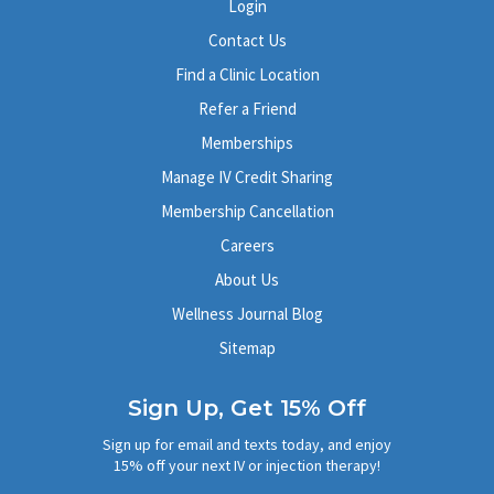
Login
Contact Us
Find a Clinic Location
Refer a Friend
Memberships
Manage IV Credit Sharing
Membership Cancellation
Careers
About Us
Wellness Journal Blog
Sitemap
Sign Up, Get 15% Off
Sign up for email and texts today, and enjoy
15% off your next IV or injection therapy!