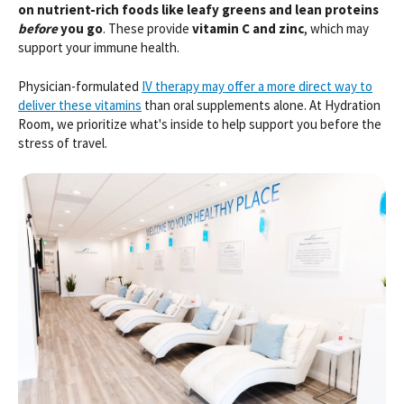
on nutrient-rich foods like leafy greens and lean proteins
before
you go
. These provide
vitamin C and zinc
, which may
support your immune health.
Physician-formulated
IV therapy may offer a more direct way to
deliver these vitamins
than oral supplements alone. At Hydration
Room, we prioritize what's inside to help support you before the
stress of travel.