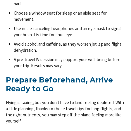
haul.
Choose a window seat for sleep or an aisle seat for
movement.
Use noise-canceling headphones and an eye mask to signal
your brain it is time for shut-eye.
Avoid alcohol and caffeine, as they worsen jet lag and flight
dehydration.
A pre-travel IV session may support your well-being before
your trip. Results may vary.
Prepare Beforehand, Arrive
Ready to Go
Flying is taxing, but you don't have to land feeling depleted. With
a little planning, thanks to these travel tips for long flights, and
the right nutrients, you may step off the plane feeling more like
yourself.