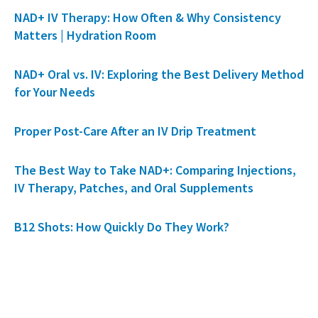
NAD+ IV Therapy: How Often & Why Consistency
Matters | Hydration Room
NAD+ Oral vs. IV: Exploring the Best Delivery Method
for Your Needs
Proper Post-Care After an IV Drip Treatment
The Best Way to Take NAD+: Comparing Injections,
IV Therapy, Patches, and Oral Supplements
B12 Shots: How Quickly Do They Work?