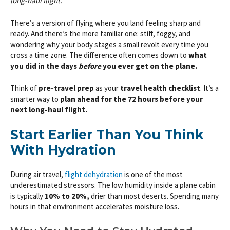
long-haul flight.
There’s a version of flying where you land feeling sharp and
ready. And there’s the more familiar one: stiff, foggy, and
wondering why your body stages a small revolt every time you
cross a time zone. The difference often comes down to
what
you did in the days
before
you ever get on the plane.
Think of
pre-travel prep
as your
travel health checklist
. It’s a
smarter way to
plan ahead for the 72 hours before your
next long-haul flight.
Start Earlier Than You Think
With Hydration
During air travel,
flight dehydration
is one of the most
underestimated stressors. The low humidity inside a plane cabin
is typically
10% to 20%,
drier than most deserts. Spending many
hours in that environment accelerates moisture loss.