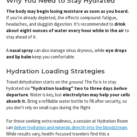
Why You Need to Stay Hydrated
The body may begin losing moisture as soon as you board.
If you’re already depleted, the effects compound: fatigue,
headaches, and sluggish digestion. It’s recommended to
drink
about eight ounces of water every hour while in the air
to
stay ahead of it.
A
nasal spray
can also manage sinus dryness, while
eye drops
and lip balm
keep you comfortable.
Hydration Loading Strategies
Travel dehydration starts on the
ground
. The fix is to stay
hydrated via
"hydration loading" two to three days
before
departure
. Water is key, but
electrolytes may help your cells
absorb it.
Bring a refillable water bottle to fill after security, so
you don't rely on small cups during the flight.
For those seeking extra readiness, a session at Hydration Room
can
deliver hydration and minerals directly into the bloodstream
.
While results vary, health-focused travelers find this a