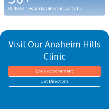
Hydration Room Locations in California
Visit Our Anaheim Hills
Clinic
Book Appointment
Get Directions