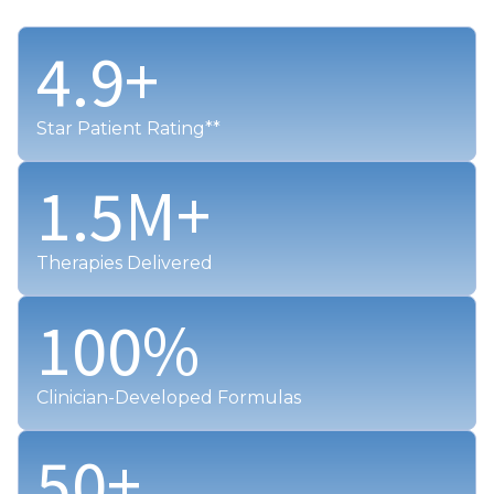
4.9
+
Star Patient Rating**
1.5
M+
Therapies Delivered
100
%
Clinician-Developed Formulas
50
+