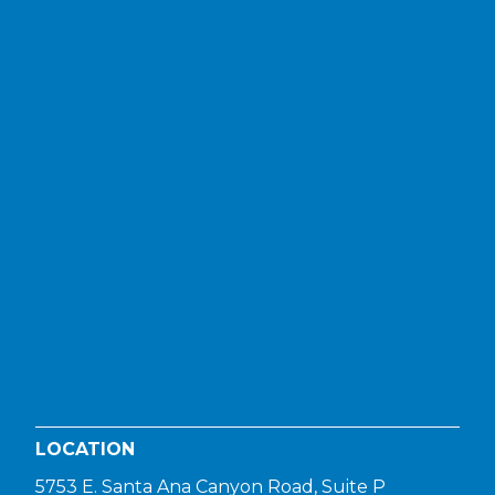
LOCATION
5753 E. Santa Ana Canyon Road, Suite P