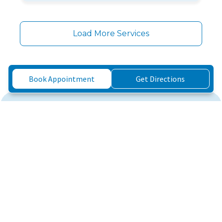
Load More Services
Book Appointment
Get Directions
Three Simple Steps to
Feeling Better
3
1