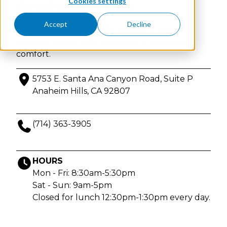
Cookies settings
Anaheim Hills
Accept
Decline
Physician-founded IV & injection therapy in
Anaheim Hills, California. Enjoy privacy and
comfort.
5753 E. Santa Ana Canyon Road, Suite P
Anaheim Hills, CA 92807
(714) 363-3905
HOURS
Mon - Fri: 8:30am-5:30pm
Sat - Sun: 9am-5pm
Closed for lunch 12:30pm-1:30pm every day.