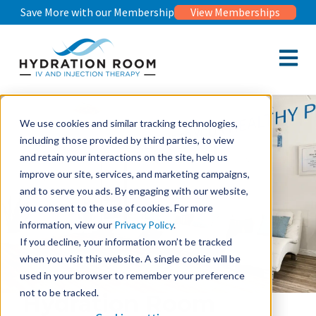
Save More with our Membership
View Memberships
Open m
We use cookies and similar tracking technologies,
including those provided by third parties, to view
and retain your interactions on the site, help us
improve our site, services, and marketing campaigns,
and to serve you ads. By engaging with our website,
you consent to the use of cookies. For more
information, view our
Privacy Policy
.
If you decline, your information won’t be tracked
when you visit this website. A single cookie will be
used in your browser to remember your preference
not to be tracked.
Hydration Room