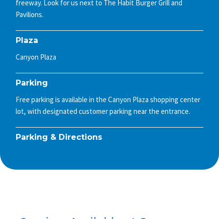
freeway. Look for us next to The Habit Burger Grill and
Pavilions.
Plaza
Canyon Plaza
Parking
Free parking is available in the Canyon Plaza shopping center
lot, with designated customer parking near the entrance.
Parking & Directions