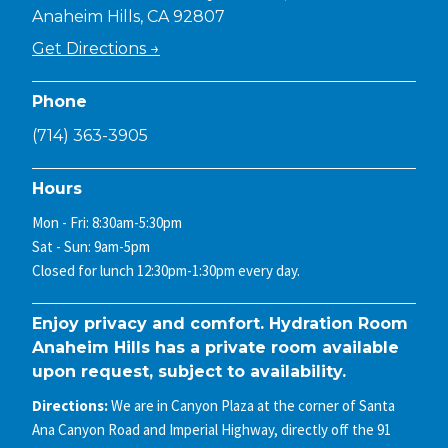
Anaheim Hills, CA 92807
Get Directions →
Phone
(714) 363-3905
Hours
Mon - Fri: 8:30am-5:30pm
Sat - Sun: 9am-5pm
Closed for lunch 12:30pm-1:30pm every day.
Enjoy privacy and comfort. Hydration Room
Anaheim Hills has a private room available
upon request, subject to availability.
Directions:
We are in Canyon Plaza at the corner of Santa
Ana Canyon Road and Imperial Highway, directly off the 91