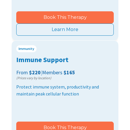
Book This Therapy
Learn More
Immunity
Immune Support
From
$220
|
Members
$165
(Prices vary by location)
Protect immune system, productivity and
maintain peak cellular function
Book This Therapy