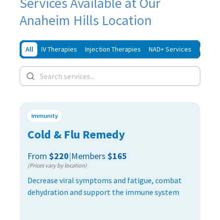
Services Available at Our
Anaheim Hills Location
All
IV Therapies
Injection Therapies
NAD+ Services
Iron In
Immunity
Cold & Flu Remedy
From
$220
|
Members
$165
(Prices vary by location)
Decrease viral symptoms and fatigue, combat
dehydration and support the immune system