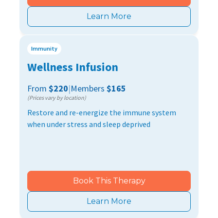
Learn More
Immunity
Wellness Infusion
From
$220
|
Members
$165
(Prices vary by location)
Restore and re-energize the immune system
when under stress and sleep deprived
Book This Therapy
Learn More