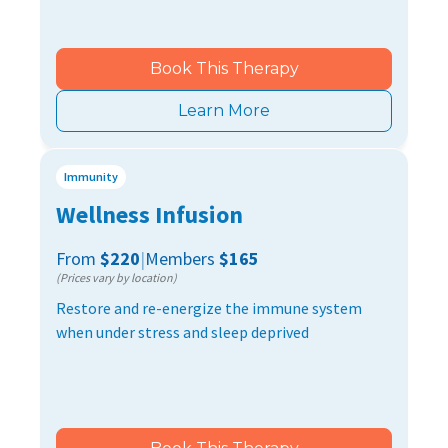
Book This Therapy
Learn More
Immunity
Wellness Infusion
From
$220
|
Members
$165
(Prices vary by location)
Restore and re-energize the immune system
when under stress and sleep deprived