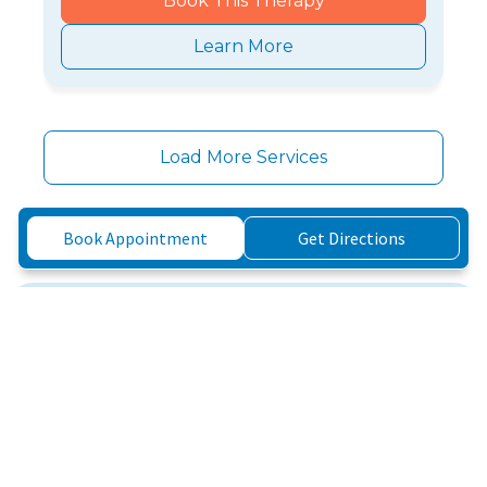
Book This Therapy
Learn More
Load More Services
Book Appointment
Get Directions
Three Simple Steps to
Feeling Better