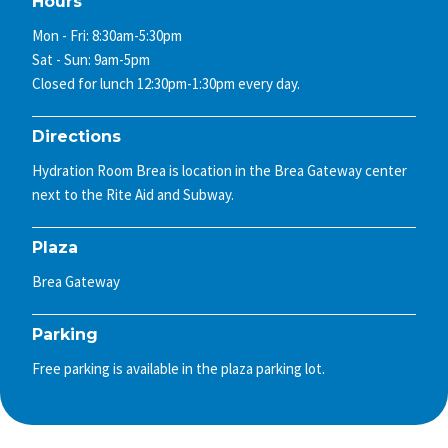
Hours
Mon - Fri: 8:30am-5:30pm
Sat - Sun: 9am-5pm
Closed for lunch 12:30pm-1:30pm every day.
Directions
Hydration Room Brea is location in the Brea Gateway center
next to the Rite Aid and Subway.
Plaza
Brea Gateway
Parking
Free parking is available in the plaza parking lot.