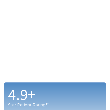
4.9
+
Star Patient Rating**