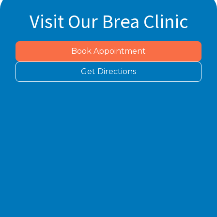
Visit Our Brea Clinic
Book Appointment
Get Directions