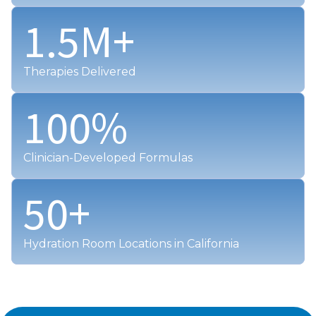
1.5
M+
Therapies Delivered
100
%
Clinician-Developed Formulas
50
+
Hydration Room Locations in California