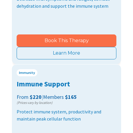
dehydration and support the immune system
Book This Therapy
Learn More
Immunity
Immune Support
From
$220
|
Members
$165
(Prices vary by location)
Protect immune system, productivity and
maintain peak cellular function