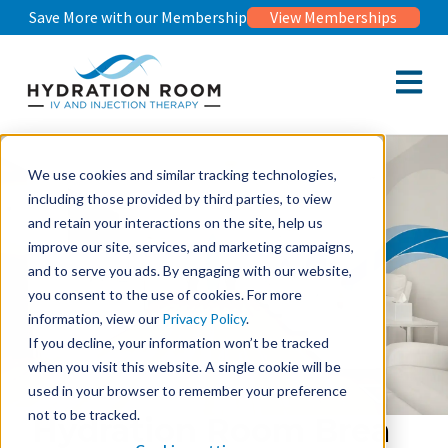
Save More with our Membership
View Memberships
Open m
We use cookies and similar tracking technologies,
including those provided by third parties, to view
and retain your interactions on the site, help us
improve our site, services, and marketing campaigns,
and to serve you ads. By engaging with our website,
you consent to the use of cookies. For more
information, view our
Privacy Policy
.
If you decline, your information won’t be tracked
when you visit this website. A single cookie will be
used in your browser to remember your preference
not to be tracked.
Hydration Room Brea