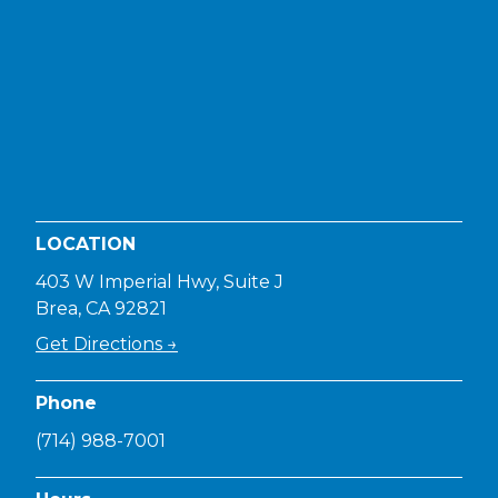
LOCATION
403 W Imperial Hwy, Suite J
Brea, CA 92821
Get Directions →
Phone
(714) 988-7001