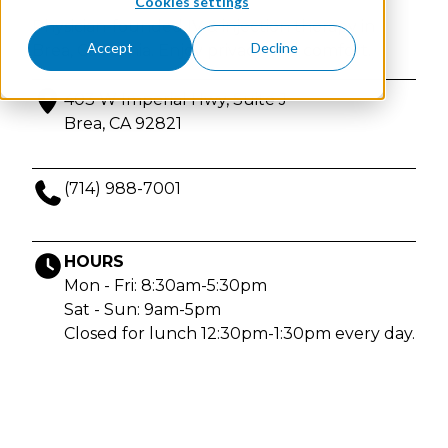
Cookies settings
Physician-founded IV & injection therapy in
Accept
Decline
Brea, California. Enjoy privacy and comfort.
403 W Imperial Hwy, Suite J
Brea, CA 92821
(714) 988-7001
HOURS
Mon - Fri: 8:30am-5:30pm
Sat - Sun: 9am-5pm
Closed for lunch 12:30pm-1:30pm every day.