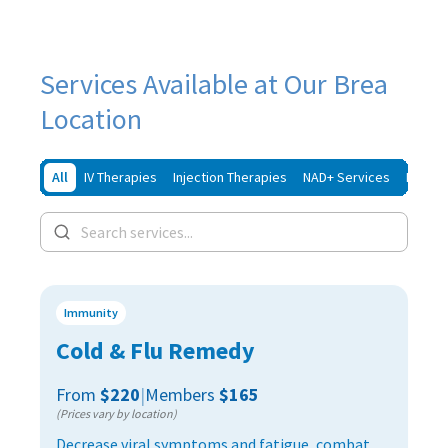
Services Available at Our Brea
Location
All
IV Therapies
Injection Therapies
NAD+ Services
Iron In
Immunity
Cold & Flu Remedy
From
$220
|
Members
$165
(Prices vary by location)
Decrease viral symptoms and fatigue, combat