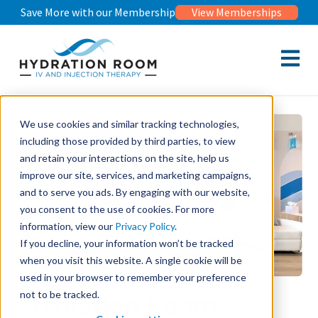
Save More with our Membership
View Memberships
Open m
We use cookies and similar tracking technologies,
including those provided by third parties, to view
and retain your interactions on the site, help us
improve our site, services, and marketing campaigns,
and to serve you ads. By engaging with our website,
you consent to the use of cookies. For more
information, view our
Privacy Policy
.
If you decline, your information won’t be tracked
when you visit this website. A single cookie will be
used in your browser to remember your preference
not to be tracked.
Hydration Room