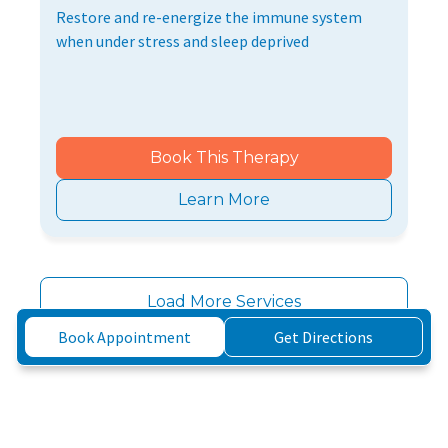
Restore and re-energize the immune system
when under stress and sleep deprived
Book This Therapy
Learn More
Load More Services
Book Appointment
Get Directions