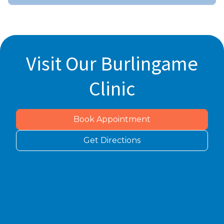
Visit Our Burlingame
Clinic
Book Appointment
Get Directions