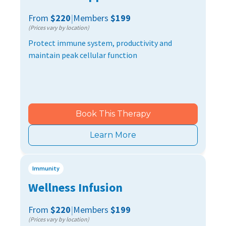
From
$220
|
Members
$199
(Prices vary by location)
Protect immune system, productivity and
maintain peak cellular function
Book This Therapy
Learn More
Immunity
Wellness Infusion
From
$220
|
Members
$199
(Prices vary by location)