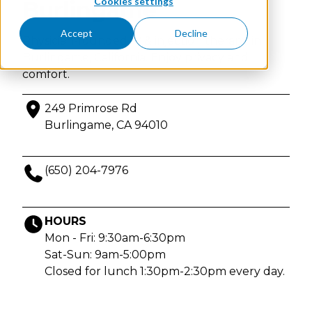
Cookies settings
Burlingame
Accept
Decline
Physician-founded IV & injection therapy in
Burlingame, California. Enjoy privacy and
comfort.
249 Primrose Rd
Burlingame, CA 94010
(650) 204-7976
HOURS
Mon - Fri: 9:30am-6:30pm
Sat-Sun: 9am-5:00pm
Closed for lunch 1:30pm-2:30pm every day.