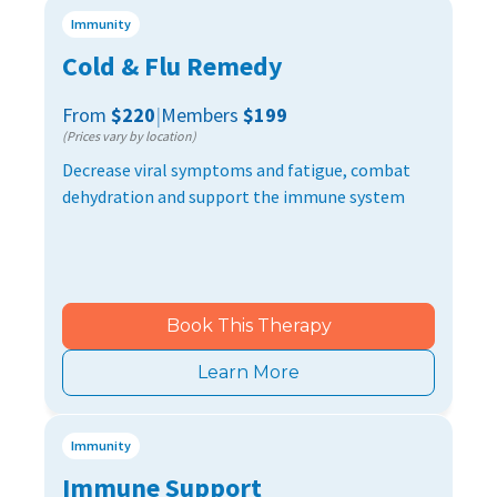
Immunity
Cold & Flu Remedy
From
$220
|
Members
$199
(Prices vary by location)
Decrease viral symptoms and fatigue, combat
dehydration and support the immune system
Book This Therapy
Learn More
Immunity
Immune Support