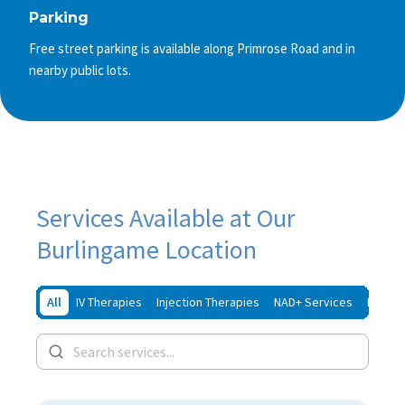
Parking
Free street parking is available along Primrose Road and in
nearby public lots.
Services Available at Our
Burlingame Location
All
IV Therapies
Injection Therapies
NAD+ Services
Iron In