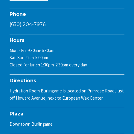
Phone
(650) 204-7976
Hours
Mon - Fri: 9:30am-6:30pm
Sat-Sun: 9am-5:00pm
Closed for lunch 1:30pm-2:30pm every day.
Directions
Hydration Room Burlingame is located on Primrose Road, just
off Howard Avenue, next to European Wax Center
Plaza
Downtown Burlingame