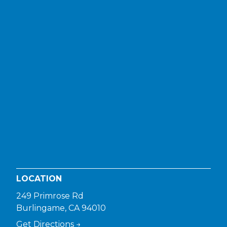
LOCATION
249 Primrose Rd
Burlingame, CA 94010
Get Directions →