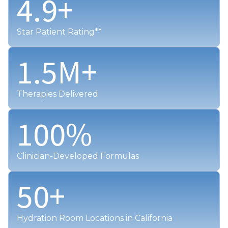
4.9
+
Star Patient Rating**
1.5
M+
Therapies Delivered
100
%
Clinician-Developed Formulas
50
+
Hydration Room Locations in California