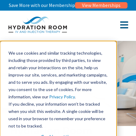
Save More with our Membership
View Memberships
Open m
We use cookies and similar tracking technologies,
including those provided by third parties, to view
and retain your interactions on the site, help us
improve our site, services, and marketing campaigns,
and to serve you ads. By engaging with our website,
you consent to the use of cookies. For more
information, view our
Privacy Policy
.
If you decline, your information won’t be tracked
when you visit this website. A single cookie will be
used in your browser to remember your preference
not to be tracked.
Hydration Room