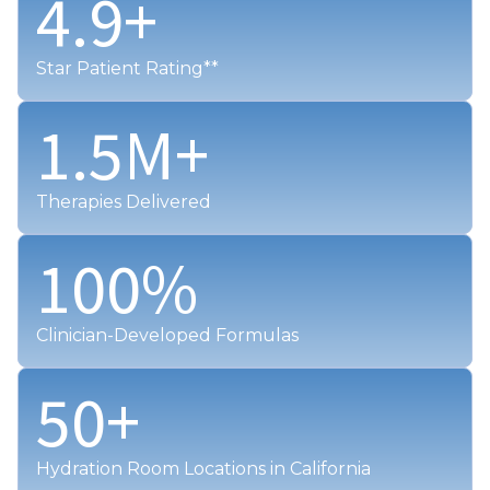
4.9
+
Star Patient Rating**
1.5
M+
Therapies Delivered
100
%
Clinician-Developed Formulas
50
+
Hydration Room Locations in California