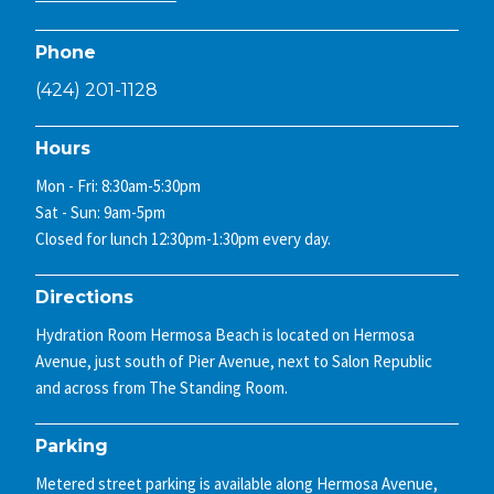
Phone
(424) 201-1128
Hours
Mon - Fri: 8:30am-5:30pm
Sat - Sun: 9am-5pm
Closed for lunch 12:30pm-1:30pm every day.
Directions
Hydration Room Hermosa Beach is located on Hermosa
Avenue, just south of Pier Avenue, next to Salon Republic
and across from The Standing Room.
Parking
Metered street parking is available along Hermosa Avenue,