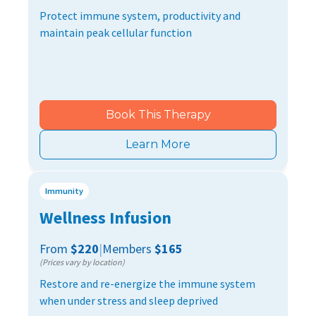
Protect immune system, productivity and
maintain peak cellular function
Book This Therapy
Learn More
Immunity
Wellness Infusion
From
$220
|
Members
$165
(Prices vary by location)
Restore and re-energize the immune system
when under stress and sleep deprived