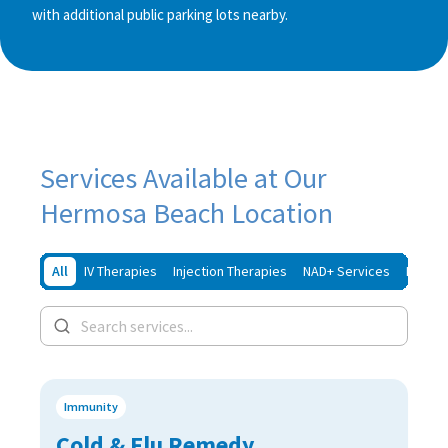
with additional public parking lots nearby.
Services Available at Our
Hermosa Beach Location
All
IV Therapies
Injection Therapies
NAD+ Services
Iron In
Immunity
Cold & Flu Remedy