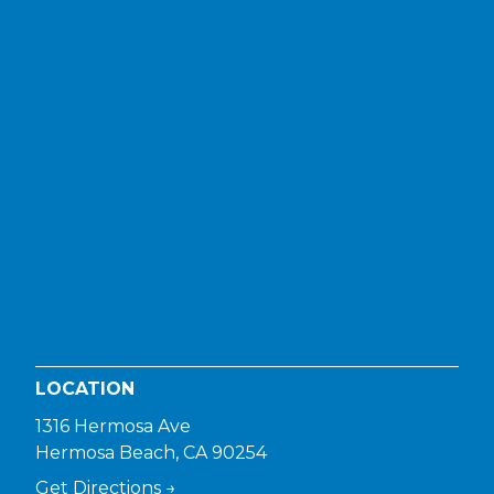
LOCATION
1316 Hermosa Ave
Hermosa Beach, CA 90254
Get Directions →