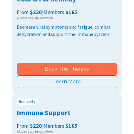
From
$220
|
Members
$165
(Prices vary by location)
Decrease viral symptoms and fatigue, combat
dehydration and support the immune system
Book This Therapy
Learn More
Immunity
Immune Support
From
$220
|
Members
$165
(Prices vary by location)