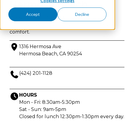
Cookies settings
Hermosa Beach
Accept
Decline
Physician-founded IV & injection therapy in
Hermosa Beach, California. Enjoy privacy and
comfort.
1316 Hermosa Ave
Hermosa Beach, CA 90254
(424) 201-1128
HOURS
Mon - Fri: 8:30am-5:30pm
Sat - Sun: 9am-5pm
Closed for lunch 12:30pm-1:30pm every day.