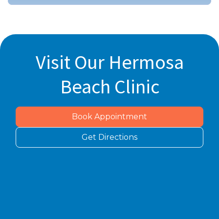
Visit Our Hermosa
Beach Clinic
Book Appointment
Get Directions