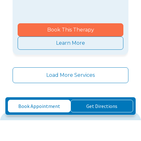
Book This Therapy
Learn More
Load More Services
Book Appointment
Get Directions
Three Simple Steps to