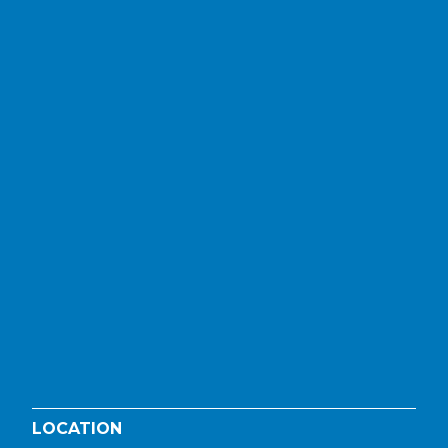
LOCATION