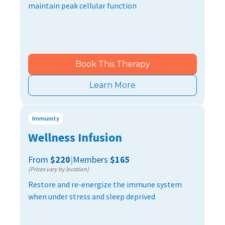
maintain peak cellular function
Book This Therapy
Learn More
Immunity
Wellness Infusion
From
$220
|
Members
$165
(Prices vary by location)
Restore and re-energize the immune system
when under stress and sleep deprived