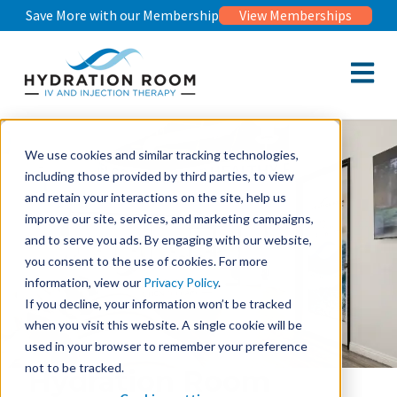
Save More with our Membership
View Memberships
Open m
We use cookies and similar tracking technologies,
including those provided by third parties, to view
and retain your interactions on the site, help us
improve our site, services, and marketing campaigns,
and to serve you ads. By engaging with our website,
you consent to the use of cookies. For more
information, view our
Privacy Policy
.
If you decline, your information won’t be tracked
when you visit this website. A single cookie will be
used in your browser to remember your preference
not to be tracked.
Hydration Room