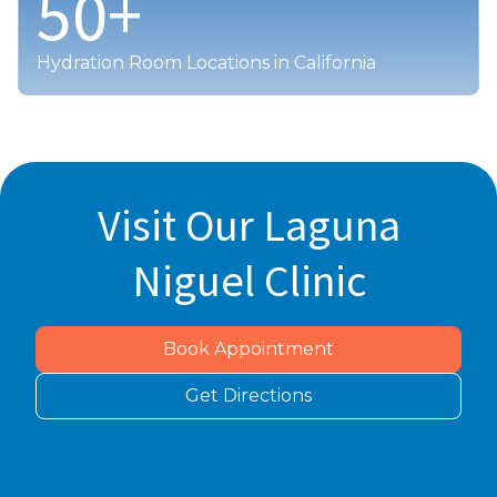
50
+
Hydration Room Locations in California
Visit Our Laguna
Niguel Clinic
Book Appointment
Get Directions