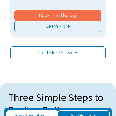
Book This Therapy
Learn More
Load More Services
Three Simple Steps to
Feeling Better
Book Appointment
Get Directions