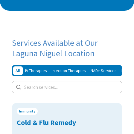
Services Available at Our
Laguna Niguel Location
All
IV Therapies
Injection Therapies
NAD+ Services
Iron In
Immunity
Cold & Flu Remedy