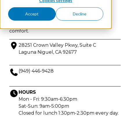
Cookies settings
Laguna Niguel
Accept
Decline
Physician-founded IV & injection therapy in
Laguna Niguel, California. Enjoy privacy and
comfort.
28251 Crown Valley Pkwy, Suite C
Laguna Niguel, CA 92677
(949) 446-9428
HOURS
Mon - Fri: 9:30am-6:30pm
Sat-Sun: 9am-5:00pm
Closed for lunch 1:30pm-2:30pm every day.