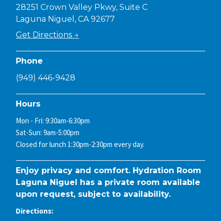
28251 Crown Valley Pkwy, Suite C
Laguna Niguel, CA 92677
Get Directions →
Phone
(949) 446-9428
Hours
Mon - Fri: 9:30am-6:30pm
Sat-Sun: 9am-5:00pm
Closed for lunch 1:30pm-2:30pm every day.
Enjoy privacy and comfort. Hydration Room
Laguna Niguel has a private room available
upon request, subject to availability.
Directions: