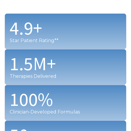
4.9
+
Star Patient Rating**
1.5
M+
Therapies Delivered
100
%
Clinician-Developed Formulas