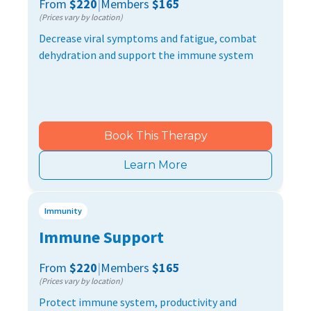
From
$220
|
Members
$165
(Prices vary by location)
Decrease viral symptoms and fatigue, combat
dehydration and support the immune system
Book This Therapy
Learn More
Immunity
Immune Support
From
$220
|
Members
$165
(Prices vary by location)
Protect immune system, productivity and