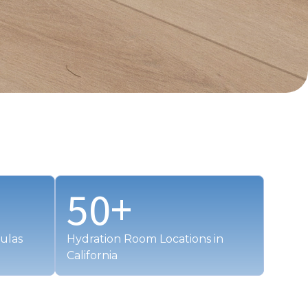
50
+
ulas
Hydration Room Locations in
California