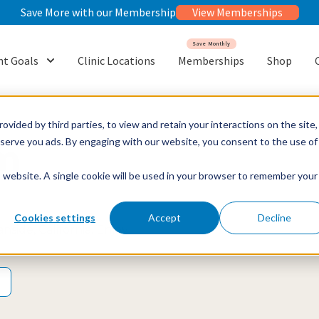
Save More with our Membership
View Memberships
Save Monthly
t Goals
Clinic Locations
Memberships
Shop
or {{ link.label }}
Show submenu for {{ link.label }}
ovided by third parties, to view and retain your interactions on the site,
o serve you ads. By engaging with our website, you consent to the use of
m
is website. A single cookie will be used in your browser to remember your
Cookies settings
Accept
Decline
side, California. Enjoy