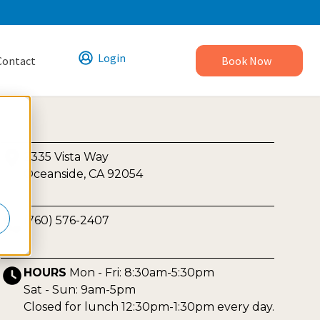
Login
Contact
Book Now
2335 Vista Way
Oceanside, CA 92054
(760) 576-2407
HOURS
Mon - Fri: 8:30am-5:30pm
Sat - Sun: 9am-5pm
Closed for lunch 12:30pm-1:30pm every day.