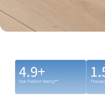
4.9
+
1.
Star Patient Rating**
Therapi