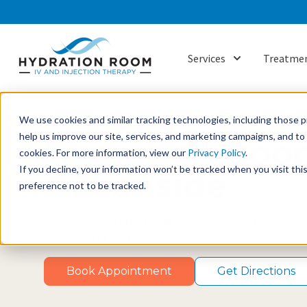
Services
Treatmen
Show submenu f
We use cookies and similar tracking technologies, including those pr
help us improve our site, services, and marketing campaigns, and t
Hydration Roo
cookies. For more information, view our
Privacy Policy
.
If you decline, your information won’t be tracked when you visit th
Oceanside
preference not to be tracked.
Physician-founded IV & injection therapy in Ocean
privacy and comfort.
Book Appointment
Get Directions