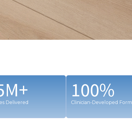
5
M+
100
%
es Delivered
Clinician-Developed Form