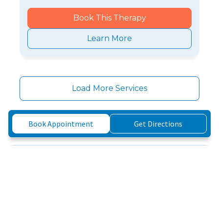
Book This Therapy
Learn More
Load More Services
Book Appointment
Get Directions
Three Simple Steps to
Feeling Better