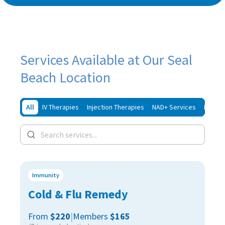
Services Available at Our Seal
Beach Location
All
IV Therapies
Injection Therapies
NAD+ Services
Iron In
Immunity
Cold & Flu Remedy
From
$220
|
Members
$165