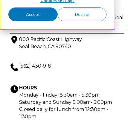
Cookies settings
Beach
Accept
Decline
Physician-founded IV & injection therapy in Seal
Beach, California. Enjoy privacy and comfort.
800 Pacific Coast Highway
Seal Beach, CA 90740
(562) 430-9181
HOURS
Monday - Friday: 8:30am - 5:30pm
Saturday and Sunday 9:00am- 5:00pm
Closed daily for lunch from 12:30pm -
1:30pm