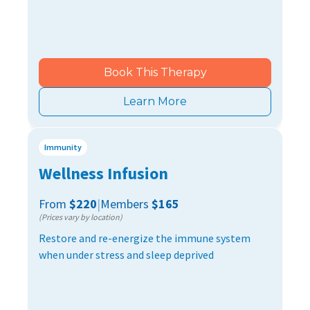
Book This Therapy
Learn More
Immunity
Wellness Infusion
From
$220
|
Members
$165
(Prices vary by location)
Restore and re-energize the immune system
when under stress and sleep deprived