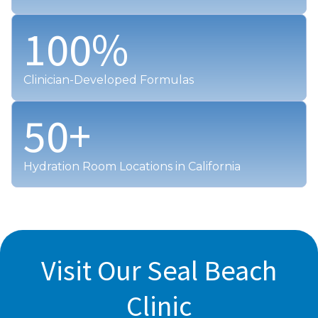
100
%
Clinician-Developed Formulas
50
+
Hydration Room Locations in California
Visit Our Seal Beach
Clinic