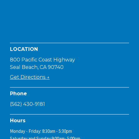
LOCATION
800 Pacific Coast Highway
Seal Beach, CA 90740
Get Directions →
Phone
(562) 430-9181
Hours
Monday - Friday: 8:30am - 5:30pm
Saturday and Sunday 9:00am- 5:00pm