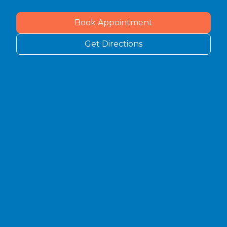
Book Appointment
Get Directions