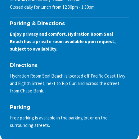
Closed daily for lunch from 12:30pm - 1:30pm
Parking & Directions
Enjoy privacy and comfort. Hydration Room Seal
Beach has a private room available upon request,
subject to availability.
Directions
Hydration Room Seal Beach is located off Pacific Coast Hwy
and Eighth Street, next to Rip Curl and across the street
from Chase Bank.
Parking
Free parking is available in the parking lot or on the
surrounding streets.