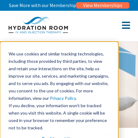
Save More with our Membership
View Memberships
Open m
We use cookies and similar tracking technologies,
including those provided by third parties, to view
and retain your interactions on the site, help us
improve our site, services, and marketing campaigns,
and to serve you ads. By engaging with our website,
you consent to the use of cookies. For more
information, view our
Privacy Policy
.
If you decline, your information won’t be tracked
when you visit this website. A single cookie will be
used in your browser to remember your preference
not to be tracked.
Hydration Room Seal