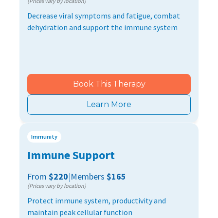
(Prices vary by location)
Decrease viral symptoms and fatigue, combat
dehydration and support the immune system
Book This Therapy
Learn More
Immunity
Immune Support
From
$220
|
Members
$165
(Prices vary by location)
Protect immune system, productivity and
maintain peak cellular function