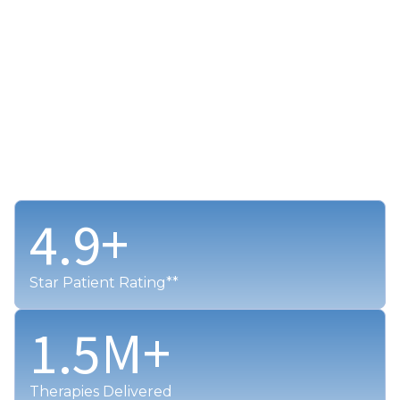
4.9
+
Star Patient Rating**
1.5
M+
Therapies Delivered